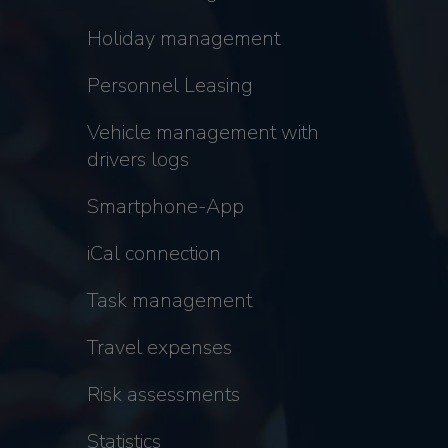
Holiday management
Personnel Leasing
Vehicle management with
drivers logs
Smartphone-App
iCal connection
Task management
Travel expenses
Risk assessments
Statistics