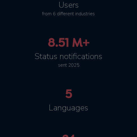
Users
from 6 different industries
8.51 M+
Status notifications
sent 2025
5
Languages