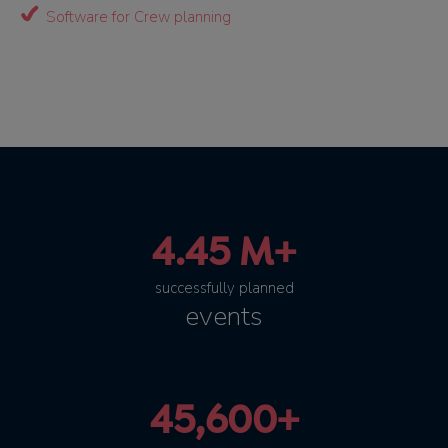
Software for Crew planning
4.45 M+
successfully planned
events
45,600+