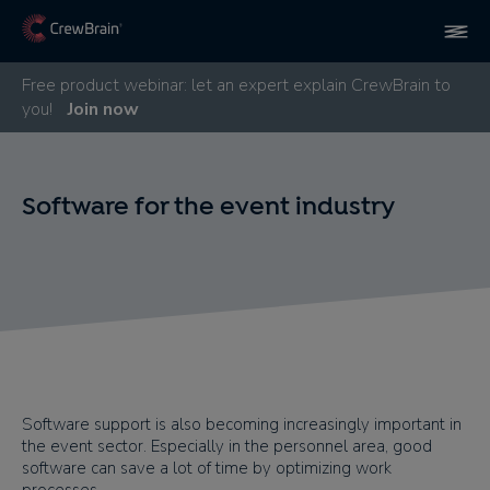
Free product webinar: let an expert explain CrewBrain to
you!
Join now
Software for the event industry
Software support is also becoming increasingly important in
the event sector. Especially in the personnel area, good
software can save a lot of time by optimizing work