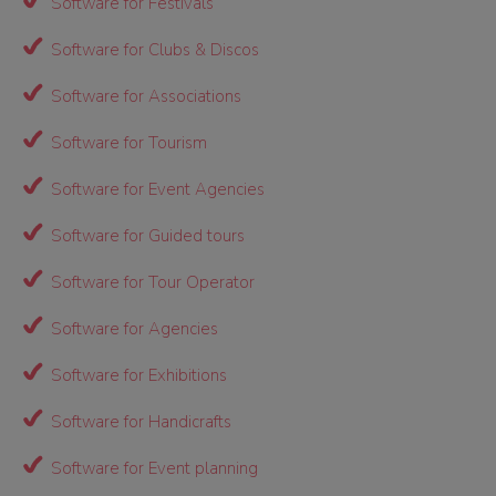
Software for Festivals
Software for Clubs & Discos
Software for Associations
Software for Tourism
Software for Event Agencies
Software for Guided tours
Software for Tour Operator
Software for Agencies
Software for Exhibitions
Software for Handicrafts
Software for Event planning