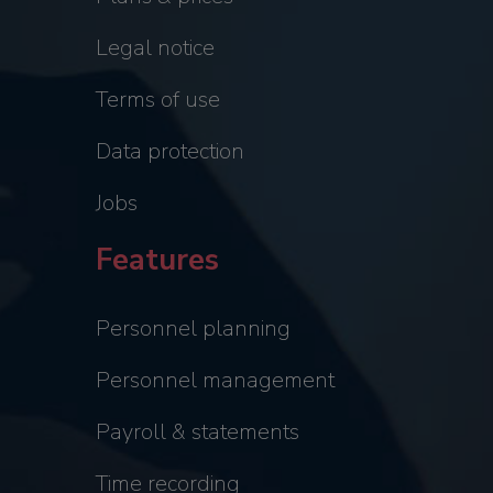
Legal notice
Terms of use
Data protection
Jobs
Features
Personnel planning
Personnel management
Payroll & statements
Time recording