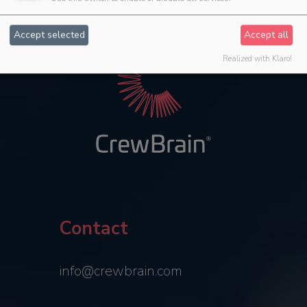
Accept selected
Accept all
Realized with Klaro!
Contact
info@crewbrain.com