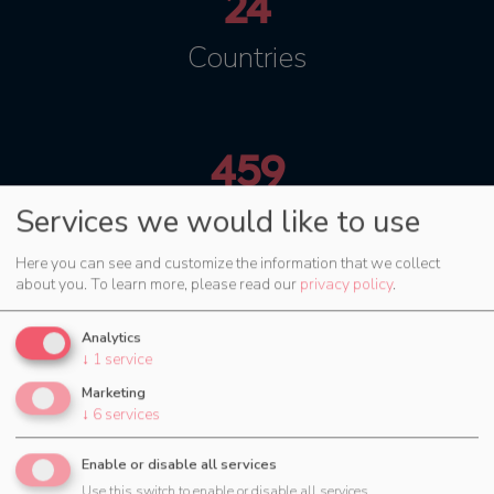
24
Countries
459
Services we would like to use
Cities
Here you can see and customize the information that we collect
about you.
To learn more, please read our
privacy policy
.
Try now for 30 days
Analytics
↓
1
service
Marketing
↓
6
services
Enable or disable all services
Use this switch to enable or disable all services.