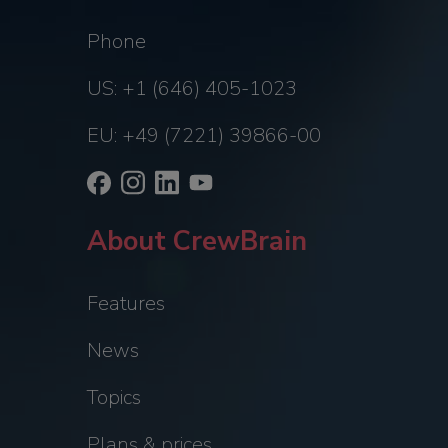
Phone
US: +1 (646) 405-1023
EU: +49 (7221) 39866-00
About CrewBrain
Features
News
Topics
Plans & prices