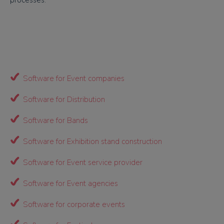
processes.
Software for Event companies
Software for Distribution
Software for Bands
Software for Exhibition stand construction
Software for Event service provider
Software for Event agencies
Software for corporate events