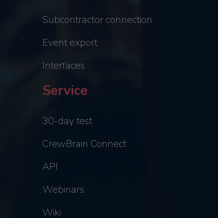
Subcontractor connection
Event export
Interfaces
Service
30-day test
CrewBrain Connect
API
Webinars
Wiki