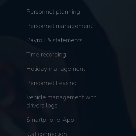
Personnel planning
Personnel management
Payroll & statements
Time recording
Holiday management
Personnel Leasing
Vehicle management with
drivers logs
Smartphone-App
iCal connection