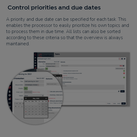
Control priorities and due dates
A priority and due date can be specified for each task. This
enables the processor to easily prioritize his own topics and
to process them in due time. All lists can also be sorted
according to these criteria so that the overview is always
maintained.