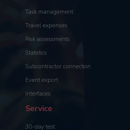
Task management
Travel expenses
Risk assessments
Statistics
Subcontractor connection
Event export
Interfaces
Service
30-day test