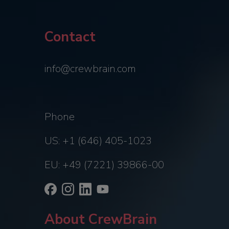
Contact
info@crewbrain.com
Phone
US: +1 (646) 405-1023
EU: +49 (7221) 39866-00
About CrewBrain