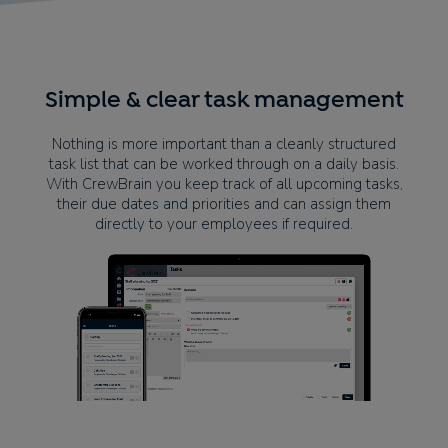
Simple & clear task management
Nothing is more important than a cleanly structured
task list that can be worked through on a daily basis.
With CrewBrain you keep track of all upcoming tasks,
their due dates and priorities and can assign them
directly to your employees if required.