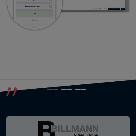
1
2
3