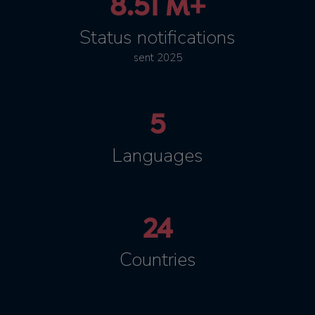
8.51 M+
Status notifications
sent 2025
5
Languages
24
Countries