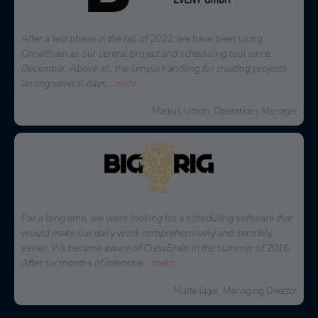
At that time, we were looking for a solution to effectively plan
and reach internal as well as external staff. CrewBrain stood out
because of the easy connection to external service providers and
the great
...
mehr
Jochen Stubner, Head of Controlling/Purchasing
When it came to a decision on a software for personnel
planning, several solutions were available. We are happy to
have chosen CrewBrain. The possibilities to plan each project
very quickly and in detail
...
mehr
Thorsten Schmidt, Managing Director