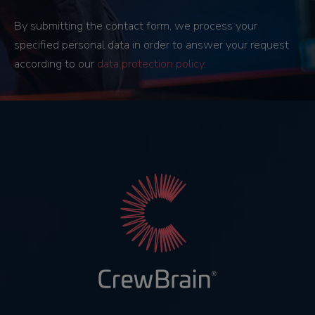
By submitting the contact form, we process your
specified personal data in order to answer your request
according to our
data protection policy
.