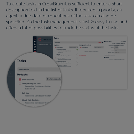
To create tasks in CrewBrain it is sufficient to enter a short
description text in the list of tasks. If required, a priority, an
agent, a due date or repetitions of the task can also be
specified. So the task management is fast & easy to use and
offers a lot of possibilities to track the status of the tasks.