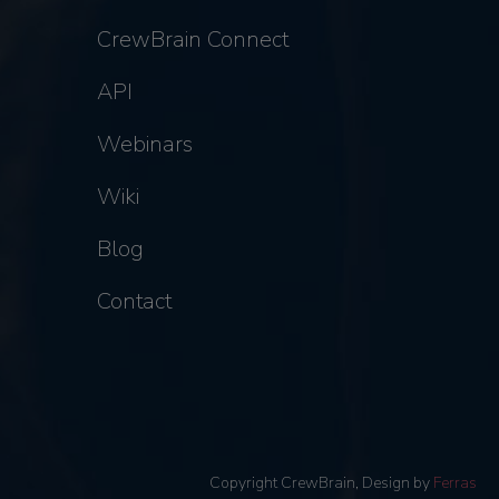
CrewBrain Connect
API
Webinars
Wiki
Blog
Contact
Copyright CrewBrain, Design by
Ferras