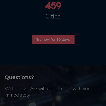
459
Cities
Try now for 30 days
Questions?
Write to us. We will get in touch with you
immediately.