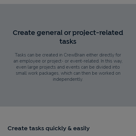
Create general or project-related
tasks
Tasks can be created in CrewBrain either directly for
an employee or project- or event-related. In this way,
even large projects and events can be divided into
small work packages, which can then be worked on
independently.
Create tasks quickly & easily