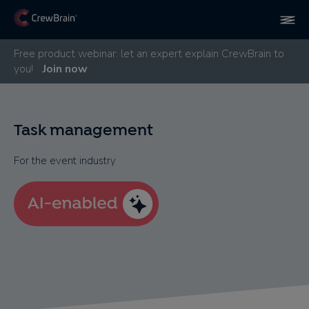
Free product webinar: let an expert explain CrewBrain to
you!
Join now
Task management
For the event industry