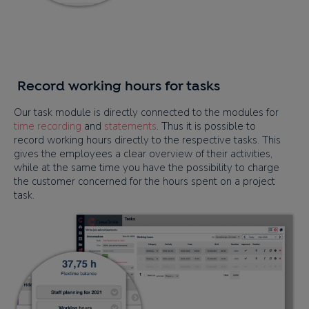
Record working hours for tasks
Our task module is directly connected to the modules for
time recording
and
statements
. Thus it is possible to
record working hours directly to the respective tasks. This
gives the employees a clear overview of their activities,
while at the same time you have the possibility to charge
the customer concerned for the hours spent on a project
task.