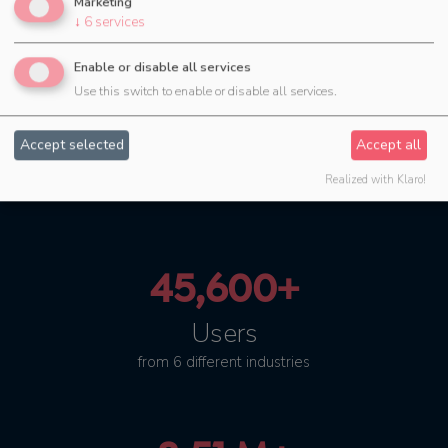
Marketing
↓
6
services
Enable or disable all services
Use this switch to enable or disable all services.
4.45 M+
Accept selected
Accept all
successfully planned
events
Realized with Klaro!
45,600+
Users
from 6 different industries