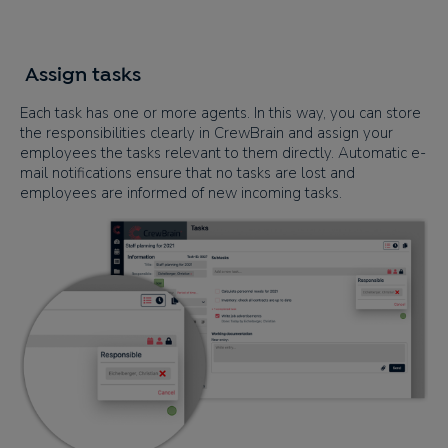
Assign tasks
Each task has one or more agents. In this way, you can store
the responsibilities clearly in CrewBrain and assign your
employees the tasks relevant to them directly. Automatic e-
mail notifications ensure that no tasks are lost and
employees are informed of new incoming tasks.