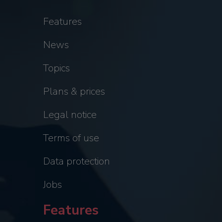
Features
News
Topics
Plans & prices
Legal notice
Terms of use
Data protection
Jobs
Features