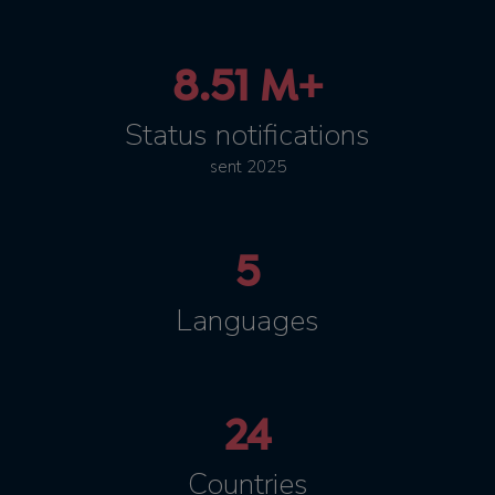
8.51 M+
Status notifications
sent 2025
5
Languages
24
Countries