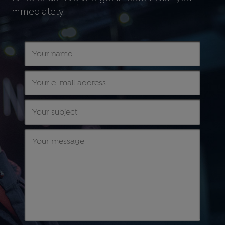
immediately.