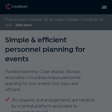
Free product webinar: let an expert explain CrewBrain to
you!
Join now
Simple & efficient
personnel planning for
events
Flexible planning. Clear display. Always
accessible: CrewBrain makes personnel
planning for your events fast, easy and
efficient.
All requests and arrangements are handled
by a central platform accessible to