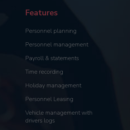
Features
Personnel planning
Personnel management
Payroll & statements
Time recording
Holiday management
Personnel Leasing
Vehicle management with
drivers logs