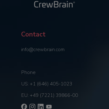
Contact
info@crewbrain.com
Phone
US: +1 (646) 405-1023
EU: +49 (7221) 39866-00