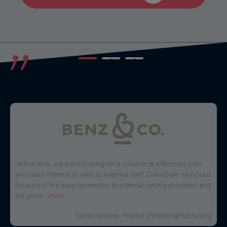
1
2
3
For a long time, we were looking for a scheduling software that
would make our daily work comprehensively and sensibly
easier. We became aware of CrewBrain in the summer of 2016.
After six months of intensive
...
mehr
Malte Jäger, Managing Director