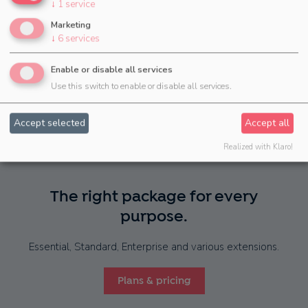
↓
1
service
Marketing
↓
6
services
...and
many more
Enable or disable all services
Use this switch to enable or disable all services.
Accept selected
Accept all
Realized with Klaro!
The right package for every
purpose.
Essential, Standard, Enterprise and various extensions.
Plans & pricing