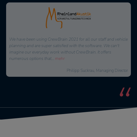
Since we have been using CrewBrain for our entire personnel
planning, the daily time expenditure for our dispatchers has
decreased significantly. But above all the employees appreciate
the new overview
...
mehr
David Floss, Operations Manager