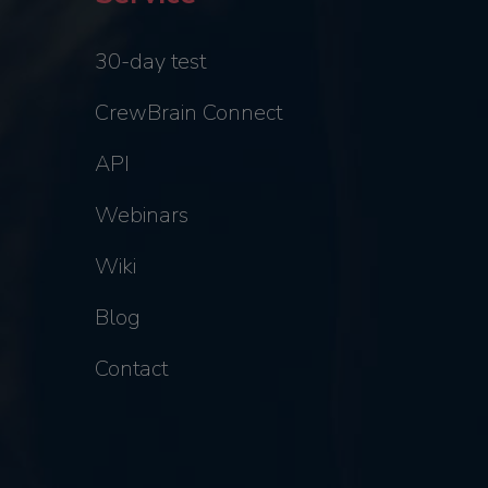
30-day test
CrewBrain Connect
API
Webinars
Wiki
Blog
Contact