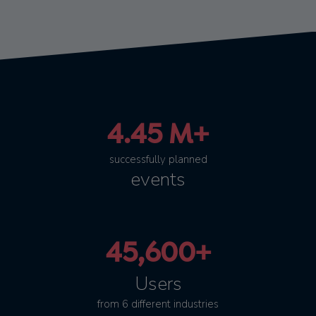
4.45 M+
successfully planned
events
45,600+
Users
from 6 different industries