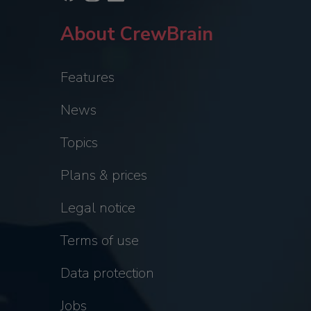
About CrewBrain
Features
News
Topics
Plans & prices
Legal notice
Terms of use
Data protection
Jobs