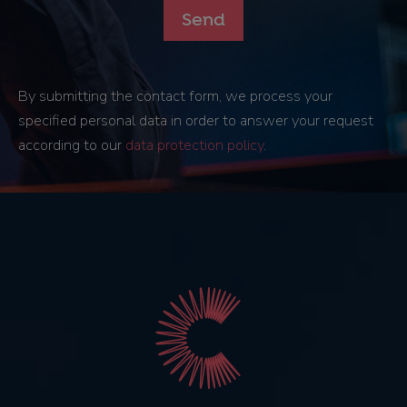
By submitting the contact form, we process your
specified personal data in order to answer your request
according to our
data protection policy
.