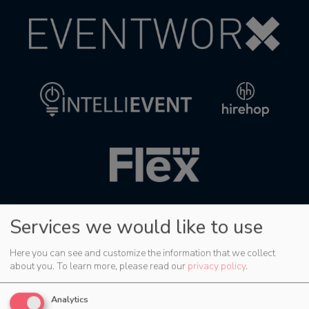
Services we would like to use
Here you can see and customize the information that we collect
about you.
To learn more, please read our
privacy policy
.
Analytics