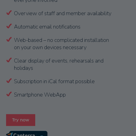
everyone involved
Overview of staff and member availability
Automatic email notifications
Web-based – no complicated installation
on your own devices necessary
Clear display of events, rehearsals and
holidays
Subscription in iCal format possible
Smartphone WebApp
Try now