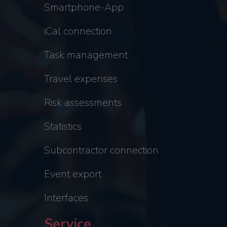
Smartphone-App
iCal connection
Task management
Travel expenses
Risk assessments
Statistics
Subcontractor connection
Event export
Interfaces
Service