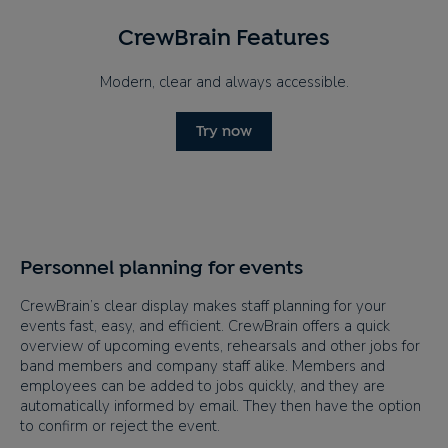
CrewBrain Features
Modern, clear and always accessible.
Try now
Personnel planning for events
CrewBrain’s clear display makes staff planning for your
events fast, easy, and efficient. CrewBrain offers a quick
overview of upcoming events, rehearsals and other jobs for
band members and company staff alike. Members and
employees can be added to jobs quickly, and they are
automatically informed by email. They then have the option
to confirm or reject the event.