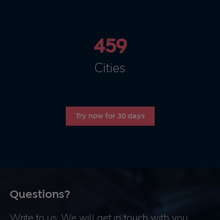
459
Cities
Try now for 30 days
Questions?
Write to us. We will get in touch with you