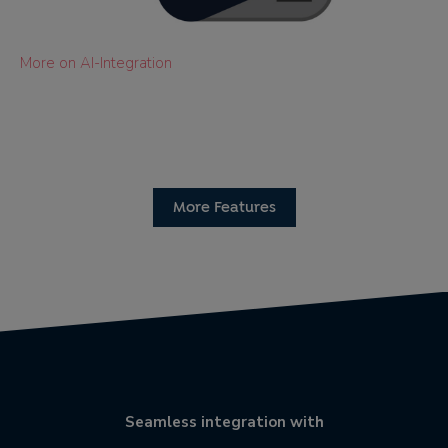
More on AI-Integration
More Features
Seamless integration with