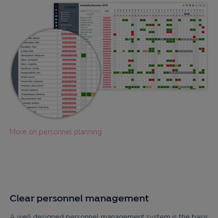
More on personnel planning
Clear personnel management
A well designed personnel management system is the basis