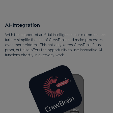
AI-Integration
With the support of artificial intelligence, our customers can
further simplify the use of CrewBrain and make processes
even more efficient. This not only keeps CrewBrain future-
proof, but also offers the opportunity to use innovative AI
functions directly in everyday work.