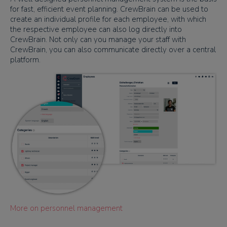
for fast, efficient event planning. CrewBrain can be used to
create an individual profile for each employee, with which
the respective employee can also log directly into
CrewBrain. Not only can you manage your staff with
CrewBrain, you can also communicate directly over a central
platform.
More on personnel management