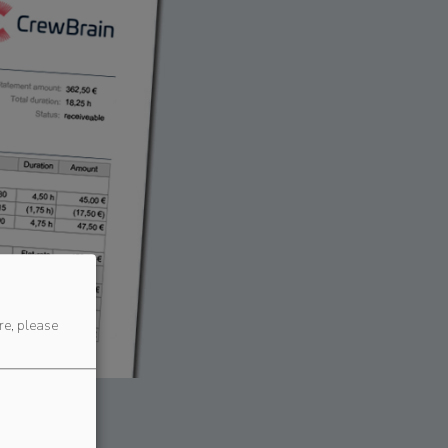
re, please