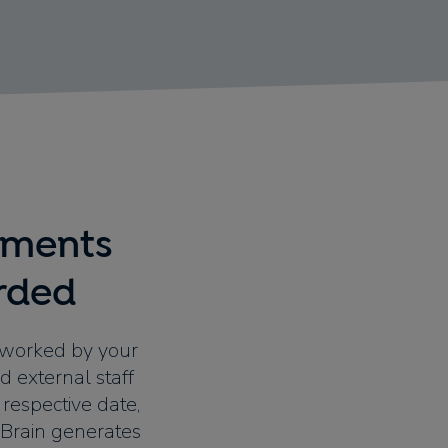
ements
rded
 worked by your
d external staff
respective date,
ewBrain generates