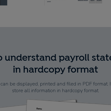
o understand payroll sta
in hardcopy format
can be displayed, printed and filed in PDF format. It
store all information in hardcopy format.