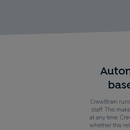
Autom
bas
CrewBrain runs
staff. This mak
at any time. Cr
whether this rel