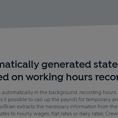
atically generated stat
ed on working hours reco
 automatically in the background, recording hours
es it possible to call up the payroll for temporary an
ewBrain extracts the necessary information from the 
ates to hourly wages, flat rates or daily rates. Cr