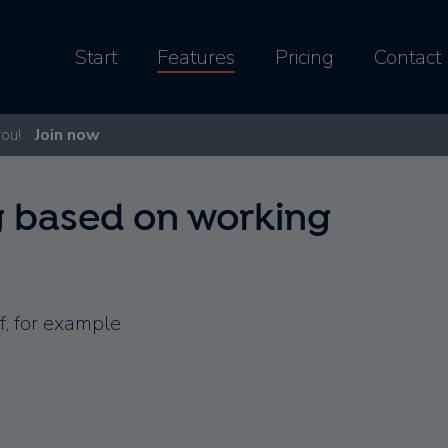
Start
Features
Pricing
Contact
you!
Join now
g based on working
f, for example