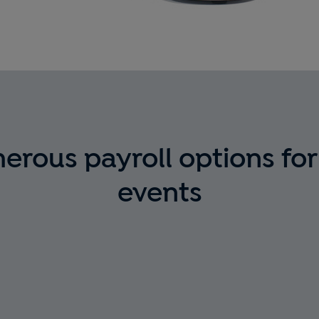
rous payroll options for
events