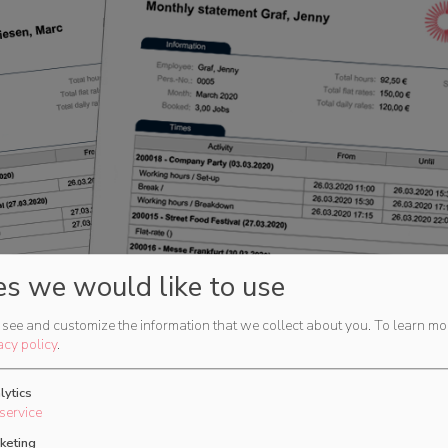
es we would like to use
see and customize the information that we collect about you.
To learn mo
acy policy
.
lytics
service
keting