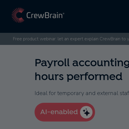
Free product webinar: let an expert explain CrewBrain to 
Payroll accountin
hours performed
Ideal for temporary and external staf