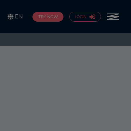
EN
TRY NOW
LOGIN