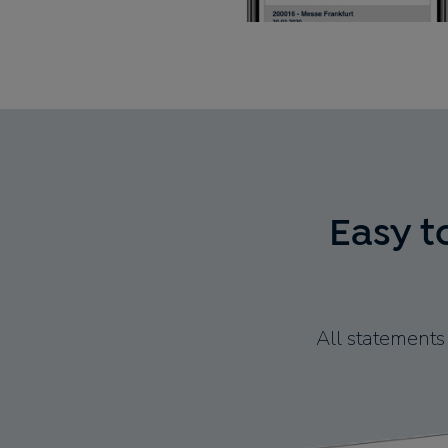
Easy t
All statements 