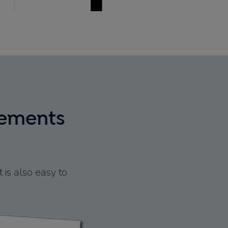
tements
 is also easy to