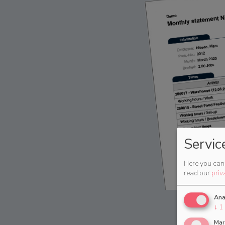
Servic
Here you can 
read our
priv
Ana
↓
1
Mar