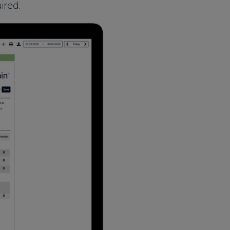
ired.