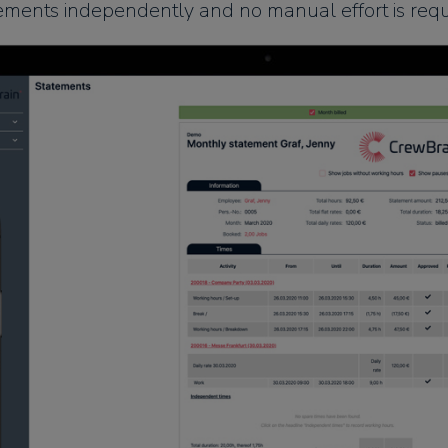
ements independently and no manual effort is requ