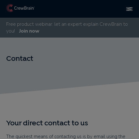
Free product webinar: let an expert explain CrewBrain to
you!
Join now
Contact
Your direct contact to us
The quickest means of contacting us is by email using the