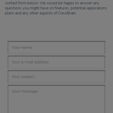
contact form below. We would be happy to answer any
questions you might have on features, potential applications,
plans and any other aspects of CrewBrain.