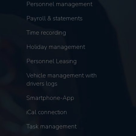
Personnel management
Payroll & statements
Time recording
Holiday management
Personnel Leasing
Vehicle management with
drivers logs
Smartphone-App
iCal connection
Task management