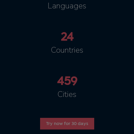
Languages
24
Countries
459
Cities
Try now for 30 days