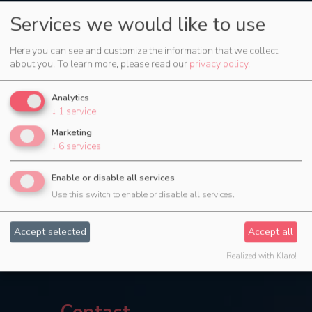
Services we would like to use
Here you can see and customize the information that we collect
about you.
To learn more, please read our
privacy policy
.
Analytics
↓
1
service
Marketing
↓
6
services
Enable or disable all services
Use this switch to enable or disable all services.
Accept selected
Accept all
Realized with Klaro!