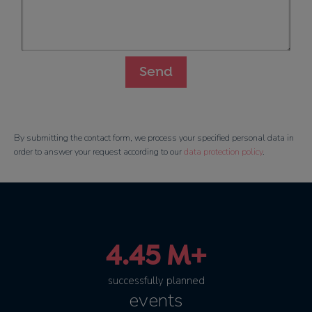
By submitting the contact form, we process your specified personal data in
order to answer your request according to our
data protection policy
.
4.45 M+
successfully planned
events