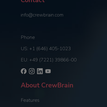
Contact
info@crewbrain.com
Phone
US: +1 (646) 405-1023
EU: +49 (7221) 39866-00
About CrewBrain
Features