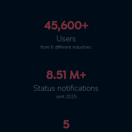
45,600+
Users
from 6 different industries
8.51 M+
Status notifications
sent 2025
5