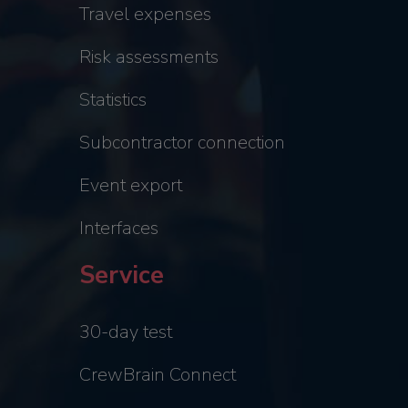
Travel expenses
Risk assessments
Statistics
Subcontractor connection
Event export
Interfaces
Service
30-day test
CrewBrain Connect