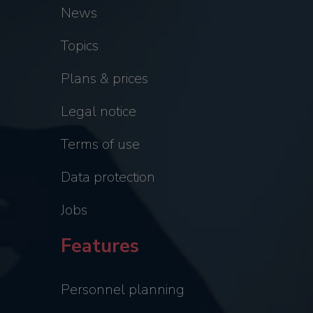
News
Topics
Plans & prices
Legal notice
Terms of use
Data protection
Jobs
Features
Personnel planning