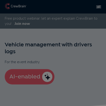
Free product webinar: let an expert explain CrewBrain to
you!
Join now
Vehicle management with drivers
logs
For the event industry