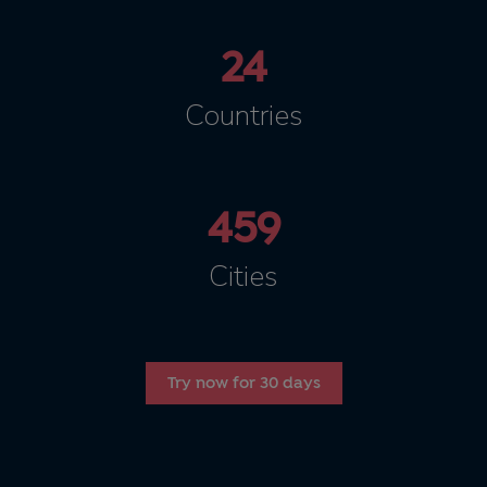
24
Countries
459
Cities
Try now for 30 days