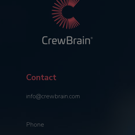
Contact
info@crewbrain.com
Phone