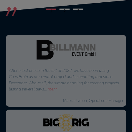
1
2
3
Since we have been using CrewBrain for our entire personnel
planning, the daily time expenditure for our dispatchers has
decreased significantly. But above all the employees appreciate
the new overview
...
mehr
David Floss, Operations Manager