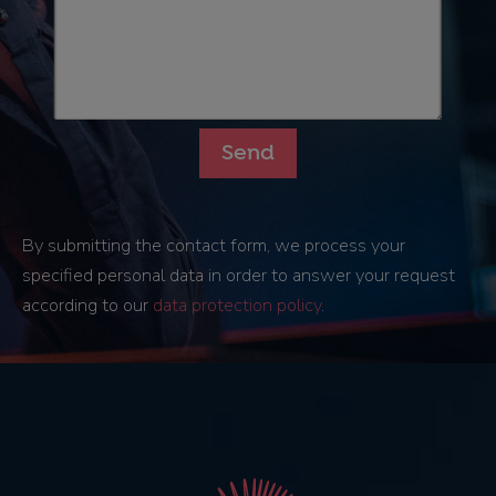
By submitting the contact form, we process your
specified personal data in order to answer your request
according to our
data protection policy
.