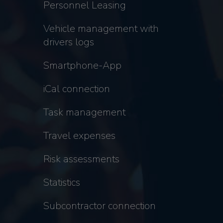
Personnel Leasing
Vehicle management with
drivers logs
Smartphone-App
iCal connection
Task management
Travel expenses
Risk assessments
Statistics
Subcontractor connection