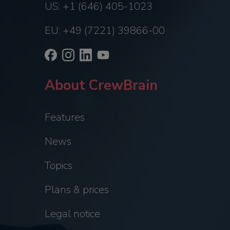
US: +1 (646) 405-1023
EU: +49 (7221) 39866-00
About CrewBrain
Features
News
Topics
Plans & prices
Legal notice