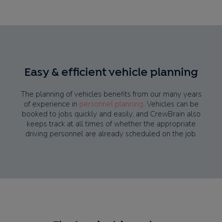
Easy & efficient vehicle planning
The planning of vehicles benefits from our many years
of experience in
personnel planning
. Vehicles can be
booked to jobs quickly and easily, and CrewBrain also
keeps track at all times of whether the appropriate
driving personnel are already scheduled on the job.