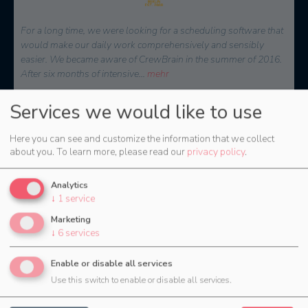
At that time, we were looking for a solution to effectively plan
and reach internal as well as external staff. CrewBrain stood out
because of the easy connection to external service providers and
the great
...
mehr
Jochen Stubner, Head of Controlling/Purchasing
Services we would like to use
Here you can see and customize the information that we collect
about you.
To learn more, please read our
privacy policy
.
Analytics
↓
1
service
Marketing
↓
6
services
Enable or disable all services
The right package for every
Use this switch to enable or disable all services.
purpose.