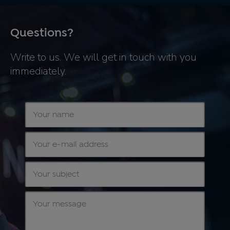
Questions?
Write to us. We will get in touch with you
immediately.