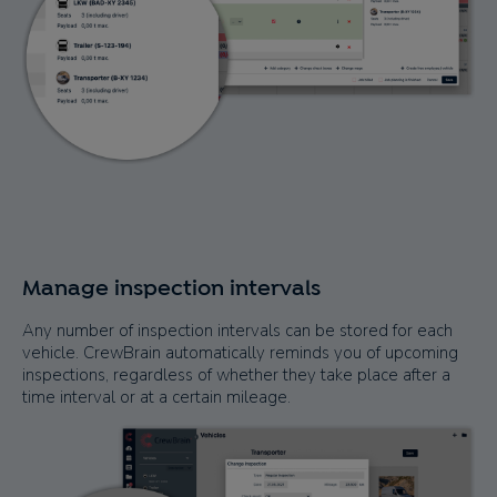
Manage inspection intervals
Any number of inspection intervals can be stored for each
vehicle. CrewBrain automatically reminds you of upcoming
inspections, regardless of whether they take place after a
time interval or at a certain mileage.