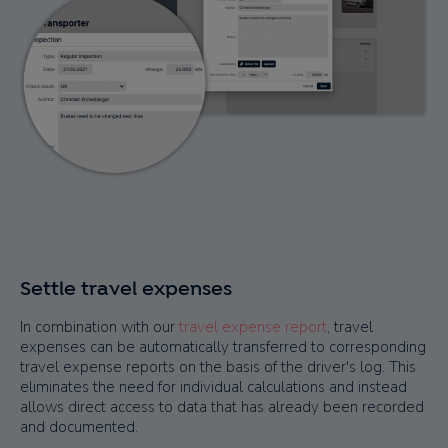
Settle travel expenses
In combination with our
travel expense report
, travel
expenses can be automatically transferred to corresponding
travel expense reports on the basis of the driver's log. This
eliminates the need for individual calculations and instead
allows direct access to data that has already been recorded
and documented.