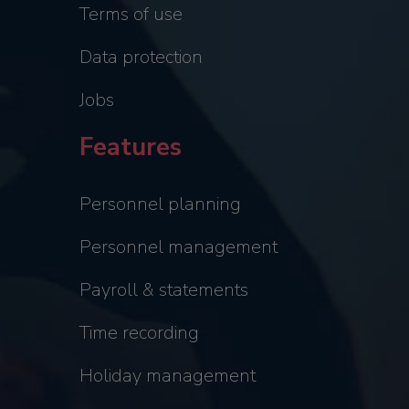
Terms of use
Data protection
Jobs
Features
Personnel planning
Personnel management
Payroll & statements
Time recording
Holiday management