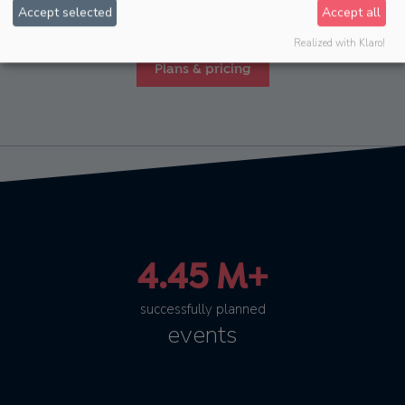
Accept selected
Accept all
Essential, Standard, Enterprise and various extensions.
Realized with Klaro!
Plans & pricing
4.45 M+
successfully planned
events