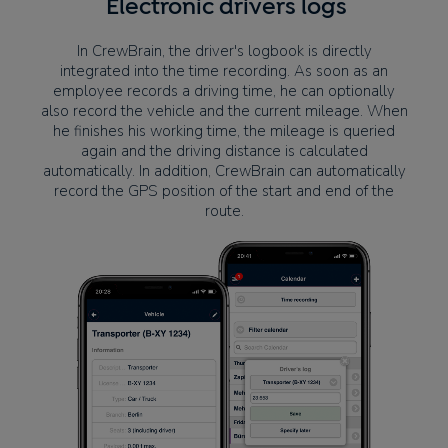
Electronic drivers logs
In CrewBrain, the driver's logbook is directly
integrated into the time recording. As soon as an
employee records a driving time, he can optionally
also record the vehicle and the current mileage. When
he finishes his working time, the mileage is queried
again and the driving distance is calculated
automatically. In addition, CrewBrain can automatically
record the GPS position of the start and end of the
route.