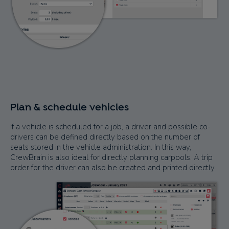
Plan & schedule vehicles
If a vehicle is scheduled for a job, a driver and possible co-
drivers can be defined directly based on the number of
seats stored in the vehicle administration. In this way,
CrewBrain is also ideal for directly planning carpools. A trip
order for the driver can also be created and printed directly.