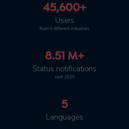
45,600+
Users
from 6 different industries
8.51 M+
Status notifications
sent 2025
5
Languages