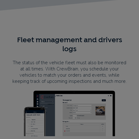
Fleet management and drivers
logs
The status of the vehicle fleet must also be monitored
at all times. With CrewBrain, you schedule your
vehicles to match your orders and events, while
keeping track of upcoming inspections and much more.