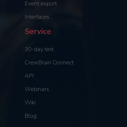
Event export
Interfaces
Service
30-day test
CrewBrain Connect
API
Webinars
Wiki
Blog