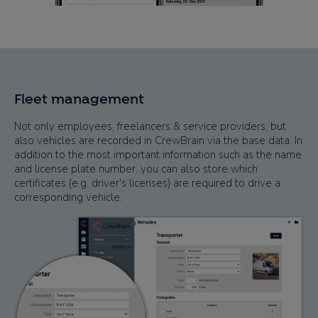
Fleet management
Not only employees, freelancers & service providers, but
also vehicles are recorded in CrewBrain via the base data. In
addition to the most important information such as the name
and license plate number, you can also store which
certificates (e.g. driver's licenses) are required to drive a
corresponding vehicle.