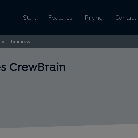
Start
Features
Pricing
Contact
you!
Join now
s CrewBrain