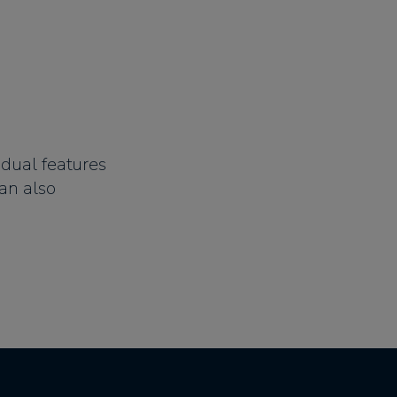
idual features
an also