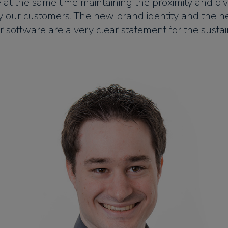
e at the same time maintaining the proximity and div
y our customers. The new brand identity and the 
ur software are a very clear statement for the sustain