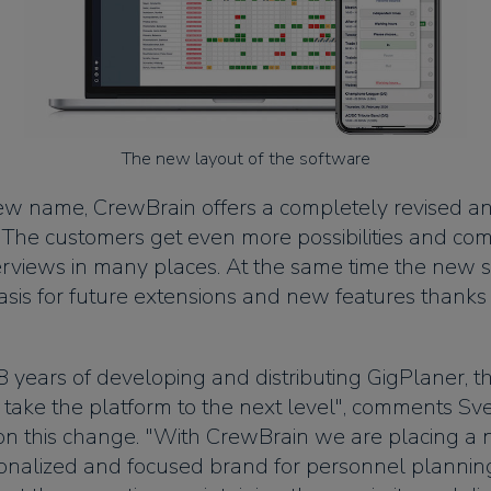
The new layout of the software
ew name, CrewBrain offers a completely revised 
. The customers get even more possibilities and com
rviews in many places. At the same time the new s
asis for future extensions and new features thanks
8 years of developing and distributing GigPlaner, t
 take the platform to the next level", comments Sv
on this change. "With CrewBrain we are placing a 
ionalized and focused brand for personnel planning