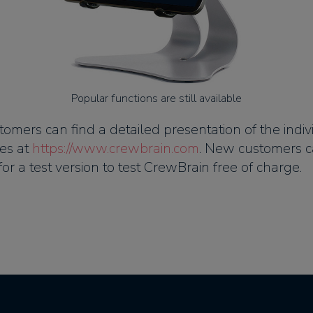
Popular functions are still available
tomers can find a detailed presentation of the indiv
es at
https://www.crewbrain.com
. New customers c
for a test version to test CrewBrain free of charge.