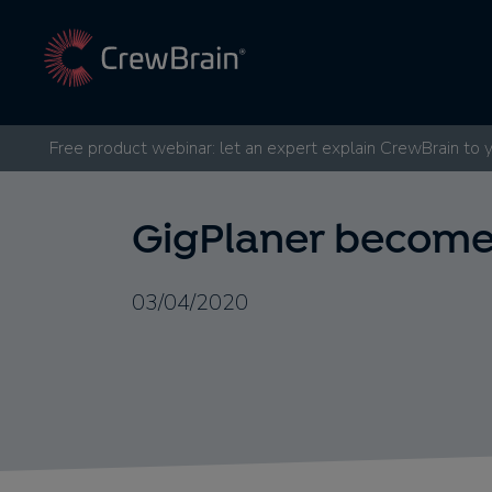
Free product webinar: let an expert explain CrewBrain to 
GigPlaner become
03/04/2020