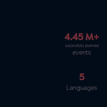
4.45 M+
successfully planned
events
5
Languages