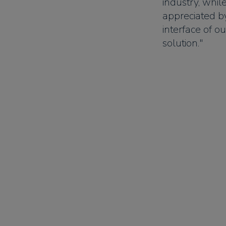
industry, whil
appreciated b
interface of o
solution."