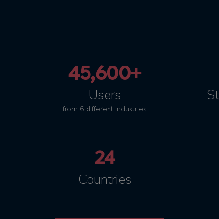
45,600+
Users
St
from 6 different industries
24
Countries