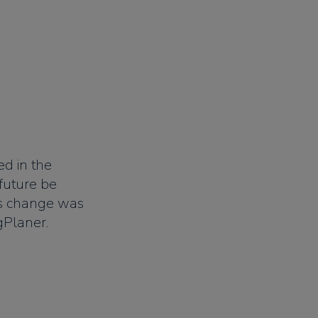
ed in the
future be
s change was
gPlaner.