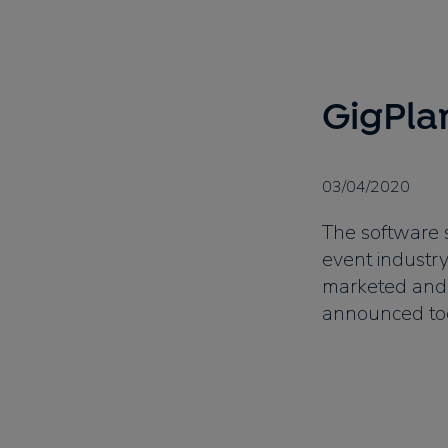
GigPla
03/04/2020
The software s
event industry
marketed and
announced tod