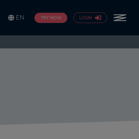
EN
TRY NOW
LOGIN