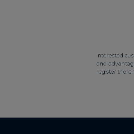
Interested cus
and advantag
register there 