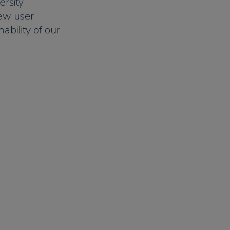
ersity
new user
ability of our