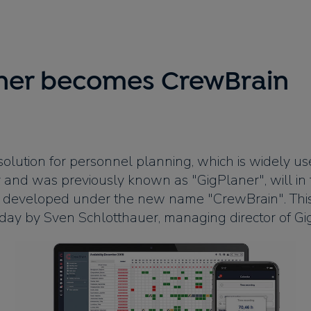
ner becomes CrewBrain
olution for personnel planning, which is widely us
 and was previously known as "GigPlaner", will in 
 developed under the new name "CrewBrain". Thi
ay by Sven Schlotthauer, managing director of Gi