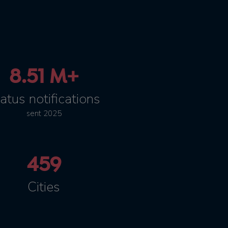
8.51 M+
atus notifications
sent 2025
459
Cities