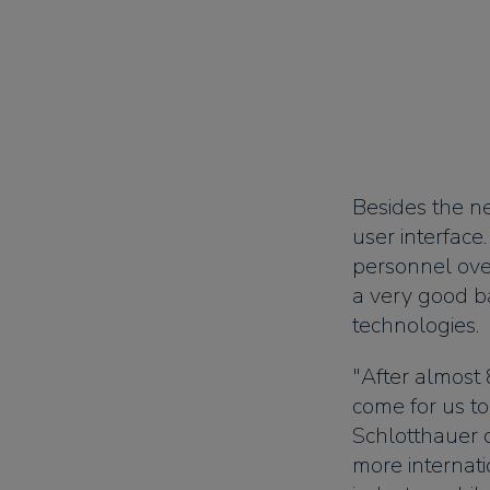
Besides the n
user interface
personnel ove
a very good b
technologies.
"After almost 
come for us to
Schlotthauer 
more internat