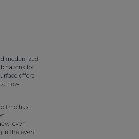
and modernized
binations for
urface offers
 to new
he time has
en
new, even
 in the event