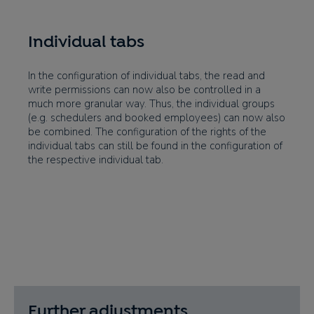
Individual tabs
In the configuration of individual tabs, the read and
write permissions can now also be controlled in a
much more granular way. Thus, the individual groups
(e.g. schedulers and booked employees) can now also
be combined. The configuration of the rights of the
individual tabs can still be found in the configuration of
the respective individual tab.
Further adjustments