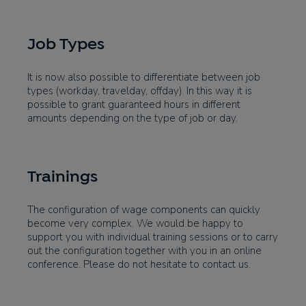
Job Types
It is now also possible to differentiate between job
types (workday, travelday, offday). In this way it is
possible to grant guaranteed hours in different
amounts depending on the type of job or day.
Trainings
The configuration of wage components can quickly
become very complex. We would be happy to
support you with individual training sessions or to carry
out the configuration together with you in an online
conference. Please do not hesitate to contact us.