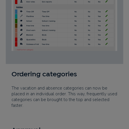
Ordering categories
The vacation and absence categories can now be
placed in an individual order. This way, frequently used
categories can be brought to the top and selected
faster.