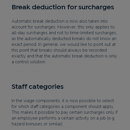
Break deduction for surcharges
Automatic break deduction is now also taken into
account for surcharges. However, this only applies to
all-day surcharges and not to time-limited surcharges,
as the automatically deducted breaks do not know an
exact period. In general, we would like to point out at
this point that breaks should always be recorded
exactly and that the automatic break deduction is only
a control solution.
Staff categories
In the wage components, it is now possible to select
for which staff categories a component should apply.
This makes it possible to pay certain surcharges only if
an employee performs a certain activity on a job (e.g.
hazard bonuses or similar).