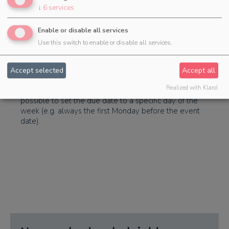
task in these cases is only a bracket for the subtasks
↓
6
services
you can now select if only the subtasks of the
templates should be imported.
Enable or disable all services
Use this switch to enable or disable all services.
Calculation of the due date
Accept selected
Accept all
Realized with Klaro!
When calculating the due date of tasks, it is now also
possible to set the due date to a specific day of the
week (e.g. always the first Monday before the event
date).