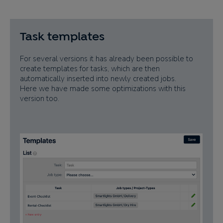
Task templates
For several versions it has already been possible to
create templates for tasks, which are then
automatically inserted into newly created jobs.
Here we have made some optimizations with this
version too.