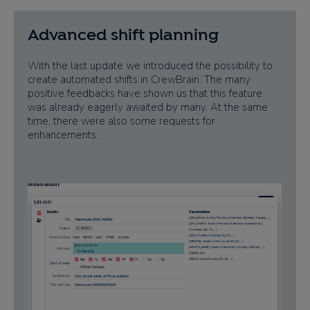
Advanced shift planning
With the last update we introduced the possibility to
create automated shifts in CrewBrain. The many
positive feedbacks have shown us that this feature
was already eagerly awaited by many. At the same
time, there were also some requests for
enhancements.