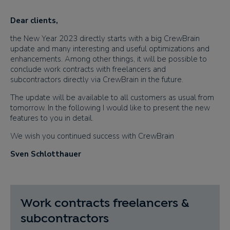
Dear clients​,
the New Year 2023 directly
starts
with a big CrewBrain
update and many interesting and useful optimizations and
enhancements. Among other things, it will be possible to
conclude work contracts with freelancers and
subcontractors directly via CrewBrain in the future.
The update will be available to all customers as usual from
tomorrow. In the following I would like to present the new
features to you in detail.
We wish you continued success with CrewBrain
Sven Schlotthauer
Work contracts freelancers &
subcontractors