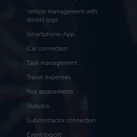
Vehicle management with
drivers logs
Smartphone-App
iCal connection
Task management
Travel expenses
Risk assessments
Statistics
Subcontractor connection
Event export