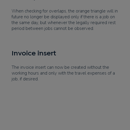
When checking for overlaps, the orange triangle will in
future no longer be displayed only if there is a job on
the same day, but whenever the legally required rest
period between jobs cannot be observed.
Invoice insert
The invoice insert can now be created without the
working hours and only with the travel expenses of a
job, if desired.