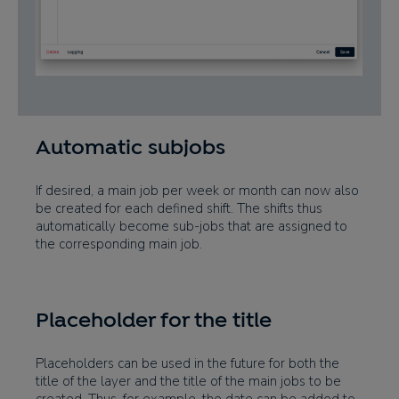
Automatic subjobs
If desired, a main job per week or month can now also
be created for each defined shift. The shifts thus
automatically become sub-jobs that are assigned to
the corresponding main job.
Placeholder for the title
Placeholders can be used in the future for both the
title of the layer and the title of the main jobs to be