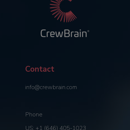
Contact
info@crewbrain.com
Phone
US: +1 (646) 405-1023