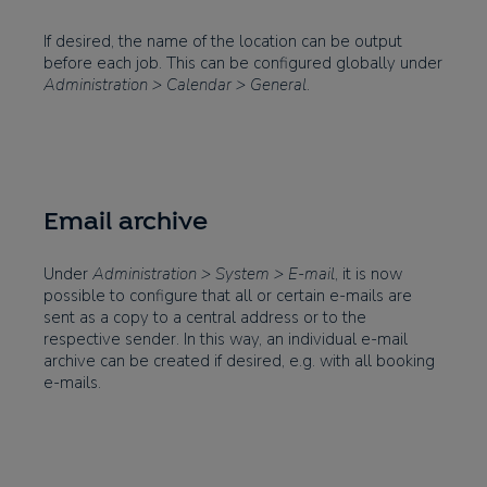
If desired, the name of the location can be output
before each job. This can be configured globally under
Administration > Calendar > General
.
Email archive
Under
Administration > System > E-mail
, it is now
possible to configure that all or certain e-mails are
sent as a copy to a central address or to the
respective sender. In this way, an individual e-mail
archive can be created if desired, e.g. with all booking
e-mails.