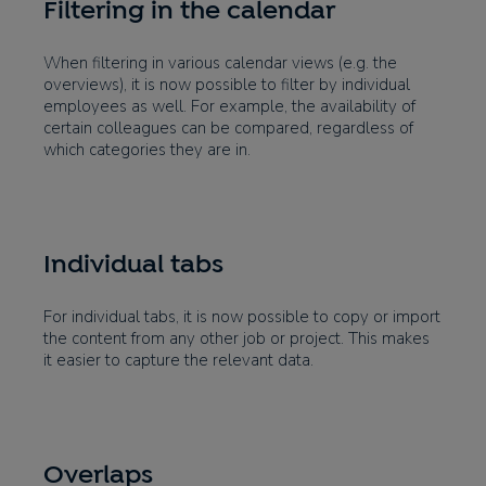
Filtering in the calendar
When filtering in various calendar views (e.g. the
overviews), it is now possible to filter by individual
employees as well. For example, the availability of
certain colleagues can be compared, regardless of
which categories they are in.
Individual tabs
For individual tabs, it is now possible to copy or import
the content from any other job or project. This makes
it easier to capture the relevant data.
Overlaps