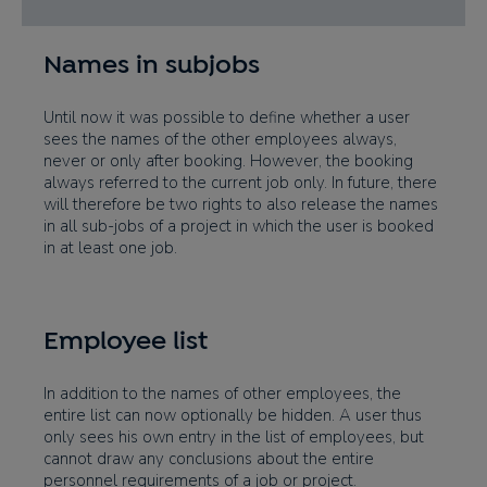
Names in subjobs
Until now it was possible to define whether a user
sees the names of the other employees always,
never or only after booking. However, the booking
always referred to the current job only. In future, there
will therefore be two rights to also release the names
in all sub-jobs of a project in which the user is booked
in at least one job.
Employee list
In addition to the names of other employees, the
entire list can now optionally be hidden. A user thus
only sees his own entry in the list of employees, but
cannot draw any conclusions about the entire
personnel requirements of a job or project.