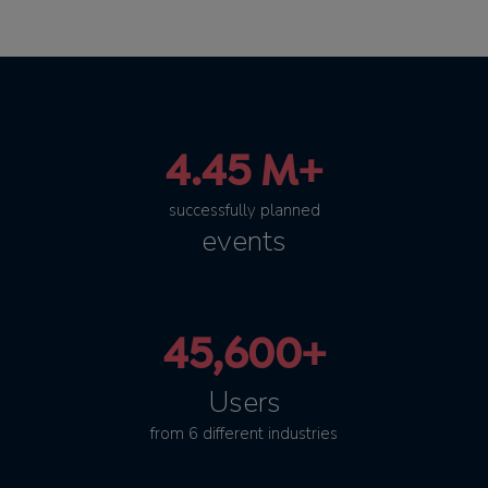
4.45 M+
successfully planned
events
45,600+
Users
from 6 different industries