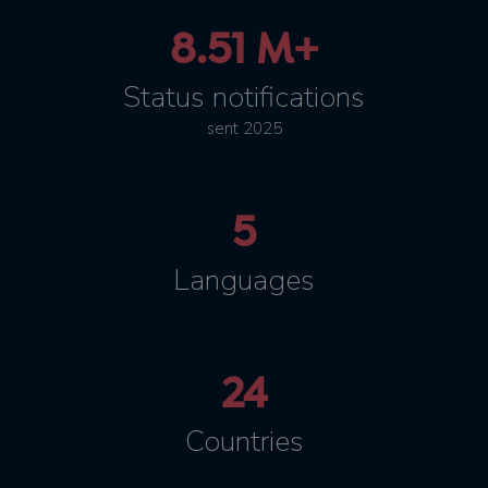
8.51 M+
Status notifications
sent 2025
5
Languages
24
Countries