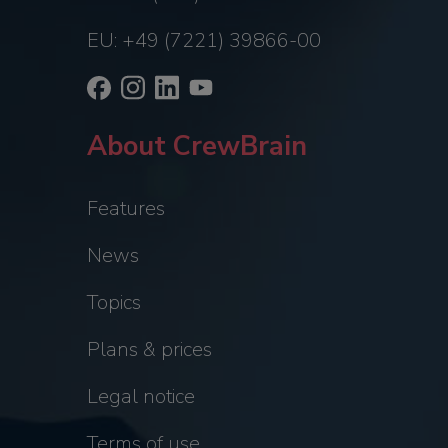
EU: +49 (7221) 39866-00
About CrewBrain
Features
News
Topics
Plans & prices
Legal notice
Terms of use