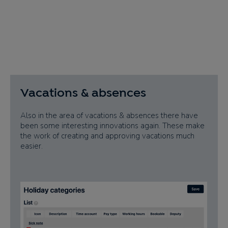
Vacations & absences
Also in the area of vacations & absences there have
been some interesting innovations again. These make
the work of creating and approving vacations much
easier.