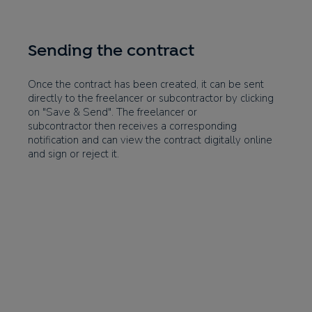
Sending the contract
Once the contract has been created, it can be sent
directly to the freelancer or subcontractor by clicking
on "Save & Send". The freelancer or
subcontractor then receives a corresponding
notification and can view the contract digitally online
and sign or reject it.