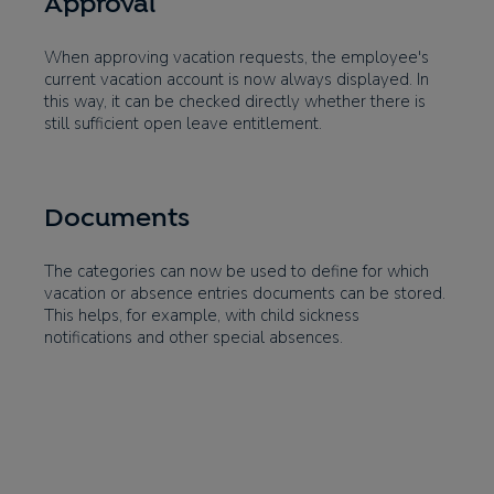
Approval
When approving vacation requests, the employee's
current vacation account is now always displayed. In
this way, it can be checked directly whether there is
still sufficient open leave entitlement.
Documents
The categories can now be used to define for which
vacation or absence entries documents can be stored.
This helps, for example, with child sickness
notifications and other special absences.