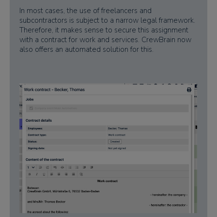
In most cases, the use of freelancers and
subcontractors is subject to a narrow legal framework.
Therefore, it makes sense to secure this assignment
with a contract for work and services. CrewBrain now
also offers an automated solution for this.