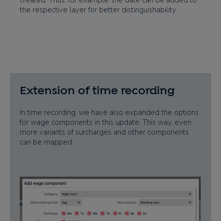
created. Thus, for example, the date can be added to
the respective layer for better distinguishability.
Extension of time recording
In time recording, we have also expanded the options
for wage components in this update. This way, even
more variants of surcharges and other components
can be mapped.