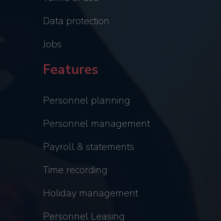
Data protection
Jobs
Features
Personnel planning
Personnel management
Payroll & statements
Time recording
Holiday management
Personnel Leasing