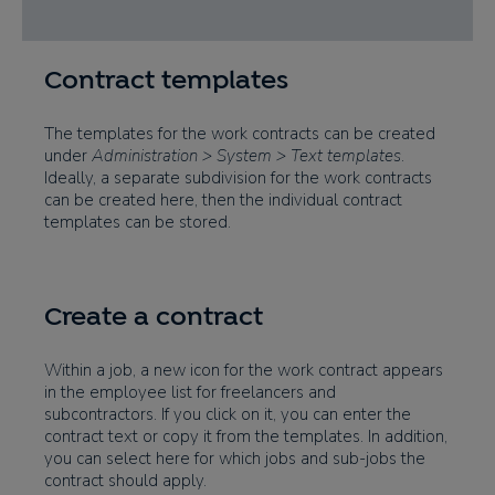
Contract templates
The templates for the work contracts can be created
under
Administration > System > Text templates
.
Ideally, a separate subdivision for the work contracts
can be created here, then the individual contract
templates can be stored.
Create a contract
Within a job, a new icon for the work contract appears
in the employee list for freelancers and
subcontractors. If you click on it, you can enter the
contract text or copy it from the templates. In addition,
you can select here for which jobs and sub-jobs the
contract should apply.