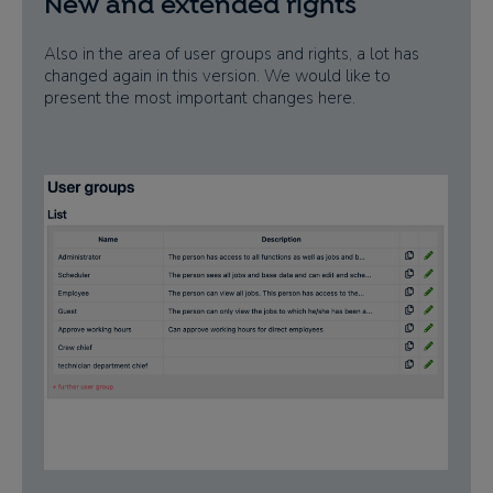
New and extended rights
Also in the area of user groups and rights, a lot has
changed again in this version. We would like to
present the most important changes here.