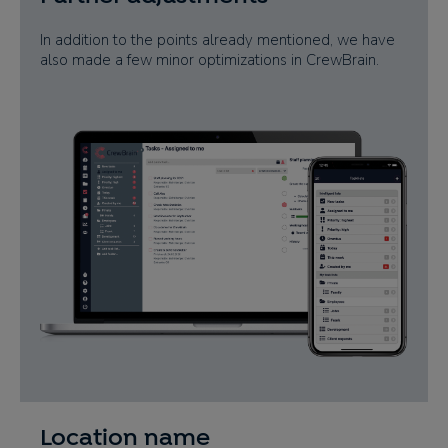
In addition to the points already mentioned, we have
also made a few minor optimizations in CrewBrain.
Location name