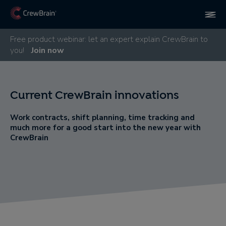
Free product webinar: let an expert explain CrewBrain to
you!
Join now
Current CrewBrain innovations
Work contracts, shift planning, time tracking and
much more for a good start into the new year with
CrewBrain