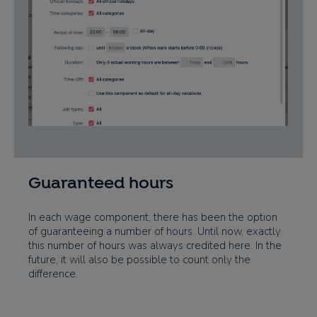
Guaranteed hours
In each wage component, there has been the option
of guaranteeing a number of hours. Until now, exactly
this number of hours was always credited here. In the
future, it will also be possible to count only the
difference.