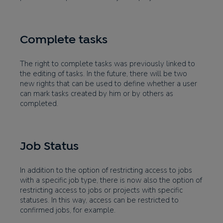
Complete tasks
The right to complete tasks was previously linked to
the editing of tasks. In the future, there will be two
new rights that can be used to define whether a user
can mark tasks created by him or by others as
completed.
Job Status
In addition to the option of restricting access to jobs
with a specific job type, there is now also the option of
restricting access to jobs or projects with specific
statuses. In this way, access can be restricted to
confirmed jobs, for example.