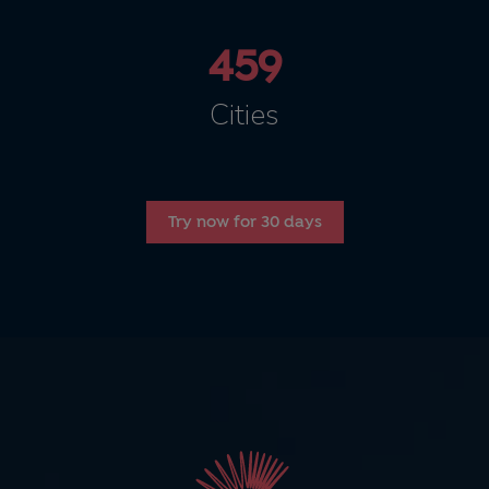
459
Cities
Try now for 30 days