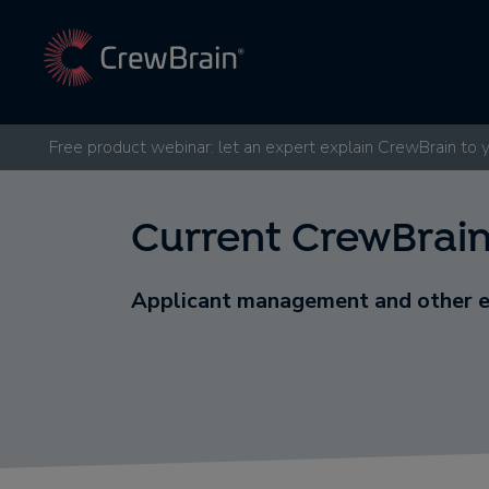
Free product webinar: let an expert explain CrewBrain to 
Current CrewBrain
Applicant management and other 