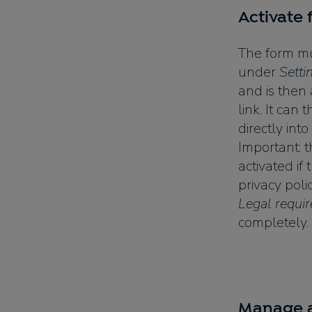
Activate
The form mus
under
Setti
and is then 
link. It can
directly into
Important: 
activated if
privacy pol
Legal requi
completely.
Manage a