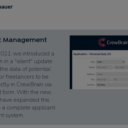
hauer
nt Management
2021, we introduced a
 in a "silent" update
the data of potential
r freelancers to be
ctly in CrewBrain via
t form. With the new
 have expanded this
o a complete applicant
 system.