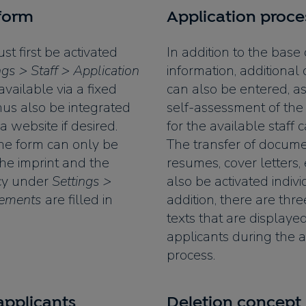
 form
Application proce
t first be activated
In addition to the base
ngs > Staff > Application
information, additional 
available via a fixed
can also be entered, as
 thus also be integrated
self-assessment of the
 a website if desired.
for the available staff c
the form can only be
The transfer of documen
 the imprint and the
resumes, cover letters, 
icy under
Settings >
also be activated indivi
rements
are filled in
addition, there are thr
texts that are displayed
applicants during the a
process.
pplicants
Deletion concept