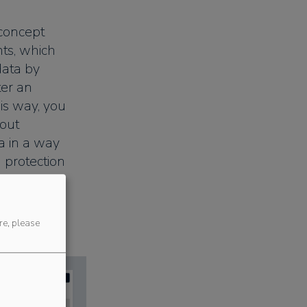
 concept
nts, which
data by
ter an
his way, you
bout
a in a way
 protection
re, please