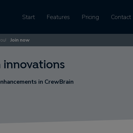
Start
Features
Pricing
Contact
you!
Join now
 innovations
enhancements in CrewBrain