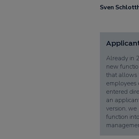
Sven Schlott
Applica
Already in 
new function
that allows 
employees o
entered dire
an applican
version, we
function int
management