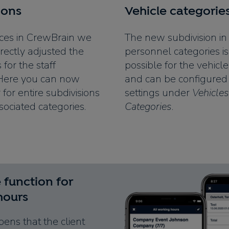
ions
Vehicle categorie
ces in CrewBrain we
The new subdivision in
rectly adjusted the
personnel categories is
s for the staff
possible for the vehicl
 Here you can now
and can be configured 
r for entire subdivisions
settings under
Vehicles
sociated categories.
Categories
.
 function for
hours
pens that the client