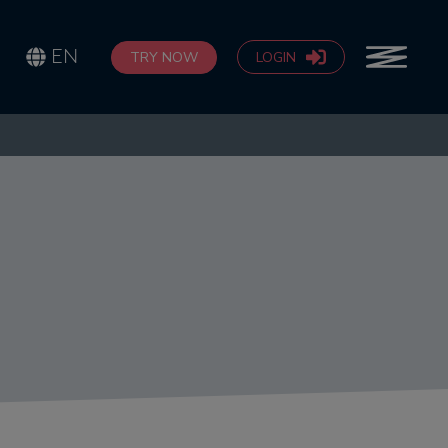
EN
TRY NOW
LOGIN