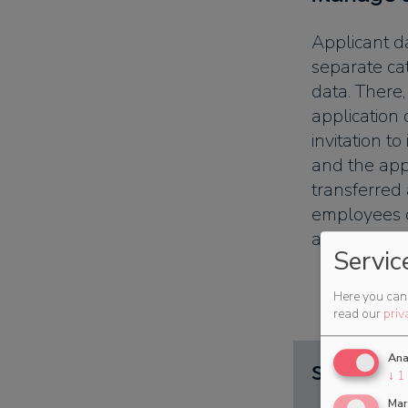
Applicant da
separate ca
data. There,
application 
invitation to
and the app
transferred
employees o
a few clicks.
Servic
Here you can 
read our
priv
Ana
Subdivisi
↓
1
Mar