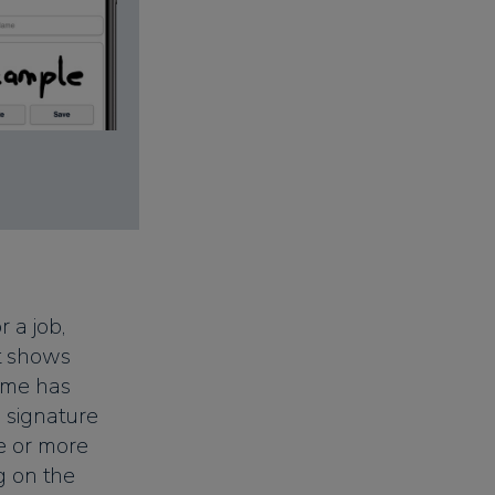
 a job,
at shows
ime has
 signature
e or more
g on the