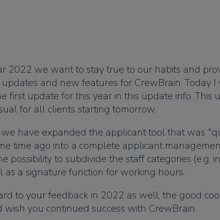
ar 2022 we want to stay true to our habits and pro
h updates and new features for CrewBrain. Today I 
 first update for this year in this update info. This
ual for all clients starting tomorrow.
, we have expanded the applicant tool that was "qu
me time ago into a complete applicant management.
e possibility to subdivide the staff categories (e.g. i
l as a signature function for working hours.
rd to your feedback in 2022 as well, the good coo
nd wish you continued success with CrewBrain.