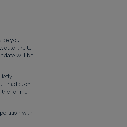
vide you
would like to
 update will be
ietly"
 In addition,
n the form of
peration with