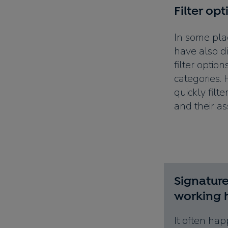
Filter opt
In some pla
have also di
filter option
categories.
quickly filte
and their as
Signature
working 
It often hap