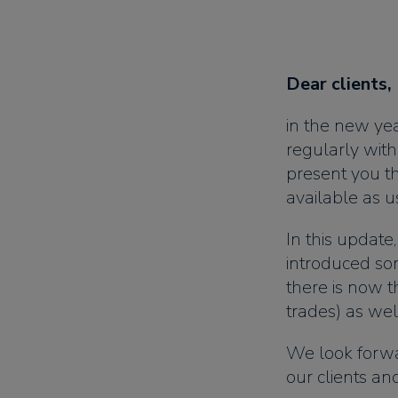
Dear clients,
in the new ye
regularly wit
present you the
available as us
In this update
introduced so
there is now th
trades) as wel
We look forwa
our clients a