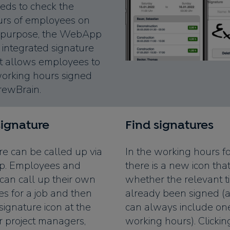
eds to check the
urs of employees on
his purpose, the WebApp
integrated signature
at allows employees to
working hours signed
CrewBrain.
signature
Find signatures
re can be called up via
In the working hours for
. Employees and
there is a new icon th
 can call up their own
whether the relevant t
es for a job and then
already been signed (a
 signature icon at the
can always include on
or project managers,
working hours). Clickin