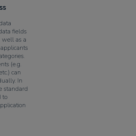
ss
 data
data fields
 well as a
 applicants
ategories.
ts (e.g.
etc.) can
dually. In
ee standard
 to
pplication