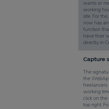
wants or ne
working ho
site. For t
now has an 
function th
have their 
directly in 
Capture 
The signatu
the WebApp
freelancers
working tim
click on the
top right. F