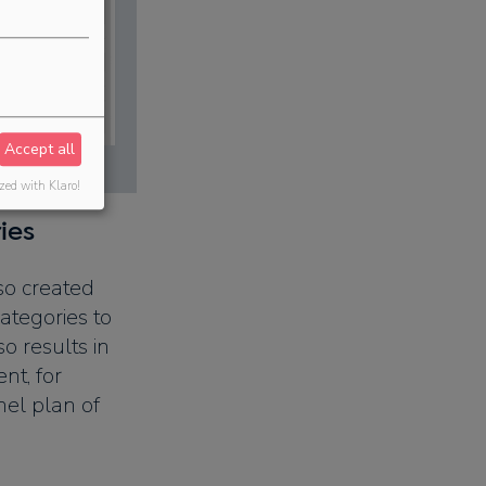
Accept all
zed with Klaro!
ies
so created
 categories to
o results in
nt, for
el plan of