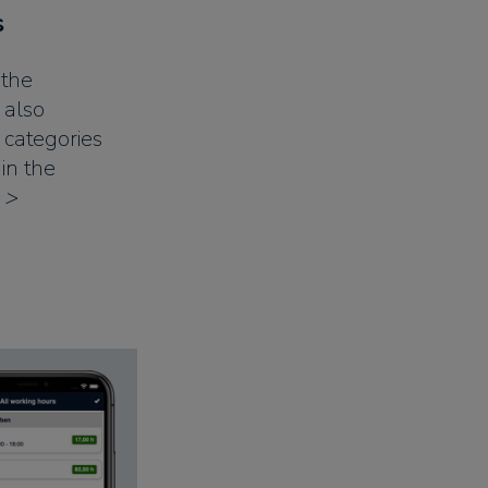
s
 the
 also
e categories
in the
 >