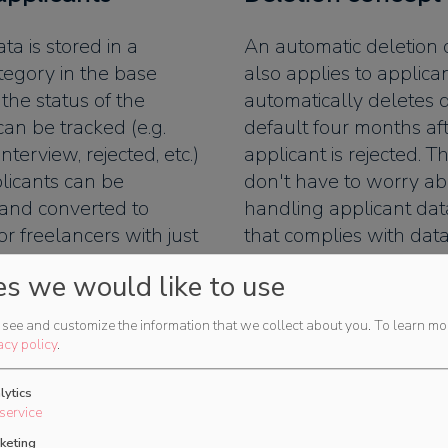
ta is stored in a
An automatic deletion
tegory in the base
also applies to applica
 the status of the
automatically deletes 
can be tracked (e.g.
default four months af
 interview, rejected, etc.)
applicant is rejected. T
licants can be
don't have to worry a
 and converted to
handling applicant dat
r freelancers with just
that complies with data
regulations.
es we would like to use
see and customize the information that we collect about you.
To learn mo
acy policy
.
lytics
on of categories
service
keting