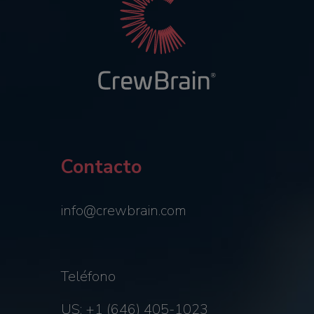
Contacto
info@crewbrain.com
Teléfono
US: +1 (646) 405-1023