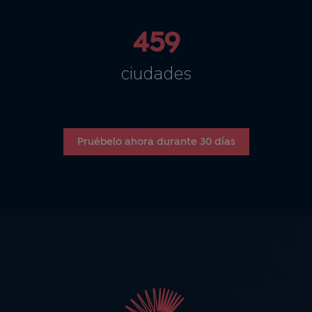
459
ciudades
Pruébelo ahora durante 30 días