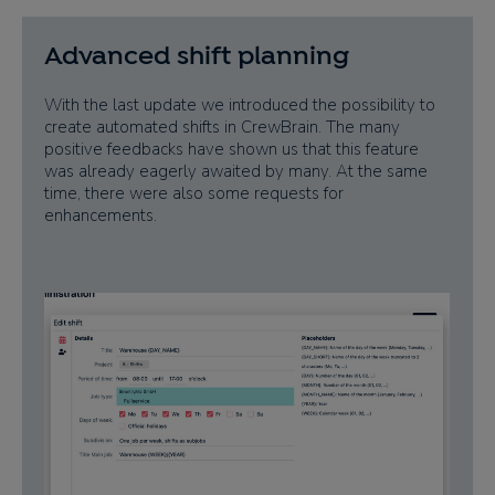
Advanced shift planning
With the last update we introduced the possibility to
create automated shifts in CrewBrain. The many
positive feedbacks have shown us that this feature
was already eagerly awaited by many. At the same
time, there were also some requests for
enhancements.