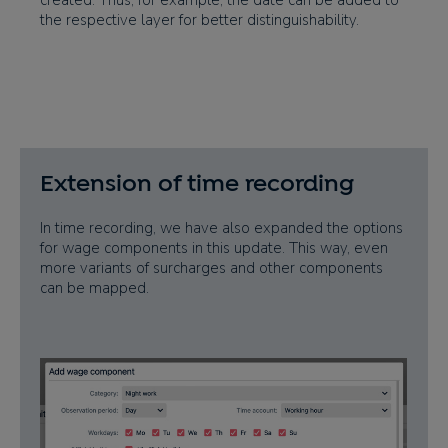
created. Thus, for example, the date can be added to
the respective layer for better distinguishability.
Extension of time recording
In time recording, we have also expanded the options
for wage components in this update. This way, even
more variants of surcharges and other components
can be mapped.