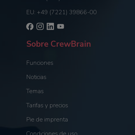
EU: +49 (7221) 39866-00
Sobre CrewBrain
Funciones
Noticias
Temas
Tarifas y precios
Pie de imprenta
Condiciones de uso