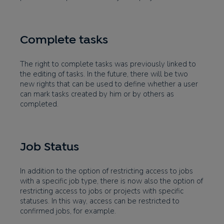
Complete tasks
The right to complete tasks was previously linked to
the editing of tasks. In the future, there will be two
new rights that can be used to define whether a user
can mark tasks created by him or by others as
completed.
Job Status
In addition to the option of restricting access to jobs
with a specific job type, there is now also the option of
restricting access to jobs or projects with specific
statuses. In this way, access can be restricted to
confirmed jobs, for example.