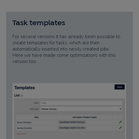
Task templates
For several versions it has already been possible to
create templates for tasks, which are then
automatically inserted into newly created jobs.
Here we have made some optimizations with this
version too.