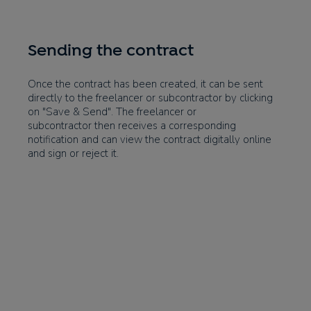
Sending the contract
Once the contract has been created, it can be sent
directly to the freelancer or subcontractor by clicking
on "Save & Send". The freelancer or
subcontractor then receives a corresponding
notification and can view the contract digitally online
and sign or reject it.