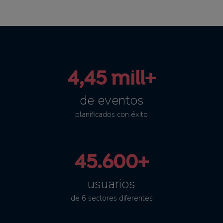
4,45 mill+
de eventos
planificados con éxito
45.600+
usuarios
de 6 sectores diferentes