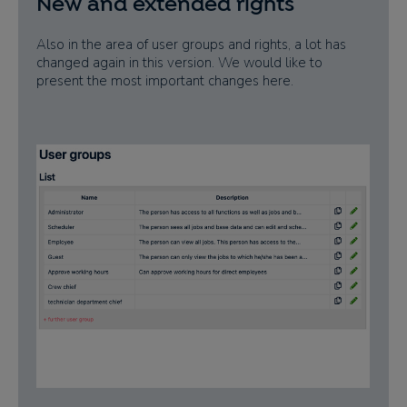
New and extended rights
Also in the area of user groups and rights, a lot has
changed again in this version. We would like to
present the most important changes here.