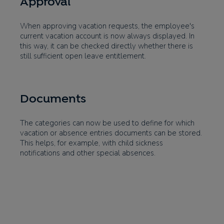
Approval
When approving vacation requests, the employee's
current vacation account is now always displayed. In
this way, it can be checked directly whether there is
still sufficient open leave entitlement.
Documents
The categories can now be used to define for which
vacation or absence entries documents can be stored.
This helps, for example, with child sickness
notifications and other special absences.