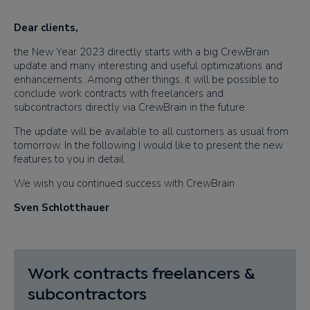
Dear clients​,
the New Year 2023 directly
starts
with a big CrewBrain
update and many interesting and useful optimizations and
enhancements. Among other things, it will be possible to
conclude work contracts with freelancers and
subcontractors directly via CrewBrain in the future.
The update will be available to all customers as usual from
tomorrow. In the following I would like to present the new
features to you in detail.
We wish you continued success with CrewBrain
Sven Schlotthauer
Work contracts freelancers &
subcontractors