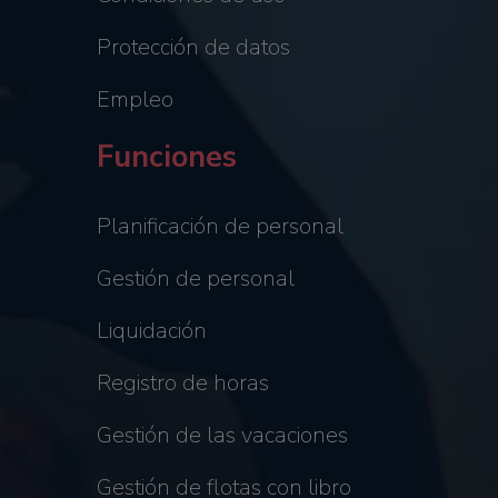
Protección de datos
Empleo
Funciones
Planificación de personal
Gestión de personal
Liquidación
Registro de horas
Gestión de las vacaciones
Gestión de flotas con libro