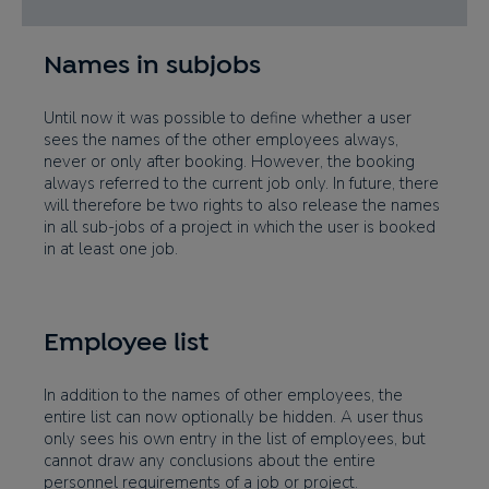
Names in subjobs
Until now it was possible to define whether a user
sees the names of the other employees always,
never or only after booking. However, the booking
always referred to the current job only. In future, there
will therefore be two rights to also release the names
in all sub-jobs of a project in which the user is booked
in at least one job.
Employee list
In addition to the names of other employees, the
entire list can now optionally be hidden. A user thus
only sees his own entry in the list of employees, but
cannot draw any conclusions about the entire
personnel requirements of a job or project.