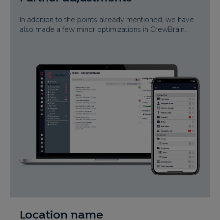
In addition to the points already mentioned, we have
also made a few minor optimizations in CrewBrain.
Location name