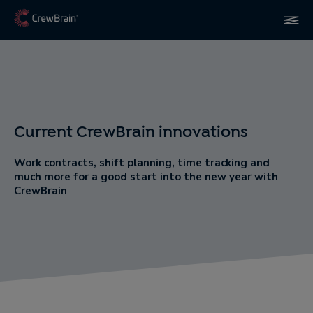
Current CrewBrain innovations
Work contracts, shift planning, time tracking and
much more for a good start into the new year with
CrewBrain