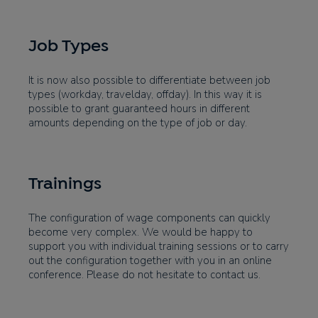
Job Types
It is now also possible to differentiate between job
types (workday, travelday, offday). In this way it is
possible to grant guaranteed hours in different
amounts depending on the type of job or day.
Trainings
The configuration of wage components can quickly
become very complex. We would be happy to
support you with individual training sessions or to carry
out the configuration together with you in an online
conference. Please do not hesitate to contact us.