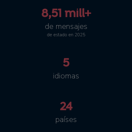
8,51 mill+
de mensajes
de estado en 2025
5
idiomas
24
países