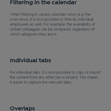
Filtering in the calendar
When filtering in various calendar views (e.g. the
overviews), it is now possible to filter by individual
employees as well. For example, the availability of
certain colleagues can be compared, regardless of
which categories they are in.
Individual tabs
For individual tabs, it is now possible to copy or import
the content from any other job or project. This makes
it easier to capture the relevant data.
Overlaps