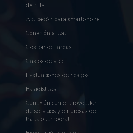
de ruta
Aplicación para smartphone
Conexión a iCal
Gestión de tareas
Gastos de viaje
Evaluaciones de riesgos
Estadísticas
Conexión con el proveedor
de servicios y empresas de
trabajo temporal
Exportación de eventos