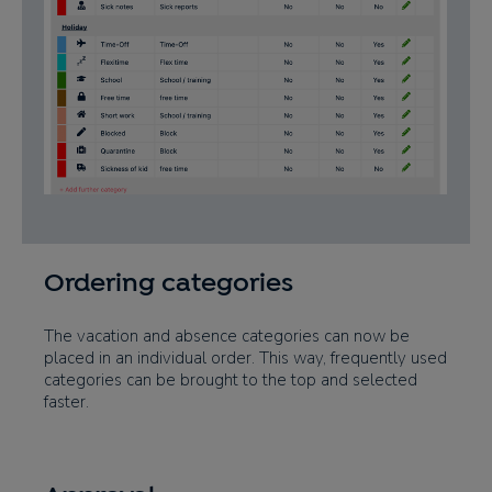
Ordering categories
The vacation and absence categories can now be
placed in an individual order. This way, frequently used
categories can be brought to the top and selected
faster.