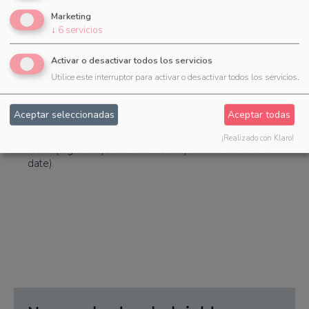
task in these cases is only a bracket for the subtasks
you can now select if only the subtasks of the
Marketing
templates should be imported.
↓
6
servicios
Activar o desactivar todos los servicios
Utilice este interruptor para activar o desactivar todos los servicios.
Calculation of the due date
Aceptar seleccionadas
Aceptar todas
When calculating the due date of tasks, it is now also
possible to set the due date to a specific day of the
¡Realizado con Klaro!
week (e.g. always the first Monday before the event
date).