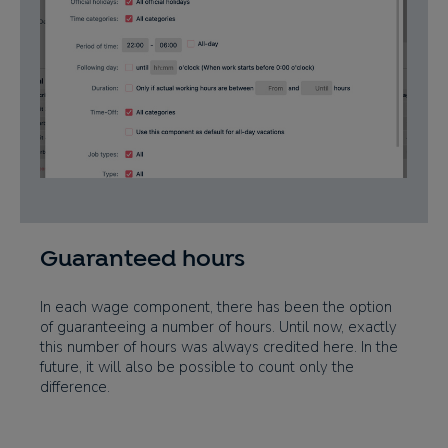
Guaranteed hours
In each wage component, there has been the option
of guaranteeing a number of hours. Until now, exactly
this number of hours was always credited here. In the
future, it will also be possible to count only the
difference.