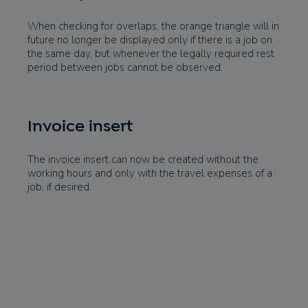
When checking for overlaps, the orange triangle will in
future no longer be displayed only if there is a job on
the same day, but whenever the legally required rest
period between jobs cannot be observed.
Invoice insert
The invoice insert can now be created without the
working hours and only with the travel expenses of a
job, if desired.