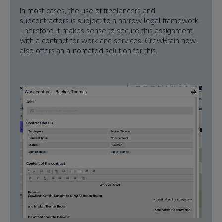
In most cases, the use of freelancers and
subcontractors is subject to a narrow legal framework.
Therefore, it makes sense to secure this assignment
with a contract for work and services. CrewBrain now
also offers an automated solution for this.