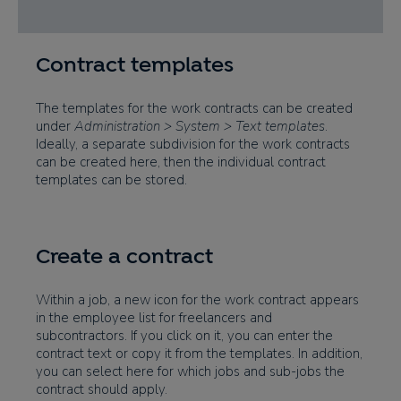
Contract templates
The templates for the work contracts can be created
under
Administration > System > Text templates
.
Ideally, a separate subdivision for the work contracts
can be created here, then the individual contract
templates can be stored.
Create a contract
Within a job, a new icon for the work contract appears
in the employee list for freelancers and
subcontractors. If you click on it, you can enter the
contract text or copy it from the templates. In addition,
you can select here for which jobs and sub-jobs the
contract should apply.