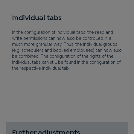
Individual tabs
In the configuration of individual tabs, the read and
write permissions can now also be controlled in a
much more granular way. Thus, the individual groups
(e.g. schedulers and booked employees) can now also
be combined. The configuration of the rights of the
individual tabs can still be found in the configuration of
the respective individual tab.
Further adjustments