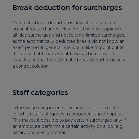
Break deduction for surcharges
Automatic break deduction is now also taken into
account for surcharges. However, this only applies to
all-day surcharges and not to time-limited surcharges,
as the automatically deducted breaks do not know an
exact period. In general, we would like to point out at
this point that breaks should always be recorded
exactly and that the automatic break deduction is only
a control solution.
Staff categories
In the wage components, it is now possible to select
for which staff categories a component should apply.
This makes it possible to pay certain surcharges only if
an employee performs a certain activity on a job (e.g.
hazard bonuses or similar).