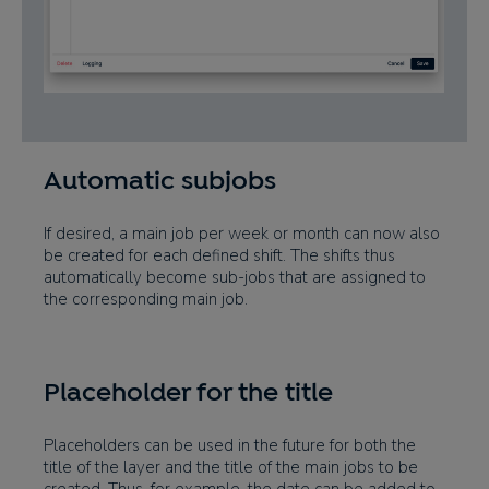
Automatic subjobs
If desired, a main job per week or month can now also
be created for each defined shift. The shifts thus
automatically become sub-jobs that are assigned to
the corresponding main job.
Placeholder for the title
Placeholders can be used in the future for both the
title of the layer and the title of the main jobs to be