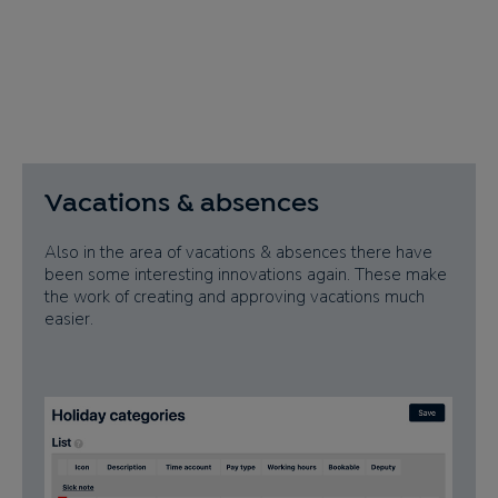
Vacations & absences
Also in the area of vacations & absences there have
been some interesting innovations again. These make
the work of creating and approving vacations much
easier.