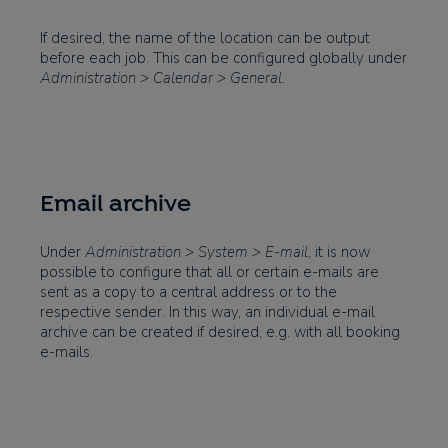
If desired, the name of the location can be output
before each job. This can be configured globally under
Administration > Calendar > General
.
Email archive
Under
Administration > System > E-mail
, it is now
possible to configure that all or certain e-mails are
sent as a copy to a central address or to the
respective sender. In this way, an individual e-mail
archive can be created if desired, e.g. with all booking
e-mails.