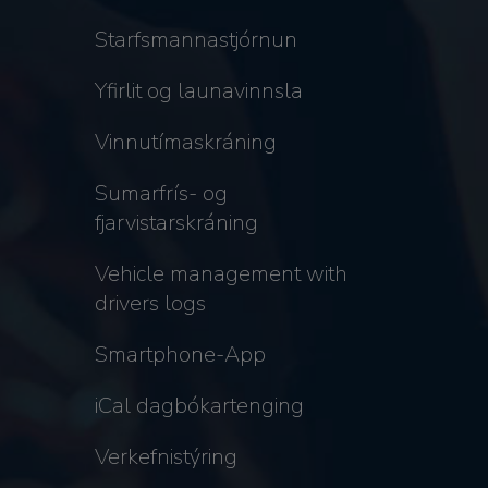
Starfsmannastjórnun
Yfirlit og launavinnsla
Vinnutímaskráning
Sumarfrís- og
fjarvistarskráning
Vehicle management with
drivers logs
Smartphone-App
iCal dagbókartenging
Verkefnistýring