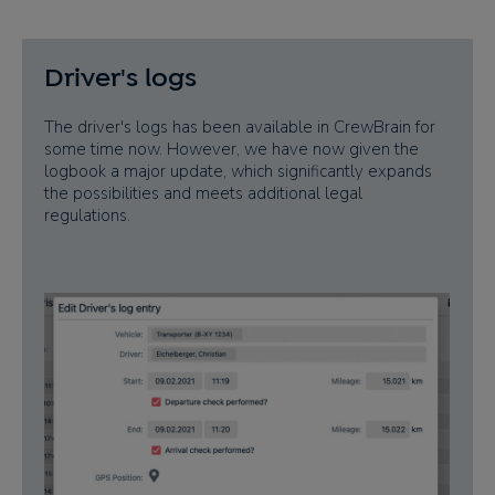
Driver's logs
The driver's logs has been available in CrewBrain for
some time now. However, we have now given the
logbook a major update, which significantly expands
the possibilities and meets additional legal
regulations.