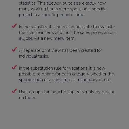
statistics. This allows you to see exactly how
many working hours were spent on a specific
project in a specific period of time.
In the statistics, it is now also possible to evaluate
the invoice inserts and thus the sales prices across
all jobs via a new menu item.
A separate print view has been created for
individual tasks.
In the substitution rule for vacations, it is now
possible to define for each category whether the
specification of a substitute is mandatory or not.
User groups can now be copied simply by clicking
on them.