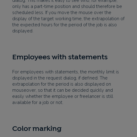
dialog. This makes it easy to see who, for example,
only has a part-time position and should therefore be
scheduled less. If you move the mouse over the
display of the target working time, the extrapolation of
the expected hours for the period of the job is also
displayed.
Employees with statements
For employees with statements, the monthly limit is
displayed in the request dialog, if defined. The
extrapolation for the period is also displayed on
mouseover, so that it can be decided quickly and
easily whether the employee or freelancer is still
available for a job or not.
Color marking