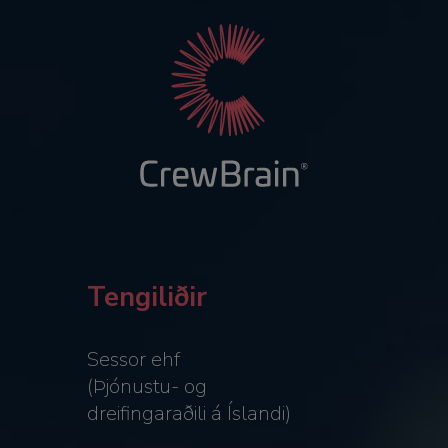
Tengiliðir
Sessor ehf
(Þjónustu- og
dreifingaraðili á Íslandi)