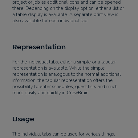
project or job as additional icons and can be opened
there. Depending on the display option, either a list or
a table display is available. A separate print view is
also available for each individual tab.
Representation
For the individual tabs, either a simple or a tabular
representation is available. While the simple
representation is analogous to the normal additional
information, the tabular representation offers the
possibility to enter schedules, guest lists and much
more easily and quickly in CrewBrain.
Usage
The individual tabs can be used for various things,