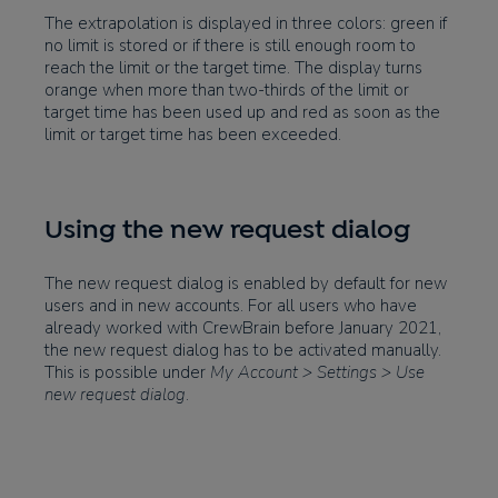
The extrapolation is displayed in three colors: green if
no limit is stored or if there is still enough room to
reach the limit or the target time. The display turns
orange when more than two-thirds of the limit or
target time has been used up and red as soon as the
limit or target time has been exceeded.
Using the new request dialog
The new request dialog is enabled by default for new
users and in new accounts. For all users who have
already worked with CrewBrain before January 2021,
the new request dialog has to be activated manually.
This is possible under
My Account > Settings > Use
new request dialog
.