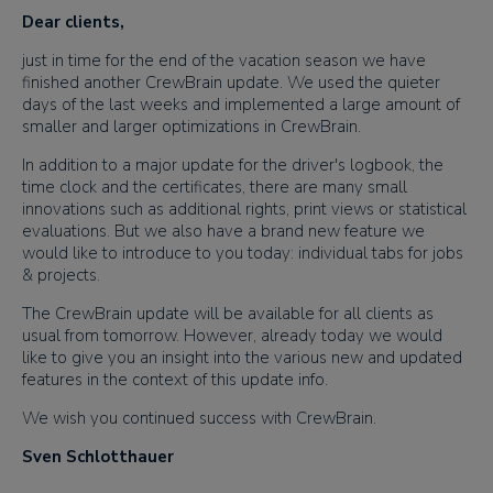
Dear clients,
just in time for the end of the vacation season we have
finished another CrewBrain update. We used the quieter
days of the last weeks and implemented a large amount of
smaller and larger optimizations in CrewBrain.
In addition to a major update for the driver's logbook, the
time clock and the certificates, there are many small
innovations such as additional rights, print views or statistical
evaluations. But we also have a brand new feature we
would like to introduce to you today: individual tabs for jobs
& projects.
The CrewBrain update will be available for all clients as
usual from tomorrow. However, already today we would
like to give you an insight into the various new and updated
features in the context of this update info.
We wish you continued success with CrewBrain.
Sven Schlotthauer