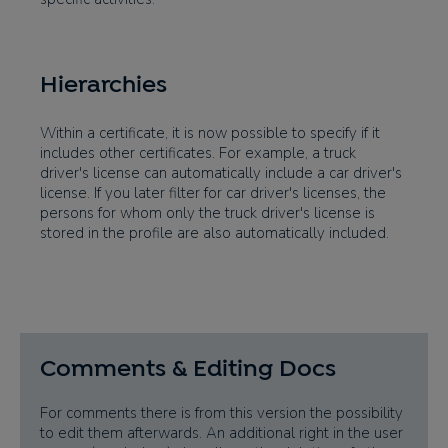
Hierarchies
Within a certificate, it is now possible to specify if it
includes other certificates. For example, a truck
driver's license can automatically include a car driver's
license. If you later filter for car driver's licenses, the
persons for whom only the truck driver's license is
stored in the profile are also automatically included.
Comments & Editing Docs
For comments there is from this version the possibility
to edit them afterwards. An additional right in the user