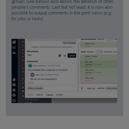
groups (see below) also allows the deletion of other
people's comments. Last but not least, it is now also
possible to output comments in the print views (e.g.
for jobs or tasks).