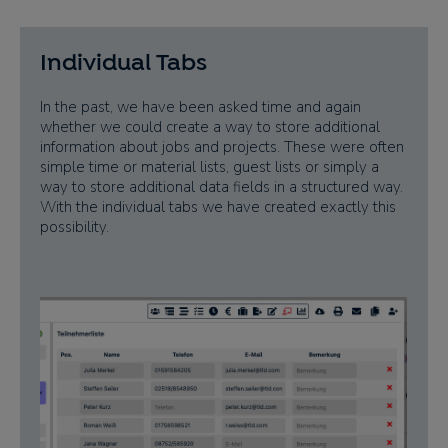
Individual Tabs
In the past, we have been asked time and again
whether we could create a way to store additional
information about jobs and projects. These were often
simple time or material lists, guest lists or simply a
way to store additional data fields in a structured way.
With the individual tabs we have created exactly this
possibility.