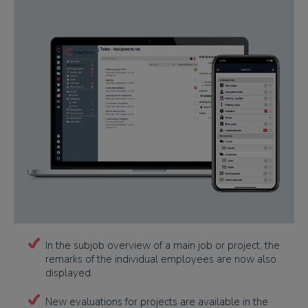
In the subjob overview of a main job or project, the
remarks of the individual employees are now also
displayed.
New evaluations for projects are available in the