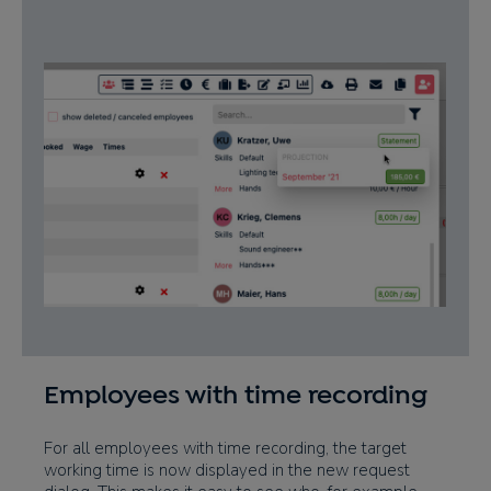
Employees with time recording
For all employees with time recording, the target
working time is now displayed in the new request