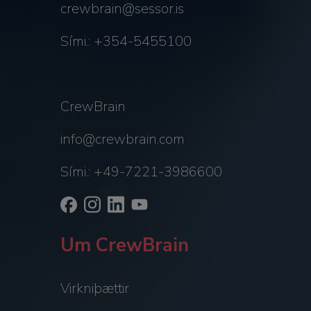
crewbrain@sessor.is
Sími.: +354-5455100
CrewBrain
info@crewbrain.com
Sími.: +49-7221-3986600
Um CrewBrain
Virkniþættir