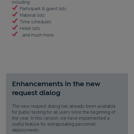
including:
Participant & guest lists
Material lists
Time schedules
Hotel lists
...and much more
Enhancements in the new
request dialog
The new request dialog has already been available
for public testing for all users since the beginning of
the year. In this version, we have implemented a
useful feature for extrapolating personnel
deployments.