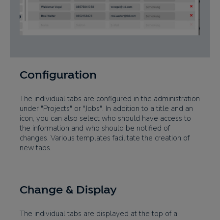
Configuration
The individual tabs are configured in the administration
under "Projects" or "Jobs". In addition to a title and an
icon, you can also select who should have access to
the information and who should be notified of
changes. Various templates facilitate the creation of
new tabs.
Change & Display
The individual tabs are displayed at the top of a