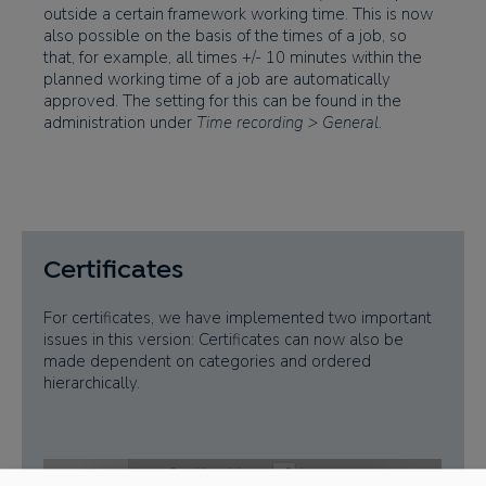
outside a certain framework working time. This is now
also possible on the basis of the times of a job, so
that, for example, all times +/- 10 minutes within the
planned working time of a job are automatically
approved. The setting for this can be found in the
administration under
Time recording > General
.
Certificates
For certificates, we have implemented two important
issues in this version: Certificates can now also be
made dependent on categories and ordered
hierarchically.