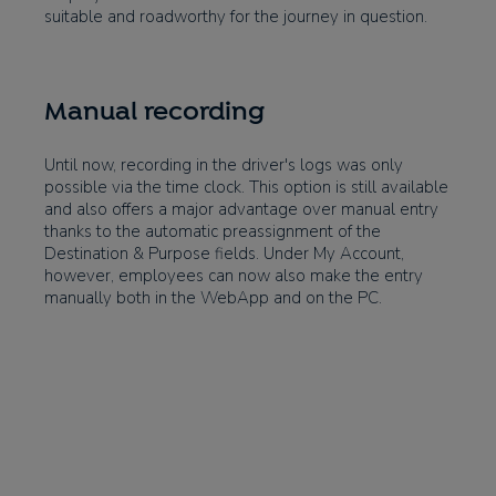
suitable and roadworthy for the journey in question.
Manual recording
Until now, recording in the driver's logs was only
possible via the time clock. This option is still available
and also offers a major advantage over manual entry
thanks to the automatic preassignment of the
Destination & Purpose fields. Under My Account,
however, employees can now also make the entry
manually both in the WebApp and on the PC.