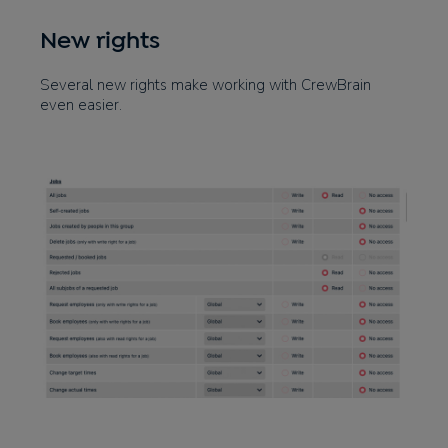
New rights
Several new rights make working with CrewBrain
even easier.