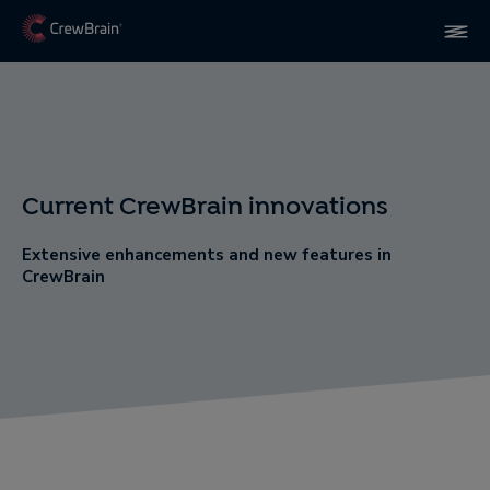
Current CrewBrain innovations
Extensive enhancements and new features in
CrewBrain​