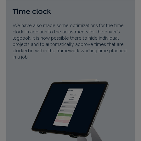
Time clock
We have also made some optimizations for the time
clock. In addition to the adjustments for the driver's
logbook, it is now possible there to hide individual
projects and to automatically approve times that are
clocked in within the framework working time planned
in a job.