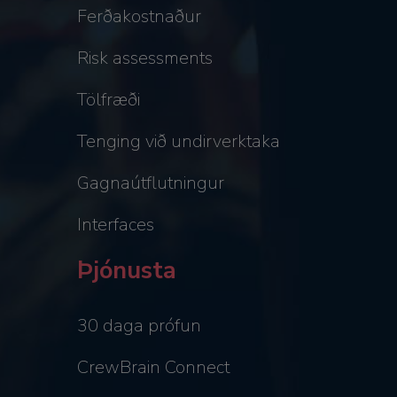
Ferðakostnaður
Risk assessments
Tölfræði
Tenging við undirverktaka
Gagnaútflutningur
Interfaces
Þjónusta
30 daga prófun
CrewBrain Connect