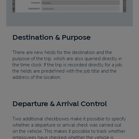
Destination & Purpose
There are new fields for the destination and the
purpose of the trip, which are also queried directly in
the time clock. If the trip is recorded directly for a job,
the fields are predefined with the job title and the
address of the location.
Departure & Arrival Control
Two additional checkboxes make it possible to specify
whether a departure or arrival check was carried out
on the vehicle. This makes it possible to track whether
employees have checked whether the vehicle is