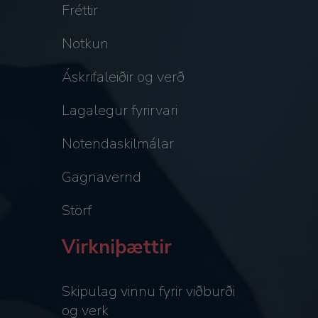
Fréttir
Notkun
Áskrifaleiðir og verð
Lagalegur fyrirvari
Notendaskilmálar
Gagnavernd
Störf
Virkniþættir
Skipulag vinnu fyrir viðburði
og verk