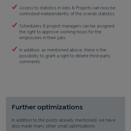
Access to statistics in Jobs & Projects can now be
controlled independently of the overall statistics
Schedulers & project managers can be assigned
the right to approve working hours for the
employees in their jobs
In addition, as mentioned above, there is the
possibility to grant a right to delete third-party
comments.
Further optimizations
In addition to the points already mentioned, we have
also made many other small optimizations.