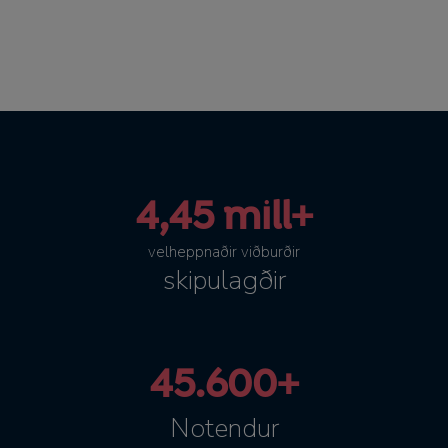
4,45 mill+
velheppnaðir viðburðir
skipulagðir
45.600+
Notendur