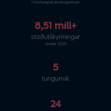
í mismunandi atvinnugreinum
8,51 mill+
stöðutilkynningar
sendar 2025
5
tungumál
24