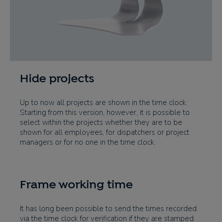
Hide projects
Up to now all projects are shown in the time clock.
Starting from this version, however, it is possible to
select within the projects whether they are to be
shown for all employees, for dispatchers or project
managers or for no one in the time clock.
Frame working time
It has long been possible to send the times recorded
via the time clock for verification if they are stamped