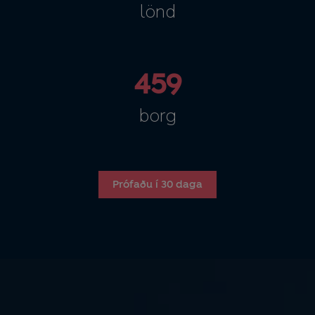
lönd
459
borg
Prófaðu í 30 daga