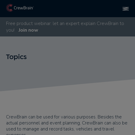
Free product webinar: let an expert explain CrewBrain to
you!
Join now
Topics
CrewBrain can be used for various purposes. Besides the
actual personnel and event planning, CrewBrain can also be
used to manage and record tasks, vehicles and travel