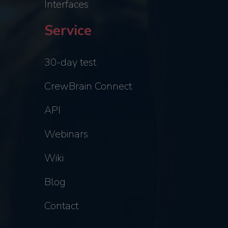
Interfaces
Service
30-day test
CrewBrain Connect
API
Webinars
Wiki
Blog
Contact