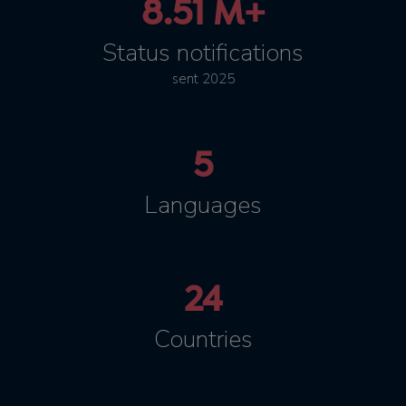
8.51 M+
Status notifications
sent 2025
5
Languages
24
Countries