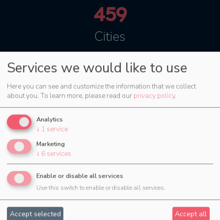
459
Cities
Services we would like to use
Try now for 30 days
Here you can see and customize the information that we collect
about you.
To learn more, please read our
privacy policy
.
Analytics
↓
1
service
Marketing
↓
6
services
Enable or disable all services
Use this switch to enable or disable all services.
Accept selected
Accept all