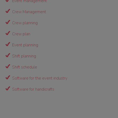
Event management
Crew Management
Crew planning
Crew plan
Event planning
Shift planning
Shift schedule
Software for the event industry
Software for handicrafts