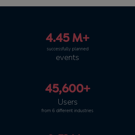
4.45 M+
successfully planned
events
45,600+
Users
from 6 different industries