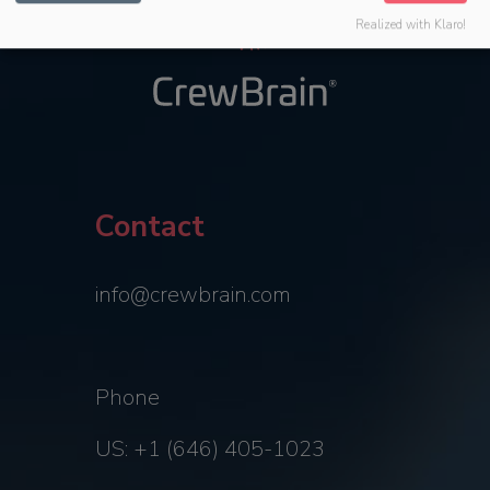
Realized with Klaro!
Contact
info@crewbrain.com
Phone
US: +1 (646) 405-1023