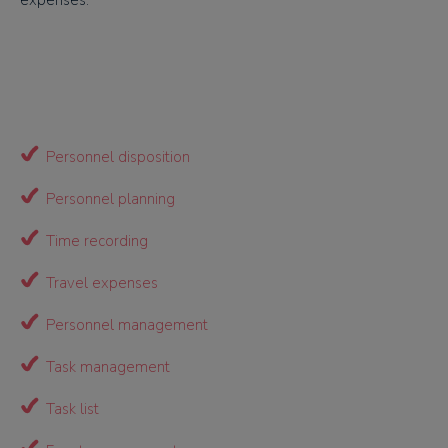
expenses.
Personnel disposition
Personnel planning
Time recording
Travel expenses
Personnel management
Task management
Task list