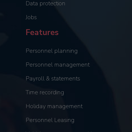
Data protection
Jobs
Features
Personnel planning
Personnel management
Payroll & statements
Time recording
Holiday management
Personnel Leasing