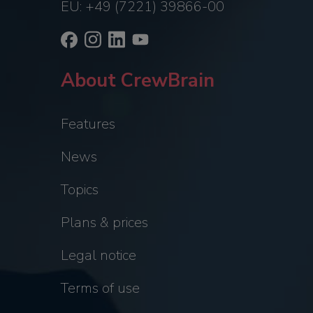
EU: +49 (7221) 39866-00
About CrewBrain
Features
News
Topics
Plans & prices
Legal notice
Terms of use