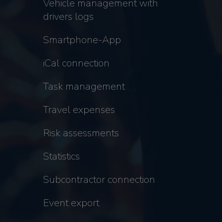
Vehicle management with
drivers logs
Smartphone-App
iCal connection
Task management
Travel expenses
Risk assessments
Statistics
Subcontractor connection
Event export