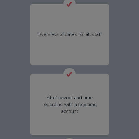
Overview of dates for all staff
Staff payroll and time
recording with a flexitime
account