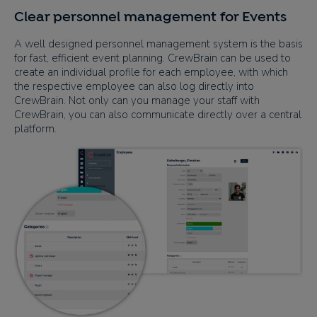
Clear personnel management for Events
A well designed personnel management system is the basis
for fast, efficient event planning. CrewBrain can be used to
create an individual profile for each employee, with which
the respective employee can also log directly into
CrewBrain. Not only can you manage your staff with
CrewBrain, you can also communicate directly over a central
platform.