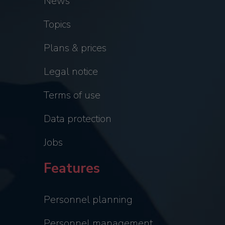
News
Topics
Plans & prices
Legal notice
Terms of use
Data protection
Jobs
Features
Personnel planning
Personnel management