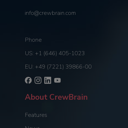
info@crewbrain.com
Phone
US: +1 (646) 405-1023
EU: +49 (7221) 39866-00
About CrewBrain
Features