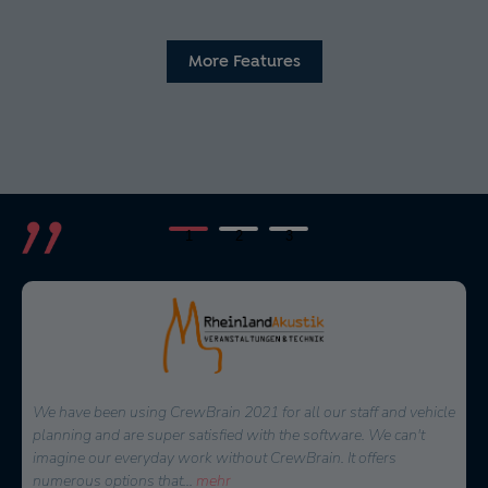
More Features
1
2
3
When it came to a decision on a software for personnel
planning, several solutions were available. We are happy to
have chosen CrewBrain. The possibilities to plan each project
very quickly and in detail
...
mehr