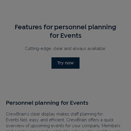
Features for personnel planning
for Events
Cutting-edge, clear and always available.
Try now
Personnel planning for Events
CrewBrain’s clear display makes staff planning for
Events fast, easy, and efficient. CrewBrain offers a quick
overview of upcoming events for your company. Members