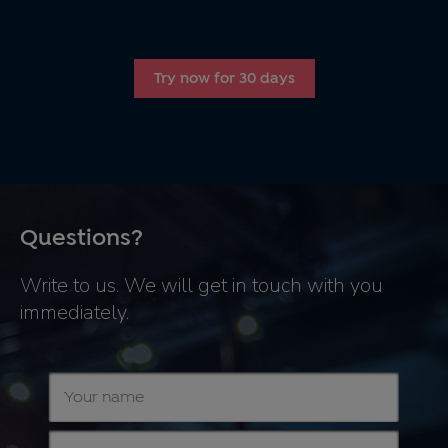
Try now for 30 days
Questions?
Write to us. We will get in touch with you
immediately.