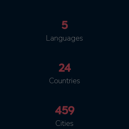
5
Languages
24
Countries
459
Cities