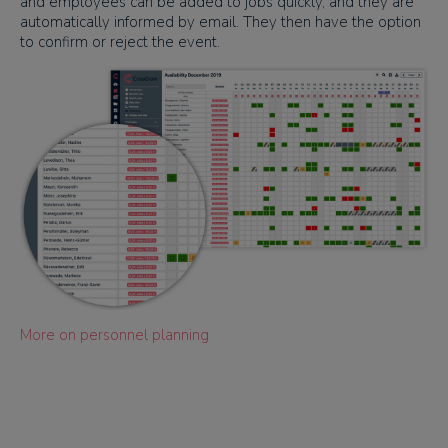
and employees can be added to jobs quickly, and they are
automatically informed by email. They then have the option
to confirm or reject the event.
More on personnel planning