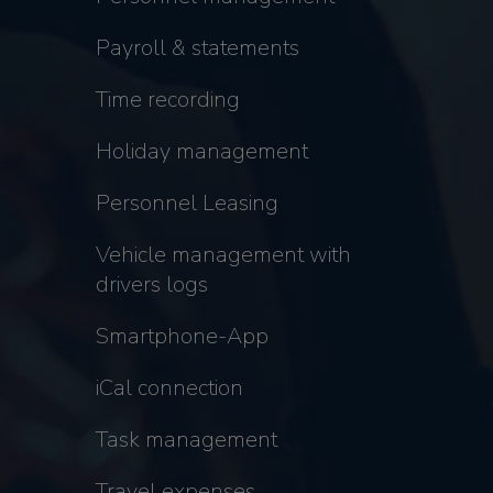
Payroll & statements
Time recording
Holiday management
Personnel Leasing
Vehicle management with
drivers logs
Smartphone-App
iCal connection
Task management
Travel expenses