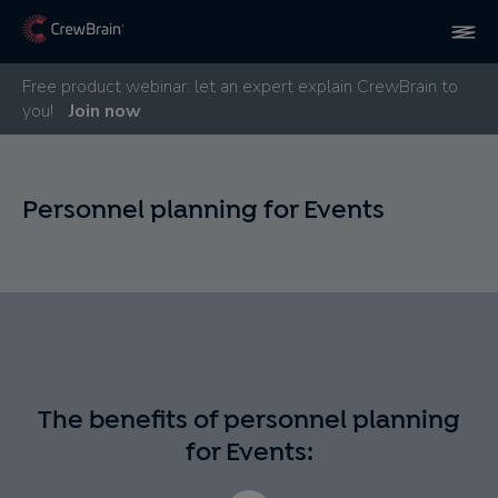
Free product webinar: let an expert explain CrewBrain to
you!
Join now
Personnel planning for Events
The benefits of personnel planning
for Events: