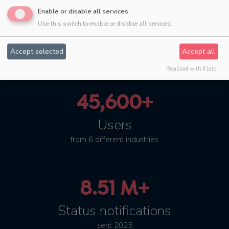
4.45 M+
Enable or disable all services
Use this switch to enable or disable all services.
successfully planned
events
Accept selected
Accept all
Realized with Klaro!
45,600+
Users
from 6 different industries
8.51 M+
Status notifications
sent 2025