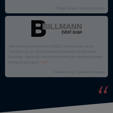
Thorsten Schmidt, Managing Director
At that time, we were looking for a solution to effectively plan
and reach internal as well as external staff. CrewBrain stood out
because of the easy connection to external service providers and
the great
...
mehr
Jochen Stubner, Head of Controlling/Purchasing