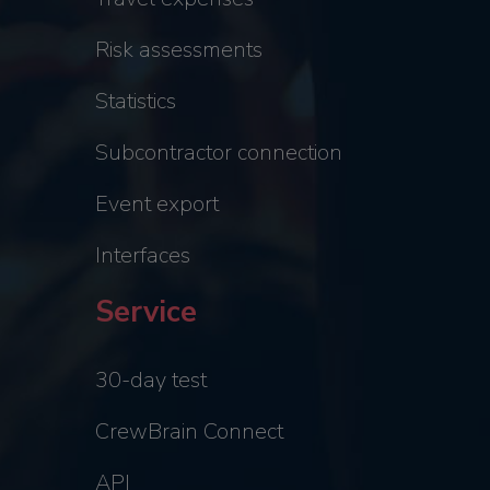
Risk assessments
Statistics
Subcontractor connection
Event export
Interfaces
Service
30-day test
CrewBrain Connect
API