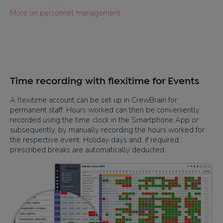
More on personnel management
Time recording with flexitime for Events
A flexitime account can be set up in CrewBrain for
permanent staff. Hours worked can then be conveniently
recorded using the time clock in the Smartphone App or
subsequently, by manually recording the hours worked for
the respective event. Holiday days and, if required,
prescribed breaks are automatically deducted.