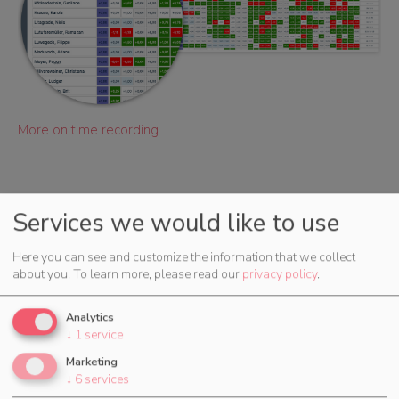
More on time recording
Services we would like to use
Here you can see and customize the information that we collect
More Features
about you.
To learn more, please read our
privacy policy
.
Analytics
↓
1
service
Marketing
↓
6
services