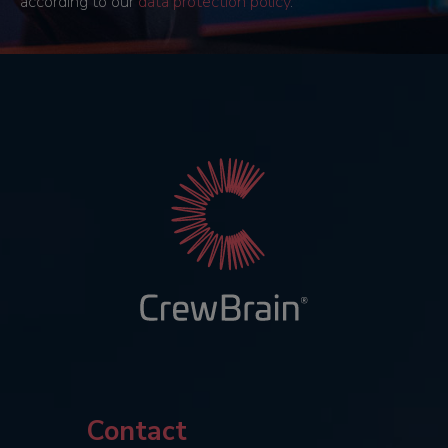
according to our
data protection policy
.
Contact