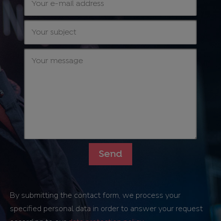
By submitting the contact form, we process your
specified personal data in order to answer your request