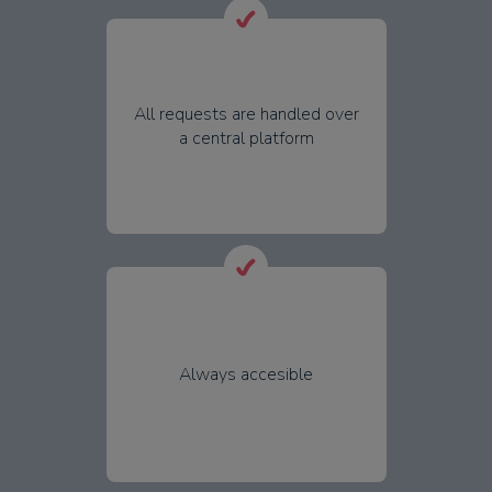
All requests are handled over
a central platform
Always accesible