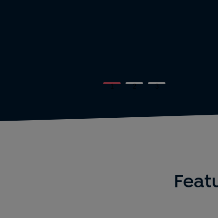
1
2
3
Featu