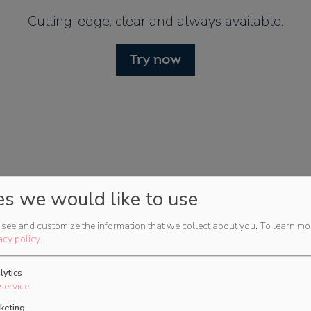
Cutting-edge, clear and always available.
Try now
es we would like to use
see and customize the information that we collect about you.
To learn mo
for
acy policy
.
lytics
service
 planning for
keting