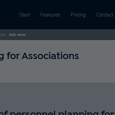
Start
Features
Pricing
Contact
you!
Join now
 for Associations
of personnel planning for