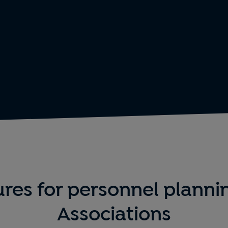
res for personnel planni
Associations