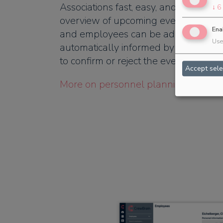
Associations fast, easy, and efficient.
↓
6
overview of upcoming events for yo
Ena
and employees can be added to jobs 
Use 
automatically informed by email. The
to confirm or reject the event.
Accept sele
More on personnel planning