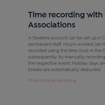
Time recording with 
Associations
A flexitime account can be set up in 
permanent staff. Hours worked can t
recorded using the time clock in th
subsequently, by manually recording
the respective event. Holiday days and
breaks are automatically deducted.
More on time recording