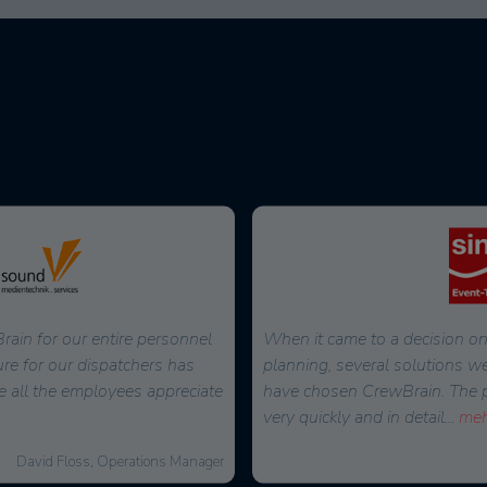
ain for our entire personnel
When it came to a decision on
ure for our dispatchers has
planning, several solutions w
e all the employees appreciate
have chosen CrewBrain. The pos
very quickly and in detail
...
meh
David Floss, Operations Manager