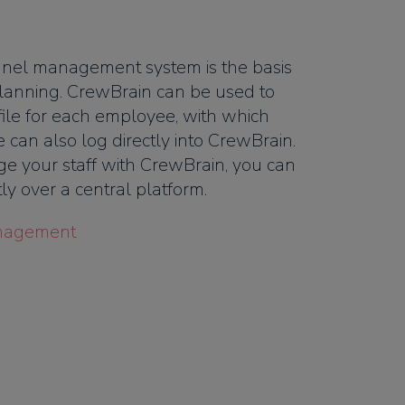
nel management system is the basis
t planning. CrewBrain can be used to
file for each employee, with which
 can also log directly into CrewBrain.
e your staff with CrewBrain, you can
y over a central platform.
nagement