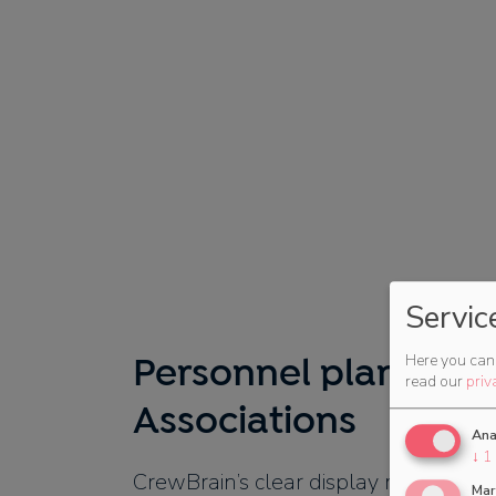
Servic
Here you can 
Personnel planning 
read our
priv
Associations
Ana
↓
1
CrewBrain’s clear display makes staff
Mar