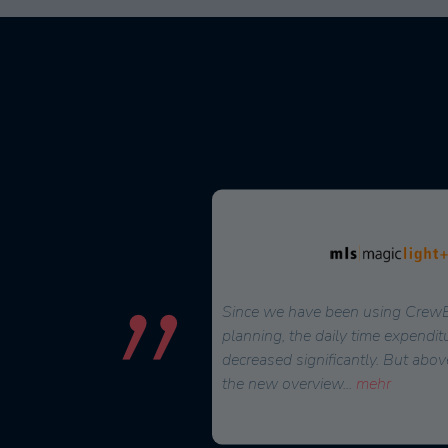
 solution to effectively plan
Since we have been using CrewBr
rnal staff. CrewBrain stood
planning, the daily time expendit
n to external service
decreased significantly. But abov
the new overview
...
mehr
ner, Head of Controlling/Purchasing