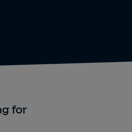
ng for