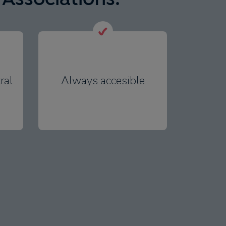
ral
Always accesible