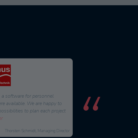
 a software for personnel
For a long time, we were look
ere available. We are happy to
that would make our daily w
sibilities to plan each project
easier. We became aware of 
r
2016. After six months of in
Thorsten Schmidt, Managing Director