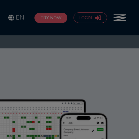
EN
TRY NOW
LOGIN