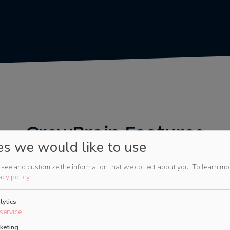
CrewBrain Features
es we would like to use
Modern, clear and always accessible.
see and customize the information that we collect about you.
To learn mo
acy policy
.
Try now
lytics
service
keting