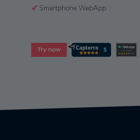
Smartphone WebApp
Try now