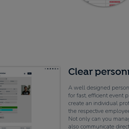
Clear perso
A well designed person
for fast, efficient even
create an individual pro
the respective employee
Not only can you manag
also communicate directl