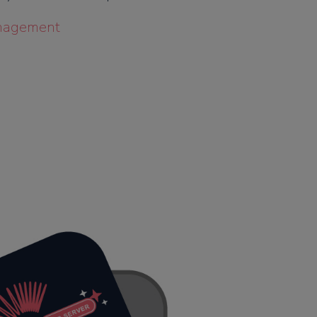
nagement