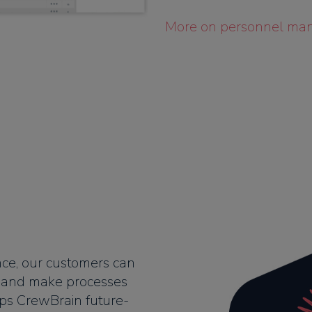
More on personnel ma
ence, our customers can
n and make processes
eps CrewBrain future-