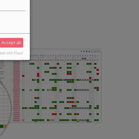
Accept all
zed with Klaro!