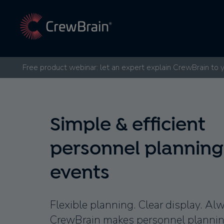
Free product webinar: let an expert explain CrewBrain to 
Simple & efficient
personnel planning
events
Flexible planning. Clear display. Al
CrewBrain makes personnel planning