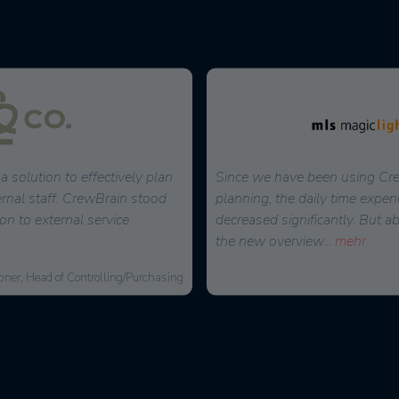
a solution to effectively plan
Since we have been using Cre
ernal staff. CrewBrain stood
planning, the daily time expen
on to external service
decreased significantly. But a
the new overview
...
mehr
bner, Head of Controlling/Purchasing