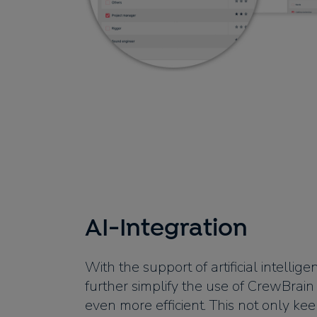
AI-Integration
With the support of artificial intellig
further simplify the use of CrewBrai
even more efficient. This not only ke