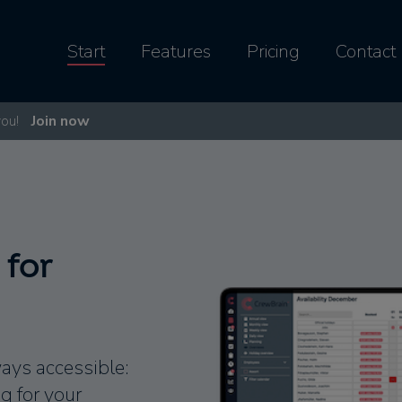
Start
Features
Pricing
Contact
you!
Join now
 for
ways accessible:
 for your