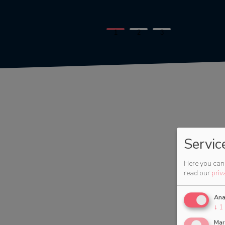
1
2
3
Servic
Here you can 
read our
priv
Ana
↓
1
Mar