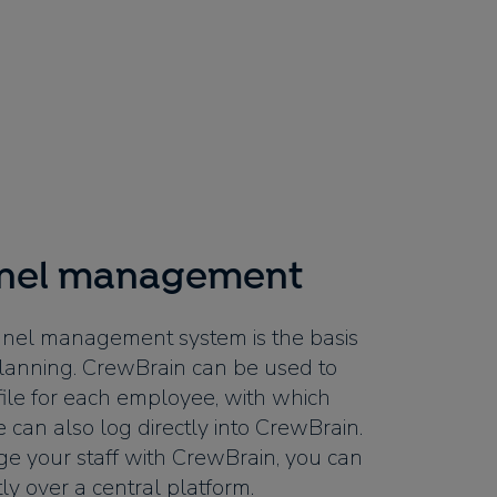
nnel management
nel management system is the basis
t planning. CrewBrain can be used to
file for each employee, with which
 can also log directly into CrewBrain.
e your staff with CrewBrain, you can
y over a central platform.