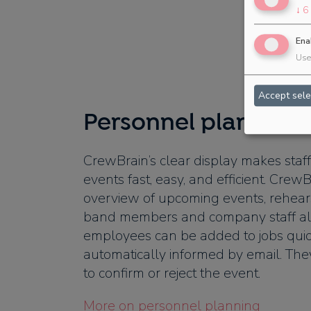
↓
6
Ena
Use 
Accept sele
Personnel planning 
CrewBrain’s clear display makes staff
events fast, easy, and efficient. CrewB
overview of upcoming events, rehears
band members and company staff al
employees can be added to jobs quic
automatically informed by email. The
to confirm or reject the event.
More on personnel planning