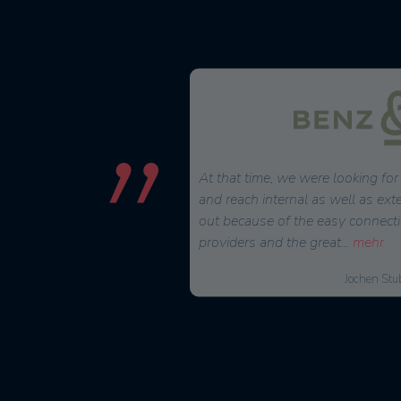
 2022, we have been using
At that time, we were looking for 
and scheduling tool since
and reach internal as well as ext
andling for creating projects
out because of the easy connecti
providers and the great
...
mehr
Markus Urbon, Operations Manager
Jochen Stu