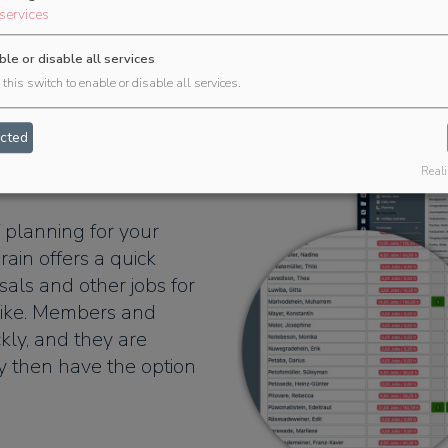
services
ble or disable all services
this switch to enable or disable all services.
cted
for events
Reali
 planning for your
rain offers a quick
als and other jobs for
ike. Members and
kly, and they are
y then have the option