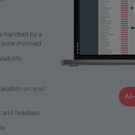
e handled by a
eryone involved
lability
llation on your
s and holidays
le