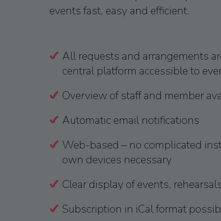
events fast, easy and efficient.
All requests and arrangements ar
central platform accessible to ev
Overview of staff and member avai
Automatic email notifications
Web-based – no complicated insta
own devices necessary
Clear display of events, rehearsal
Subscription in iCal format possib