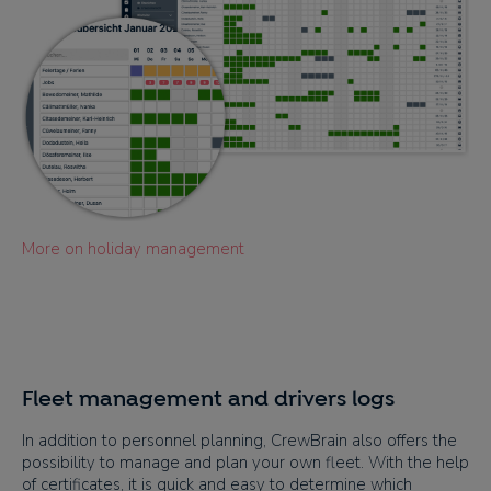
More on holiday management
Fleet management and drivers logs
In addition to personnel planning, CrewBrain also offers the
possibility to manage and plan your own fleet. With the help
of certificates, it is quick and easy to determine which