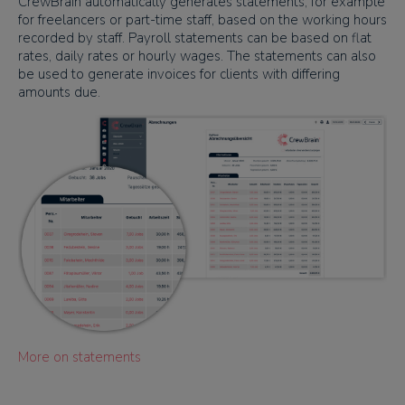
CrewBrain automatically generates statements, for example
for freelancers or part-time staff, based on the working hours
recorded by staff. Payroll statements can be based on flat
rates, daily rates or hourly wages. The statements can also
be used to generate invoices for clients with differing
amounts due.
More on statements