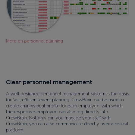
More on personnel planning
Clear personnel management
A well designed personnel management system is the basis
for fast, efficient event planning. CrewBrain can be used to
create an individual profile for each employee, with which
the respective employee can also log directly into
CrewBrain. Not only can you manage your staff with
CrewBrain, you can also communicate directly over a central
platform.