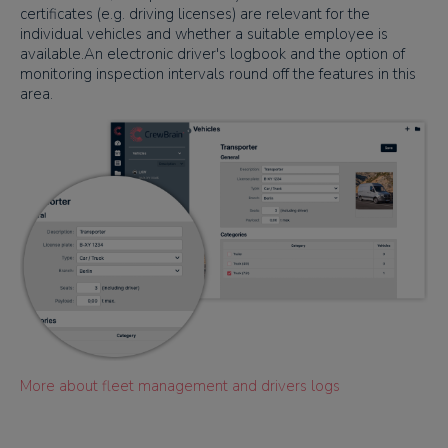
certificates (e.g. driving licenses) are relevant for the
individual vehicles and whether a suitable employee is
available.An electronic driver's logbook and the option of
monitoring inspection intervals round off the features in this
area.
More about fleet management and drivers logs