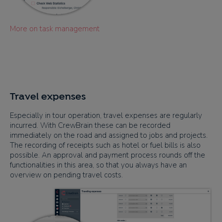
More on task management
Travel expenses
Especially in tour operation, travel expenses are regularly
incurred. With CrewBrain these can be recorded
immediately on the road and assigned to jobs and projects.
The recording of receipts such as hotel or fuel bills is also
possible. An approval and payment process rounds off the
functionalities in this area, so that you always have an
overview on pending travel costs.