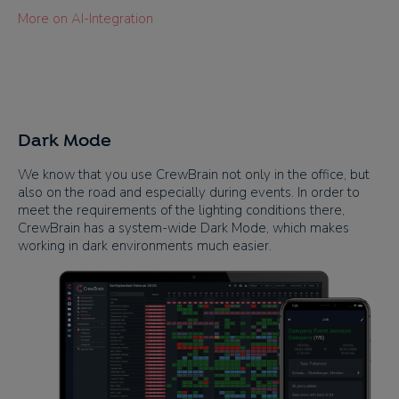
More on AI-Integration
Dark Mode
We know that you use CrewBrain not only in the office, but
also on the road and especially during events. In order to
meet the requirements of the lighting conditions there,
CrewBrain has a system-wide Dark Mode, which makes
working in dark environments much easier.