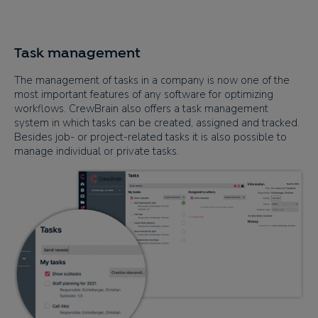
Task management
The management of tasks in a company is now one of the
most important features of any software for optimizing
workflows. CrewBrain also offers a task management
system in which tasks can be created, assigned and tracked.
Besides job- or project-related tasks it is also possible to
manage individual or private tasks.