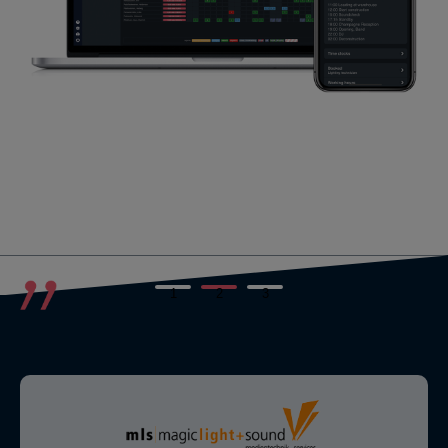
1
2
3