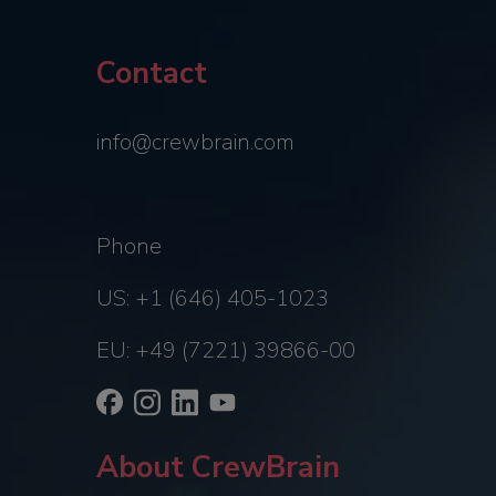
Contact
info@crewbrain.com
Phone
US: +1 (646) 405-1023
EU: +49 (7221) 39866-00
About CrewBrain