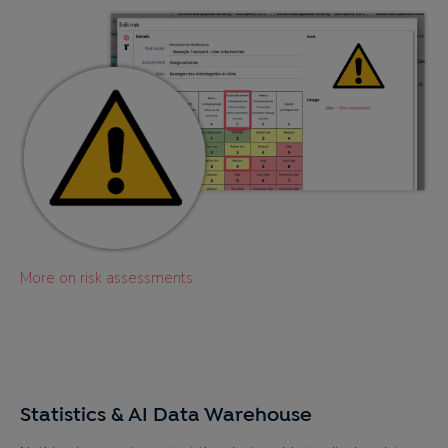
More on risk assessments
Statistics & AI Data Warehouse