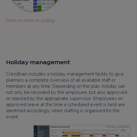
More on time recording
Holiday management
CrewBrain includes a holiday management facility to give
planners a complete overview of all available staff or
members at any time. Depending on the plan, holiday can
not only be recorded by the employee, but also approved
or rejected by the appropriate supervisor. Employees on
approved leave at the time a scheduled event is held are
identified accordingly when staffing is organised for the
event.