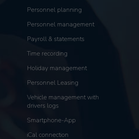
Personnel planning
Personnel management
Payroll & statements
Time recording
Holiday management
Personnel Leasing
Vehicle management with
drivers logs
Smartphone-App
iCal connection