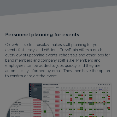
Personnel planning for events
CrewBrain’s clear display makes staff planning for your
events fast, easy, and efficient. CrewBrain offers a quick
overview of upcoming events, rehearsals and other jobs for
band members and company staff alike. Members and
employees can be added to jobs quickly, and they are
automatically informed by email. They then have the option
to confirm or reject the event.