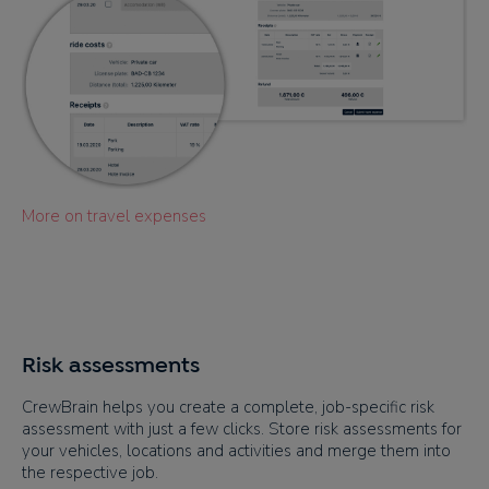
More on travel expenses
Risk assessments
CrewBrain helps you create a complete, job-specific risk
assessment with just a few clicks. Store risk assessments for
your vehicles, locations and activities and merge them into
the respective job.