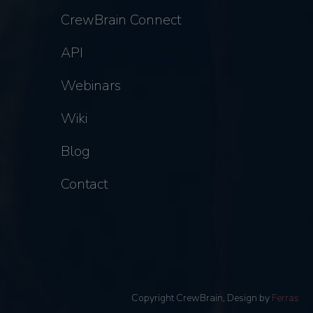
CrewBrain Connect
API
Webinars
Wiki
Blog
Contact
Copyright CrewBrain, Design by
Ferras