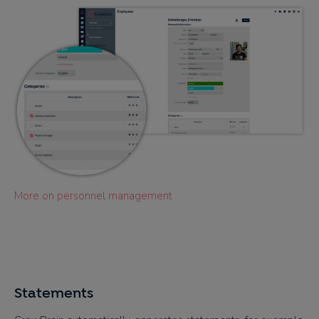
More on personnel management
Statements