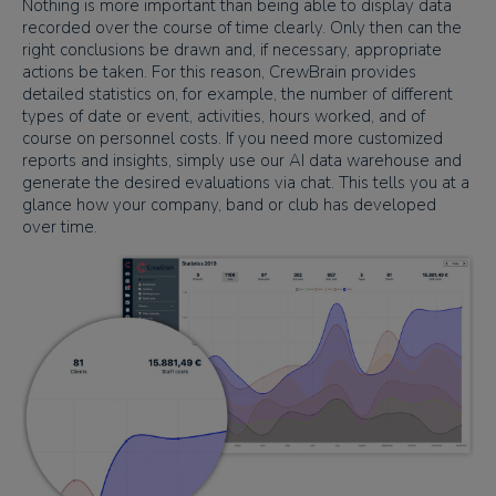
Nothing is more important than being able to display data
recorded over the course of time clearly. Only then can the
right conclusions be drawn and, if necessary, appropriate
actions be taken. For this reason, CrewBrain provides
detailed statistics on, for example, the number of different
types of date or event, activities, hours worked, and of
course on personnel costs. If you need more customized
reports and insights, simply use our AI data warehouse and
generate the desired evaluations via chat. This tells you at a
glance how your company, band or club has developed
over time.