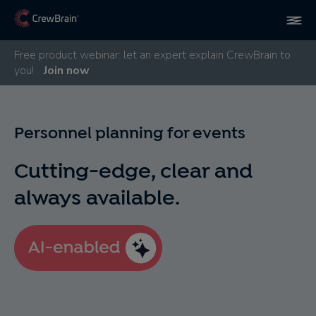
Free product webinar: let an expert explain CrewBrain to
you!
Join now
Personnel planning for events
Cutting-edge, clear and
always available.