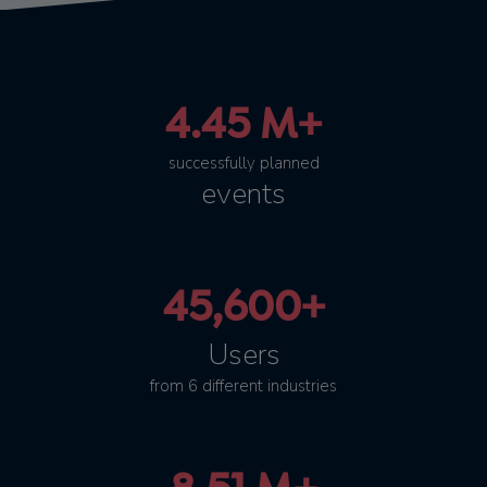
4.45 M+
successfully planned
events
45,600+
Users
from 6 different industries