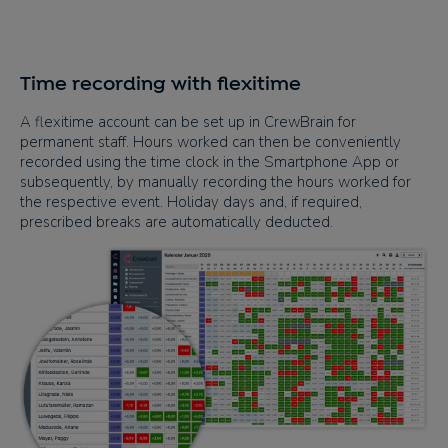
Time recording with flexitime
A flexitime account can be set up in CrewBrain for
permanent staff. Hours worked can then be conveniently
recorded using the time clock in the Smartphone App or
subsequently, by manually recording the hours worked for
the respective event. Holiday days and, if required,
prescribed breaks are automatically deducted.