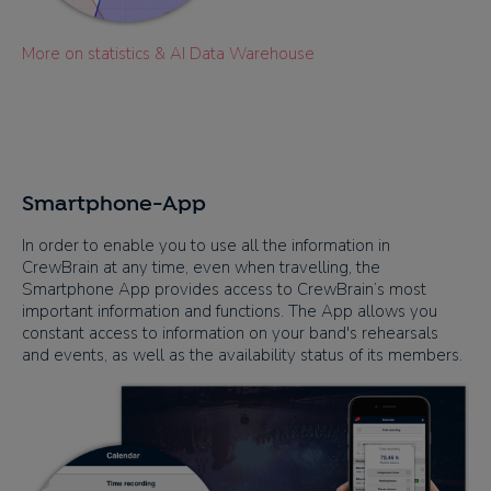
More on statistics & AI Data Warehouse
Smartphone-App
In order to enable you to use all the information in
CrewBrain at any time, even when travelling, the
Smartphone App provides access to CrewBrain’s most
important information and functions. The App allows you
constant access to information on your band's rehearsals
and events, as well as the availability status of its members.