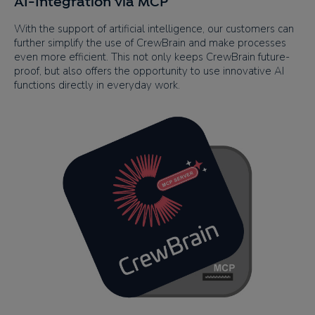
AI-Integration via MCP
With the support of artificial intelligence, our customers can
further simplify the use of CrewBrain and make processes
even more efficient. This not only keeps CrewBrain future-
proof, but also offers the opportunity to use innovative AI
functions directly in everyday work.