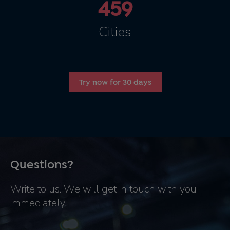
459
Cities
Try now for 30 days
Questions?
Write to us. We will get in touch with you
immediately.