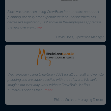
Since we have been using CrewBrain for our entire personnel
planning, the daily time expenditure for our dispatchers has
decreased significantly. But above all the employees appreciate
the new overview
...
mehr
David Floss, Operations Manager
We have been using CrewBrain 2021 for all our staff and vehicle
planning and are super satisfied with the software. We can't
imagine our everyday work without CrewBrain. It offers
numerous options that
...
mehr
Philipp Suckrau, Managing Director