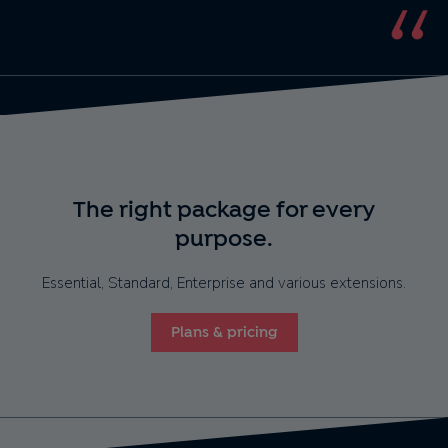
The right package for every
purpose.
Essential, Standard, Enterprise and various extensions.
Plans & pricing