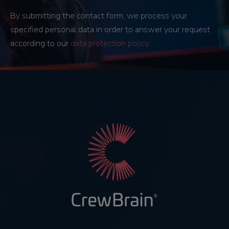
By submitting the contact form, we process your
specified personal data in order to answer your request
according to our
data protection policy
.