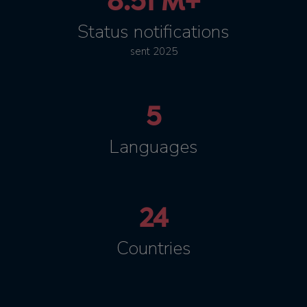
8.51 M+
Status notifications
sent 2025
5
Languages
24
Countries