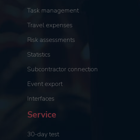
Task management
Travel expenses
Risk assessments
Statistics
Subcontractor connection
Event export
Interfaces
Service
30-day test