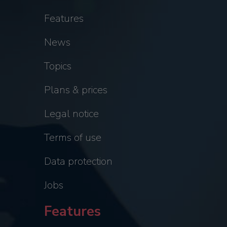
Features
News
Topics
Plans & prices
Legal notice
Terms of use
Data protection
Jobs
Features