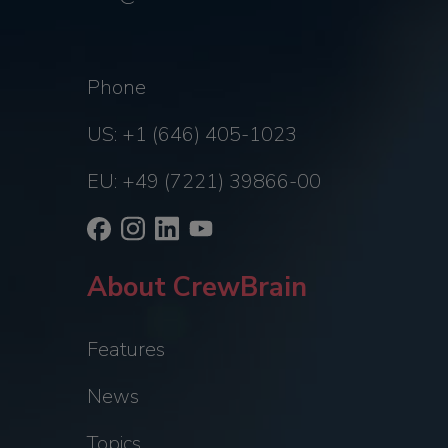
Phone
US: +1 (646) 405-1023
EU: +49 (7221) 39866-00
About CrewBrain
Features
News
Topics