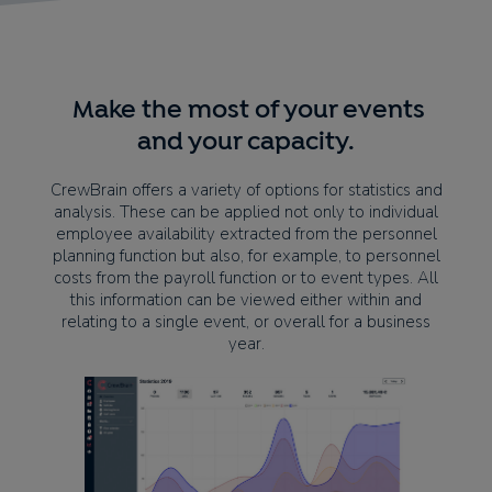
Make the most of your events
and your capacity.
CrewBrain offers a variety of options for statistics and
analysis. These can be applied not only to individual
employee availability extracted from the personnel
planning function but also, for example, to personnel
costs from the payroll function or to event types. All
this information can be viewed either within and
relating to a single event, or overall for a business
year.