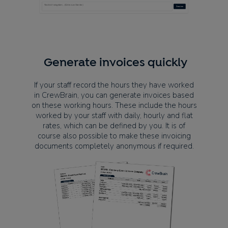
Generate invoices quickly
If your staff record the hours they have worked
in CrewBrain, you can generate invoices based
on these working hours. These include the hours
worked by your staff with daily, hourly and flat
rates, which can be defined by you. It is of
course also possible to make these invoicing
documents completely anonymous if required.