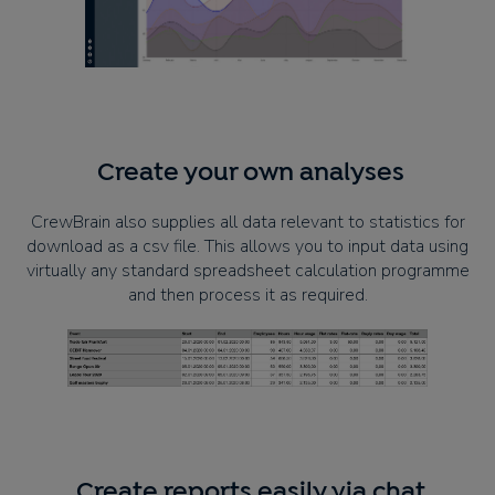
Create your own analyses
CrewBrain also supplies all data relevant to statistics for
download as a csv file. This allows you to input data using
virtually any standard spreadsheet calculation programme
and then process it as required.
Create reports easily via chat