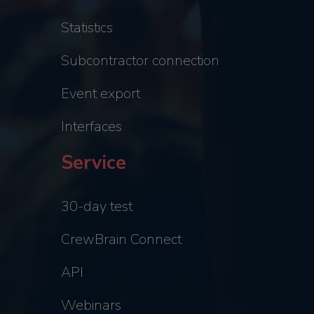
Statistics
Subcontractor connection
Event export
Interfaces
Service
30-day test
CrewBrain Connect
API
Webinars