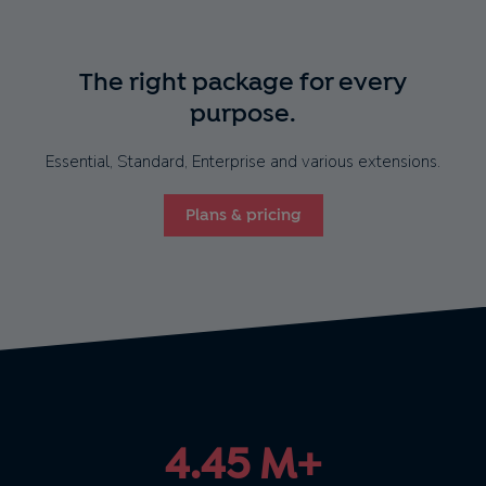
The right package for every
purpose.
Essential, Standard, Enterprise and various extensions.
Plans & pricing
4.45 M+