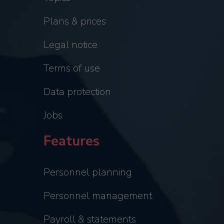
Plans & prices
Legal notice
Terms of use
Data protection
Jobs
Features
Personnel planning
Personnel management
Payroll & statements