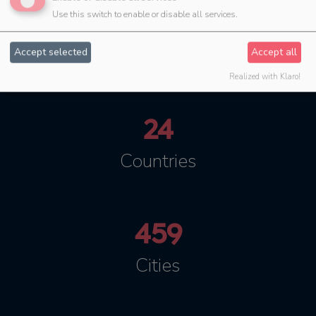
Use this switch to enable or disable all services.
5
Languages
Accept selected
Accept all
Realized with Klaro!
24
Countries
459
Cities