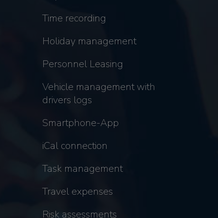
Time recording
Holiday management
Personnel Leasing
Vehicle management with
drivers logs
Smartphone-App
iCal connection
Task management
Travel expenses
Risk assessments