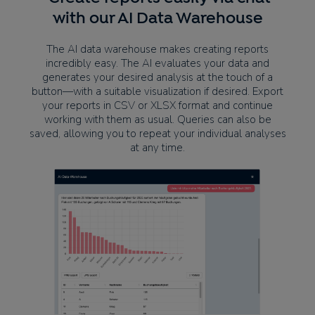
with our AI Data Warehouse
The AI data warehouse makes creating reports
incredibly easy. The AI evaluates your data and
generates your desired analysis at the touch of a
button—with a suitable visualization if desired. Export
your reports in CSV or XLSX format and continue
working with them as usual. Queries can also be
saved, allowing you to repeat your individual analyses
at any time.