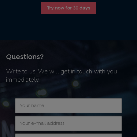
Try now for 30 days
Questions?
Write to us. We will get in touch with you
immediately.