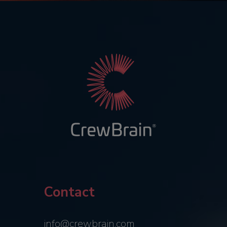
Contact
info@crewbrain.com