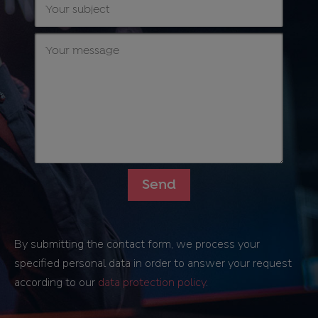
By submitting the contact form, we process your
specified personal data in order to answer your request
according to our
data protection policy
.