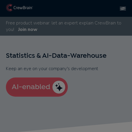
Free product webinar: let an expert explain CrewBrain to
you!
Join now
Statistics & AI-Data-Warehouse
Keep an eye on your company's development