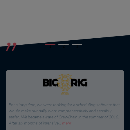
1
2
3
For a long time, we were looking for a scheduling software that
would make our daily work comprehensively and sensibly
easier. We became aware of CrewBrain in the summer of 2016.
After six months of intensive
...
mehr