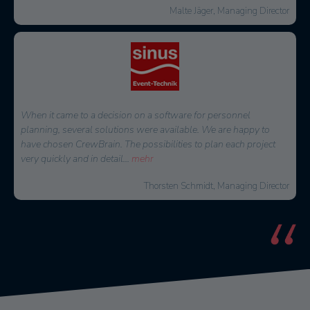
Malte Jäger, Managing Director
When it came to a decision on a software for personnel
planning, several solutions were available. We are happy to
have chosen CrewBrain. The possibilities to plan each project
very quickly and in detail
...
mehr
Thorsten Schmidt, Managing Director