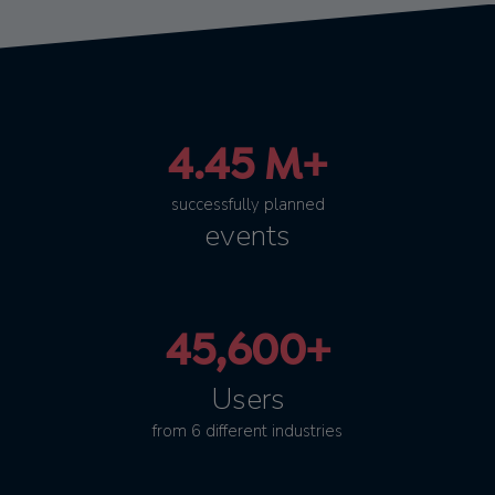
4.45 M+
successfully planned
events
45,600+
Users
from 6 different industries