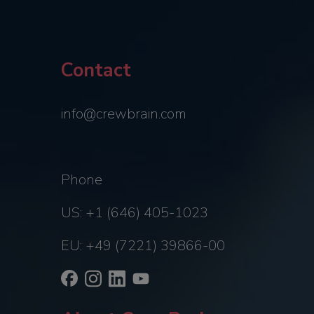
Contact
info@crewbrain.com
Phone
US: +1 (646) 405-1023
EU: +49 (7221) 39866-00