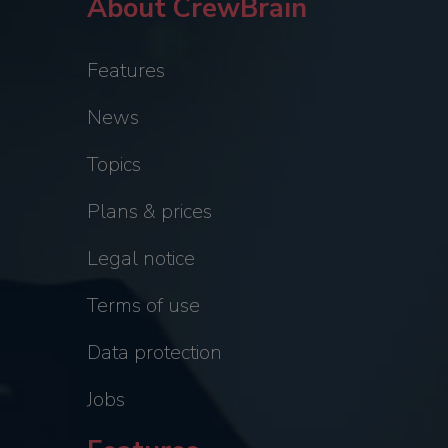
About CrewBrain
Features
News
Topics
Plans & prices
Legal notice
Terms of use
Data protection
Jobs