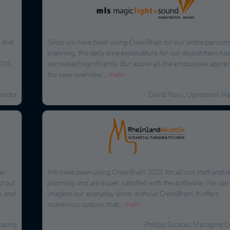
Since we have been using CrewBrain for our entire personnel
planning, the daily time expenditure for our dispatchers has
decreased significantly. But above all the employees appreciate
the new overview
...
mehr
David Floss, Operations Manager
We have been using CrewBrain 2021 for all our staff and vehicle
planning and are super satisfied with the software. We can't
imagine our everyday work without CrewBrain. It offers
numerous options that
...
mehr
Philipp Suckrau, Managing Director