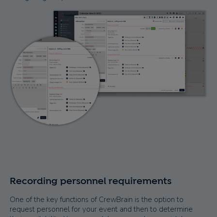
Recording personnel requirements
One of the key functions of CrewBrain is the option to
request personnel for your event and then to determine