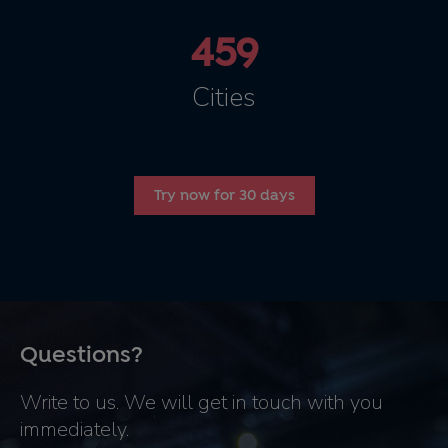
459
Cities
Try now for 30 days
Questions?
Write to us. We will get in touch with you
immediately.