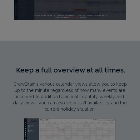
Keep a full overview at all times.
CrewBrain’s various calendar views allow you to keep
up to the minute regardless of how many events are
involved. In addition to annual, monthly, weekly and
daily views, you can also view staff availability and the
current holiday situation.