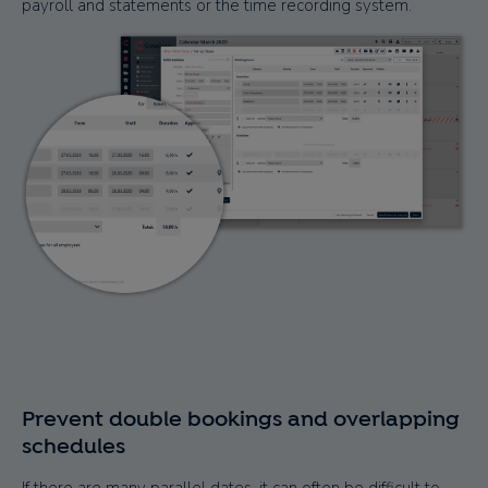
payroll and statements or the time recording system.
Prevent double bookings and overlapping
schedules