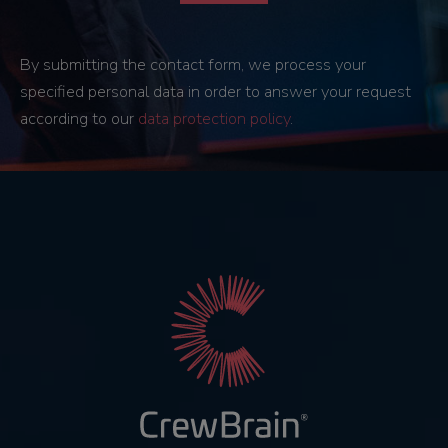
By submitting the contact form, we process your
specified personal data in order to answer your request
according to our
data protection policy
.