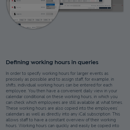
Defining working hours in queries
In order to specify working hours for larger events as
precisely as possible and to assign staff, for example, in
shifts, individual working hours can be entered for each
employee. You then have a convenient daily view in your
calendar conditional on these working hours, in which you
can check which employees are still available at what times.
These working hours are also copied into the employees’
calendars as well as directly into any iCal subscription. This
allows staff to have a constant overview of their working
hours. Working hours can quickly and easily be copied into