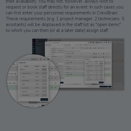
their availability. You may not, however, always wish to
request or book staff directly for an event. In such cases you
can first enter your personnel requirements in CrewBrain.
These requirements (e.g. 1 project manager, 2 technicians, 5
assistants) will be displayed in the staff list as "open items"
to which you can then (or at a later date) assign staff.