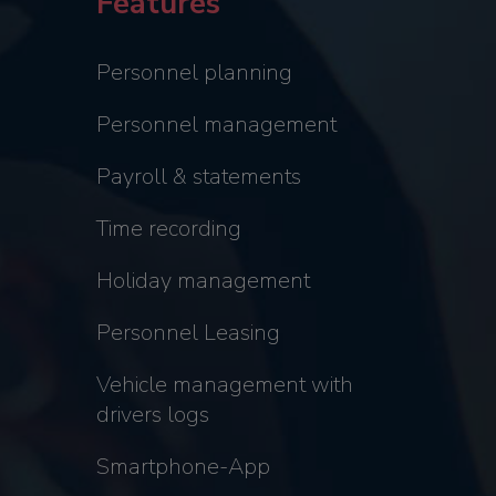
Features
Personnel planning
Personnel management
Payroll & statements
Time recording
Holiday management
Personnel Leasing
Vehicle management with
drivers logs
Smartphone-App