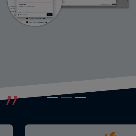
1
2
3