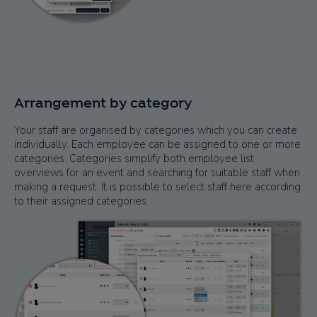
Arrangement by category
Your staff are organised by categories which you can create
individually. Each employee can be assigned to one or more
categories. Categories simplify both employee list
overviews for an event and searching for suitable staff when
making a request. It is possible to select staff here according
to their assigned categories.