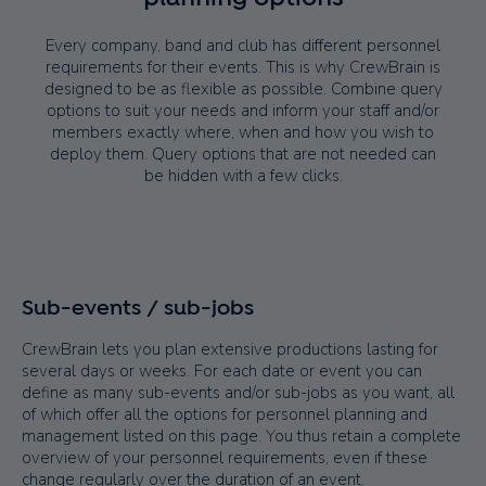
Every company, band and club has different personnel
requirements for their events. This is why CrewBrain is
designed to be as flexible as possible. Combine query
options to suit your needs and inform your staff and/or
members exactly where, when and how you wish to
deploy them. Query options that are not needed can
be hidden with a few clicks.
Sub-events / sub-jobs
CrewBrain lets you plan extensive productions lasting for
several days or weeks. For each date or event you can
define as many sub-events and/or sub-jobs as you want, all
of which offer all the options for personnel planning and
management listed on this page. You thus retain a complete
overview of your personnel requirements, even if these
change regularly over the duration of an event.