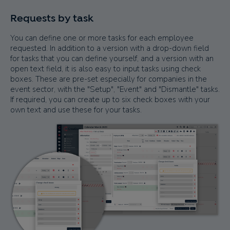
Requests by task
You can define one or more tasks for each employee
requested. In addition to a version with a drop-down field
for tasks that you can define yourself, and a version with an
open text field, it is also easy to input tasks using check
boxes. These are pre-set especially for companies in the
event sector, with the "Setup", "Event" and "Dismantle" tasks.
If required, you can create up to six check boxes with your
own text and use these for your tasks.