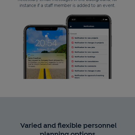
instance if a staff member is added to an event.
Varied and flexible personnel
planning options