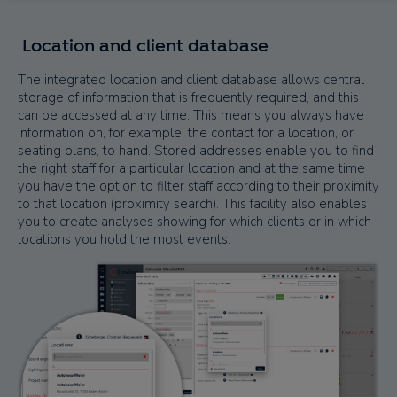
Location and client database
The integrated location and client database allows central
storage of information that is frequently required, and this
can be accessed at any time. This means you always have
information on, for example, the contact for a location, or
seating plans, to hand. Stored addresses enable you to find
the right staff for a particular location and at the same time
you have the option to filter staff according to their proximity
to that location (proximity search). This facility also enables
you to create analyses showing for which clients or in which
locations you hold the most events.