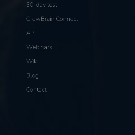
30-day test
CrewBrain Connect
API
Webinars
Wiki
Blog
Contact