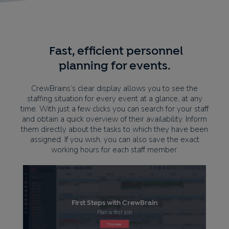
Fast, efficient personnel
planning for events.
CrewBrains’s clear display allows you to see the
staffing situation for every event at a glance, at any
time. With just a few clicks you can search for your staff
and obtain a quick overview of their availability. Inform
them directly about the tasks to which they have been
assigned. If you wish, you can also save the exact
working hours for each staff member.