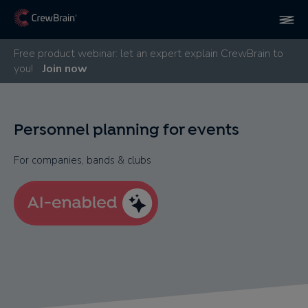
Free product webinar: let an expert explain CrewBrain to
you!
Join now
Personnel planning for events
For companies, bands & clubs