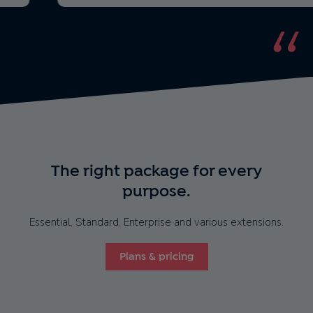
The right package for every
purpose.
Essential, Standard, Enterprise and various extensions.
Plans & pricing