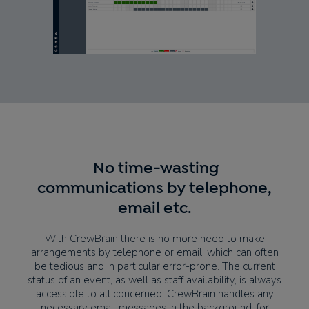
No time-wasting
communications by telephone,
email etc.
With CrewBrain there is no more need to make
arrangements by telephone or email, which can often
be tedious and in particular error-prone. The current
status of an event, as well as staff availability, is always
accessible to all concerned. CrewBrain handles any
necessary email messages in the background, for