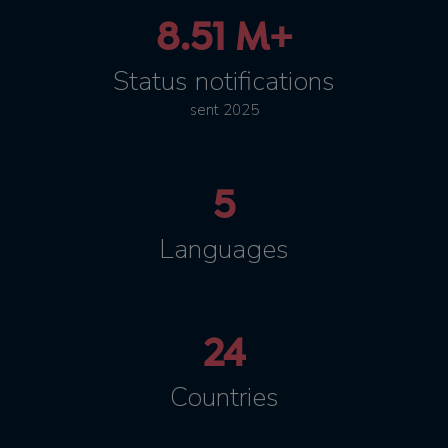
8.51 M+
Status notifications
sent 2025
5
Languages
24
Countries