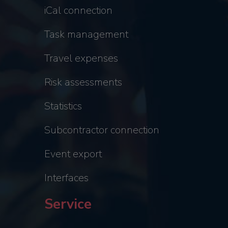
iCal connection
Task management
Travel expenses
Risk assessments
Statistics
Subcontractor connection
Event export
Interfaces
Service