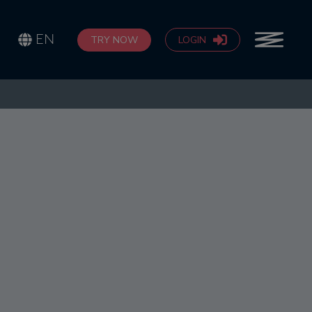
EN
TRY NOW
LOGIN