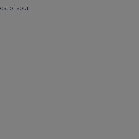
est of your