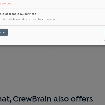
services
ble or disable all services
this switch to enable or disable all services.
Bankettprofi
easyJOB (Because
cted
Software)
Venue management
Reali
Project handling
at, CrewBrain also offers