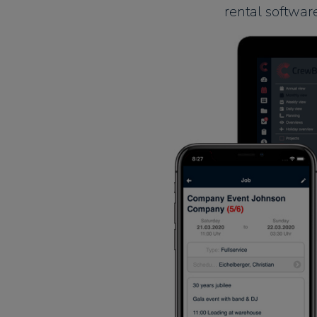
rental softwar