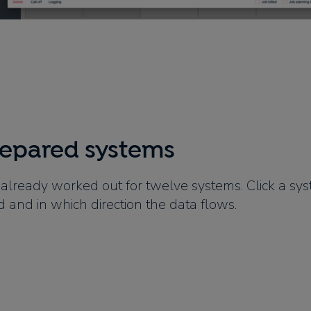
repared systems
 already worked out for twelve systems. Click a sy
d and in which direction the data flows.