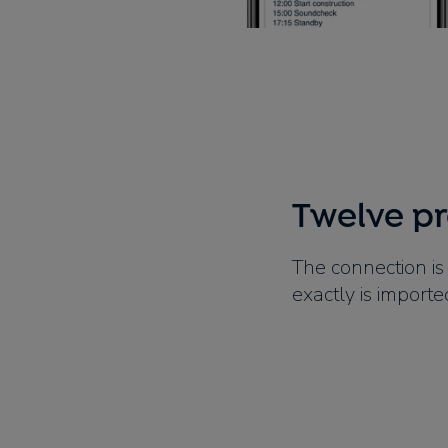
Twelve p
The connection is
exactly is importe