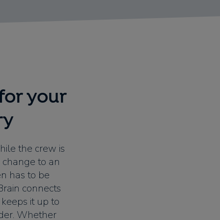
for your
ry
hile the crew is
y change to an
en has to be
wBrain connects
 keeps it up to
rder. Whether