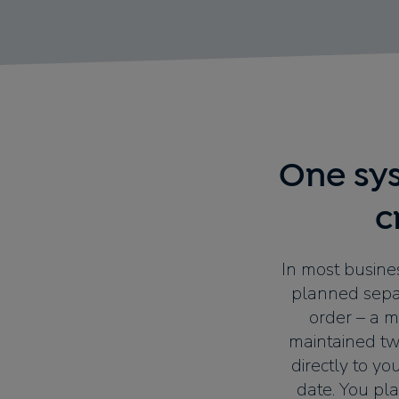
One sys
c
In most busines
planned separ
order – a m
maintained twi
directly to yo
date. You pl