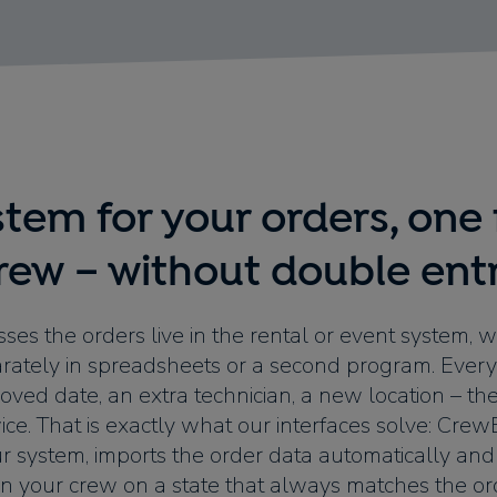
tem for your orders, one 
rew – without double ent
ses the orders live in the rental or event system, w
ately in spreadsheets or a second program. Ever
oved date, an extra technician, a new location – th
ce. That is exactly what our interfaces solve: Cre
ur system, imports the order data automatically and
an your crew on a state that always matches the o