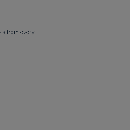
is from every