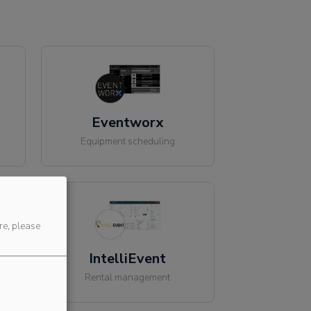
Eventworx
Equipment scheduling
re, please
IntelliEvent
Rental management