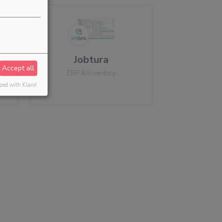
Jobtura
Accept all
ERP & inventory
zed with Klaro!