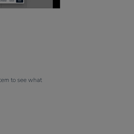
stem to see what