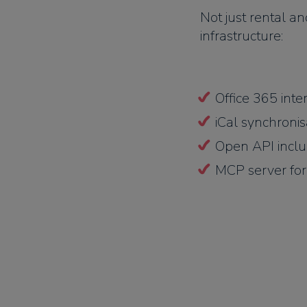
Not just rental a
infrastructure:
Office 365 inte
iCal synchronis
Open API incl
MCP server for 