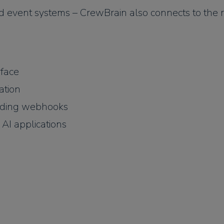
nd event systems – CrewBrain also connects to the r
rface
ation
uding webhooks
AI applications