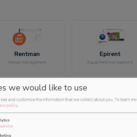
Rentman
Epirent
Rental management
Equipment management
es we would like to use
see and customize the information that we collect about you.
To learn mo
acy policy
.
Flex
HireHop
lytics
Rental management
Rental management
service
keting