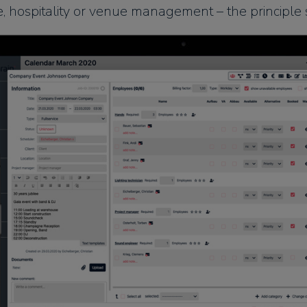
e, hospitality or venue management – the principle 