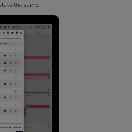
stays the same.