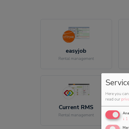
easyjob
Rental management
Servic
Here you can 
read our
priv
Current RMS
Ana
Rental management
↓
1
Mar