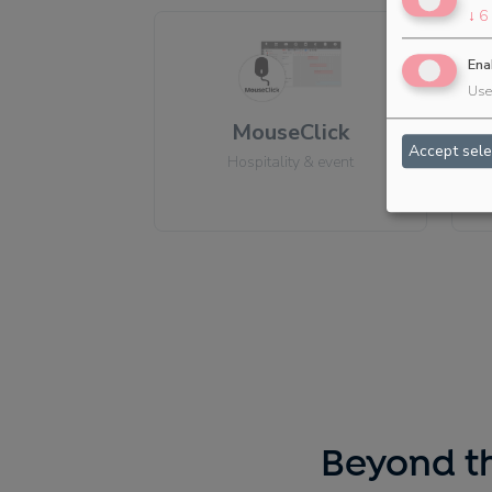
↓
6
Ena
Use 
MouseClick
Accept sele
Hospitality & event
Beyond th