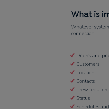
What is i
Whatever system 
connection:
Orders and pro
Customers
Locations
Contacts
Crew requireme
Status
Schedules and