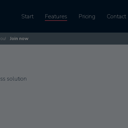
Start
Features
Pricing
Contact
you!
Join now
s solution