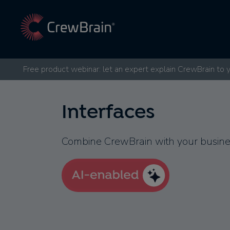
Free product webinar: let an expert explain CrewBrain to 
Interfaces
Combine CrewBrain with your busines