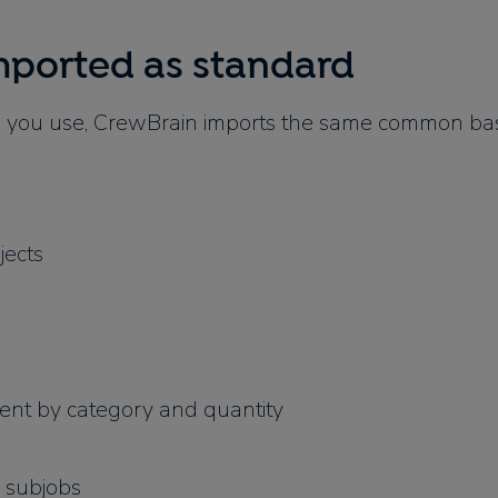
mported as standard
you use, CrewBrain imports the same common bas
jects
nt by category and quantity
 subjobs