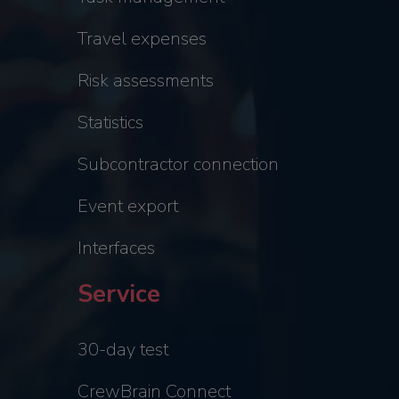
Travel expenses
Risk assessments
Statistics
Subcontractor connection
Event export
Interfaces
Service
30-day test
CrewBrain Connect