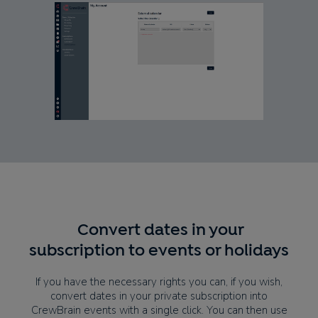
Convert dates in your
subscription to events or holidays
If you have the necessary rights you can, if you wish,
convert dates in your private subscription into
CrewBrain events with a single click. You can then use