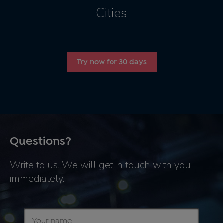
Cities
Try now for 30 days
Questions?
Write to us. We will get in touch with you
immediately.