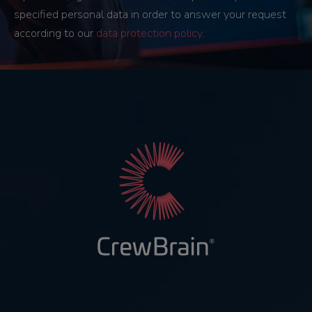
specified personal data in order to answer your request
according to our
data protection policy
.