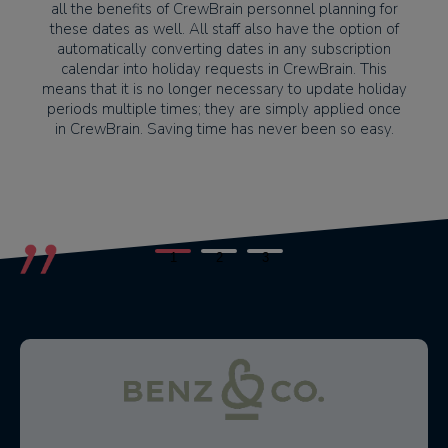
all the benefits of CrewBrain personnel planning for
these dates as well. All staff also have the option of
automatically converting dates in any subscription
calendar into holiday requests in CrewBrain. This
means that it is no longer necessary to update holiday
periods multiple times; they are simply applied once
in CrewBrain. Saving time has never been so easy.
1
2
3