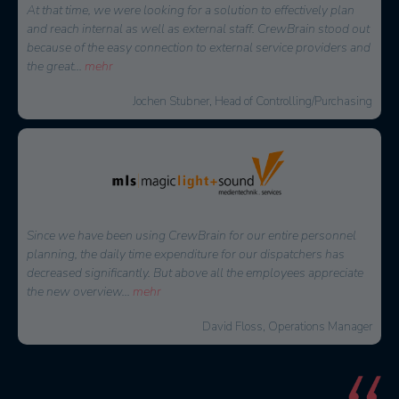
At that time, we were looking for a solution to effectively plan
and reach internal as well as external staff. CrewBrain stood out
because of the easy connection to external service providers and
the great
...
mehr
Jochen Stubner, Head of Controlling/Purchasing
Since we have been using CrewBrain for our entire personnel
planning, the daily time expenditure for our dispatchers has
decreased significantly. But above all the employees appreciate
the new overview
...
mehr
David Floss, Operations Manager