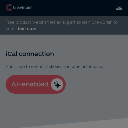
Free product webinar: let an expert explain CrewBrain to
you!
Join now
iCal connection
Subscribe to events, holidays and other information