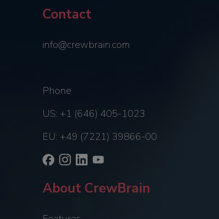
Contact
info@crewbrain.com
Phone
US: +1 (646) 405-1023
EU: +49 (7221) 39866-00
About CrewBrain
Features