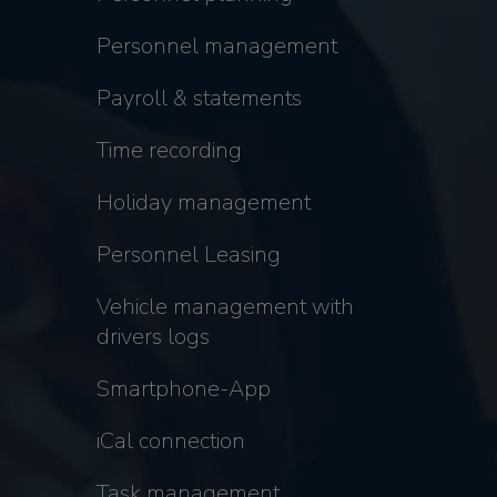
Personnel management
Payroll & statements
Time recording
Holiday management
Personnel Leasing
Vehicle management with
drivers logs
Smartphone-App
iCal connection
Task management