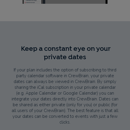
Keep a constant eye on your
private dates
If your plan includes the option of subscribing to third
party calendar software in CrewBrain, your private
dates can always be viewed in CrewBrain. By simply
sharing the iCal subscription in your private calendar
(e.g. Apple Calendar or Google Calendar) you can
integrate your dates directly into CrewBrain. Dates can
be shared as either private (only for you) or public (for
all users of your CrewBrain). The best feature is that all
your dates can be converted to events with just a few
clicks.