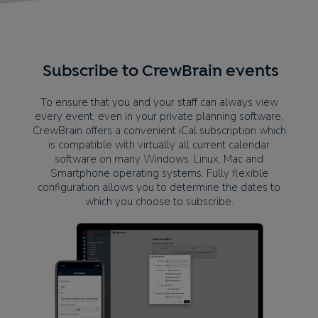
Subscribe to CrewBrain events
To ensure that you and your staff can always view
every event, even in your private planning software,
CrewBrain offers a convenient iCal subscription which
is compatible with virtually all current calendar
software on many Windows, Linux, Mac and
Smartphone operating systems. Fully flexible
configuration allows you to determine the dates to
which you choose to subscribe.