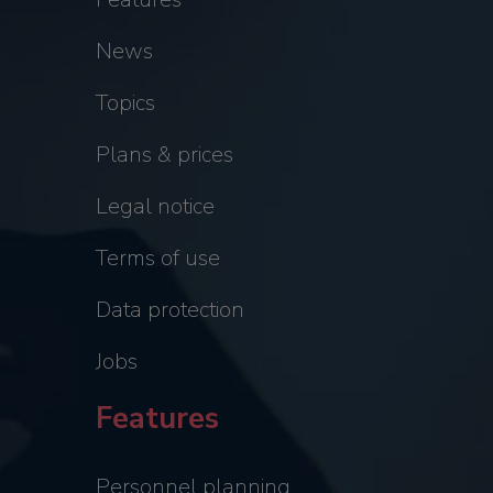
News
Topics
Plans & prices
Legal notice
Terms of use
Data protection
Jobs
Features
Personnel planning