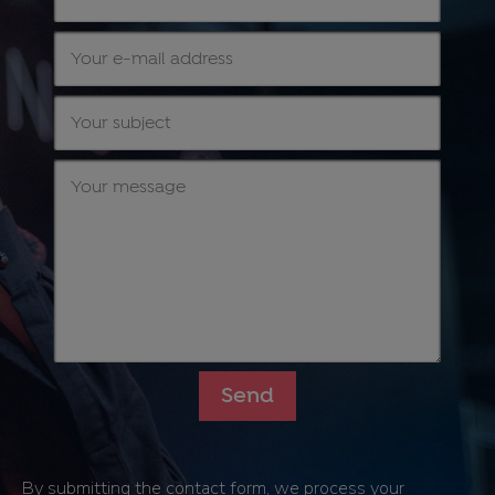
By submitting the contact form, we process your