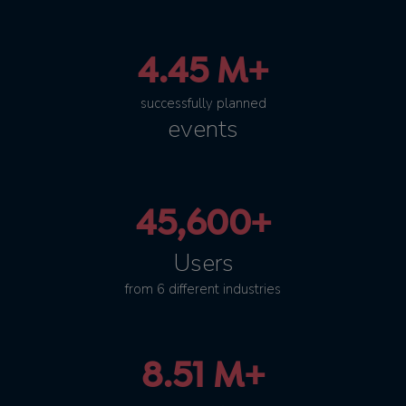
4.45 M+
successfully planned
events
45,600+
Users
from 6 different industries
8.51 M+