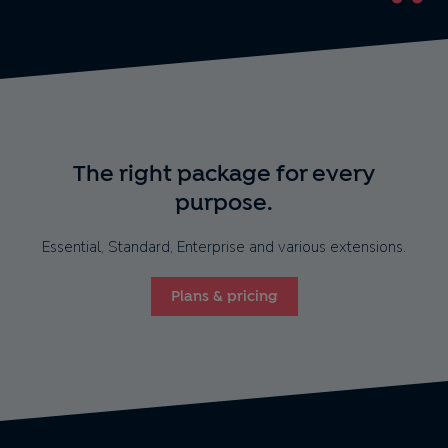
The right package for every
purpose.
Essential, Standard, Enterprise and various extensions.
Plans & pricing