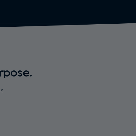
rpose.
s.