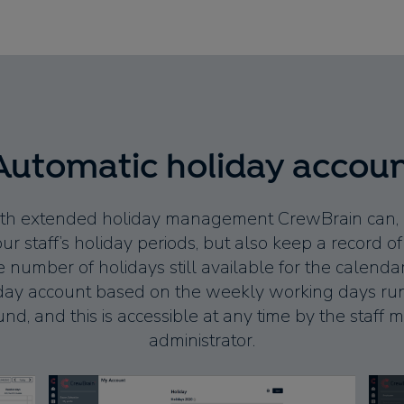
Automatic holiday accou
with extended holiday management CrewBrain can, if
 staff’s holiday periods, but also keep a record o
 number of holidays still available for the calendar 
iday account based on the weekly working days run
nd, and this is accessible at any time by the staf
administrator.