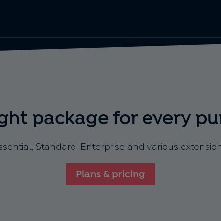
ight package for every pu
ssential, Standard, Enterprise and various extension
Plans & pricing