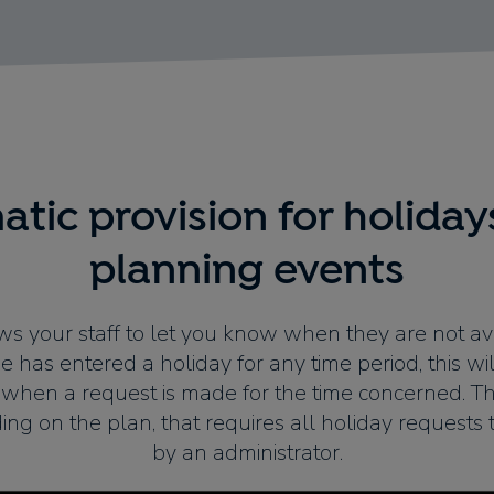
tic provision for holida
planning events
s your staff to let you know when they are not av
 has entered a holiday for any time period, this wil
when a request is made for the time concerned. Th
ing on the plan, that requires all holiday requests
by an administrator.