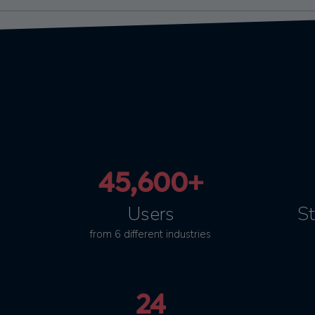
45,600+
Users
St
from 6 different industries
24