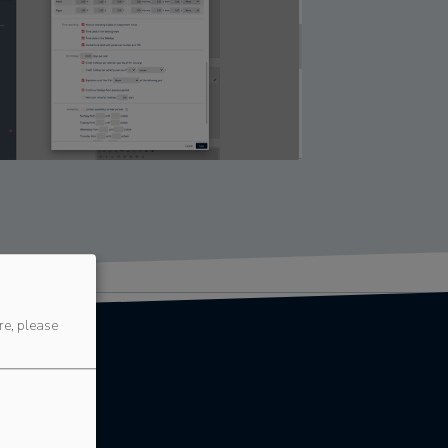
re, please