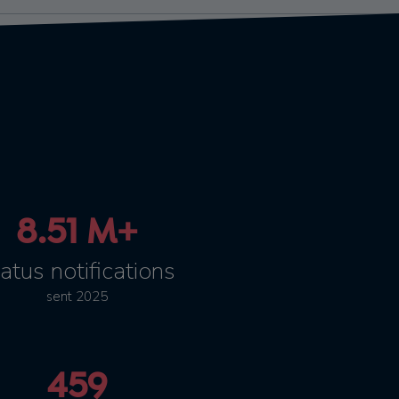
8.51 M+
atus notifications
sent 2025
459