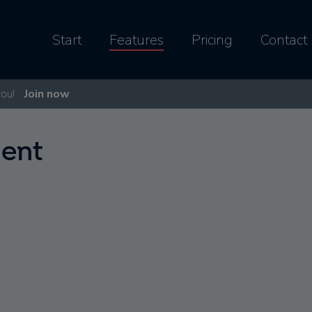
Start
Features
Pricing
Contact
you!
Join now
ent