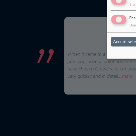
↓
6
Ena
Use 
Accept sele
for a scheduling software
When it came to a decision on a 
comprehensively and sensibly
planning, several solutions were
Brain in the summer of
have chosen CrewBrain. The possi
ve
...
mehr
very quickly and in detail
...
mehr
Malte Jäger, Managing Director