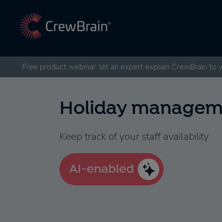
Free product webinar: let an expert explain CrewBrain to 
Holiday managem
Keep track of your staff availability