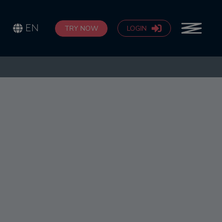
EN
TRY NOW
LOGIN