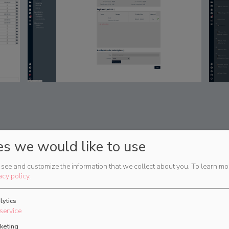
es we would like to use
see and customize the information that we collect about you.
To learn mo
acy policy
.
lytics
service
keting