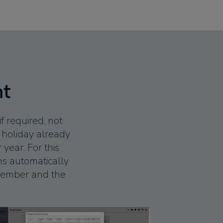
nt
 required, not
f holiday already
year. For this
s automatically
f member and the