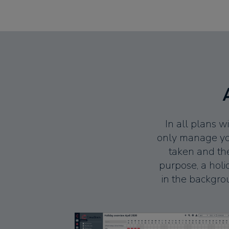
In all plans 
only manage your
taken and the
purpose, a hol
in the backgrou