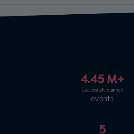
4.45 M+
successfully planned
events
5