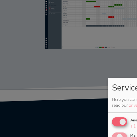
Servic
Here you can 
read our
priv
Ana
↓
1
Mar