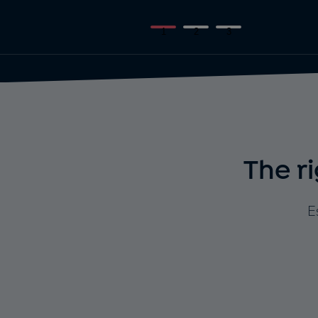
1
2
3
The r
E