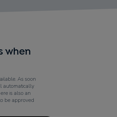
ys when
ailable. As soon
l automatically
ere is also an
 to be approved