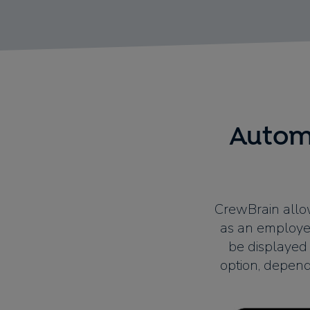
Automa
CrewBrain allow
as an employee
be displayed 
option, depend