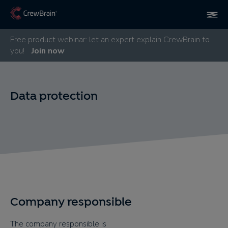
Free product webinar: let an expert explain CrewBrain to
you!
Join now
Data protection
Company responsible
The company responsible is