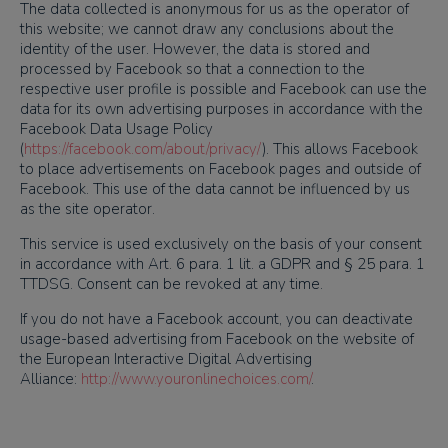
The data collected is anonymous for us as the operator of
this website; we cannot draw any conclusions about the
identity of the user. However, the data is stored and
processed by Facebook so that a connection to the
respective user profile is possible and Facebook can use the
data for its own advertising purposes in accordance with the
Facebook Data Usage Policy
(
https://facebook.com/about/privacy/
). This allows Facebook
to place advertisements on Facebook pages and outside of
Facebook. This use of the data cannot be influenced by us
as the site operator.
This service is used exclusively on the basis of your consent
in accordance with Art. 6 para. 1 lit. a GDPR and § 25 para. 1
TTDSG. Consent can be revoked at any time.
If you do not have a Facebook account, you can deactivate
usage-based advertising from Facebook on the website of
the European Interactive Digital Advertising
Alliance:
http://www.youronlinechoices.com/
.