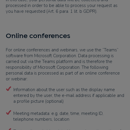
processed in order to be able to process your request as
you have requested (Art. 6 para. 1 lit. b GDPR).
Online conferences
For online conferences and webinars, we use the “Teams”
software from Microsoft Corporation. Data processing is
carried out via the Teams platform and is therefore the
responsibility of Microsoft Corporation. The following
personal data is processed as part of an online conference
or webinar:
Information about the user such as the display name
entered by the user, the e-mail address if applicable and
a profile picture (optional)
Meeting metadata: e.g. date, time, meeting ID,
telephone numbers, location