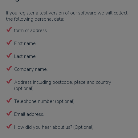
If you register a test version of our software we will collect
the following personal data:
form of address.
First name.
Last name.
Company name.
Address including postcode, place and country
(optional).
Telephone number (optional).
Email address.
How did you hear about us? (Optional).