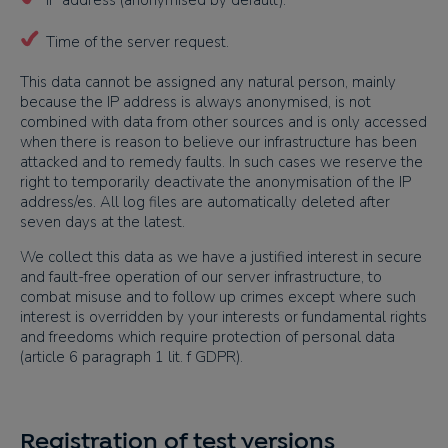
IP address (anonymised by default).
Time of the server request.
This data cannot be assigned any natural person, mainly
because the IP address is always anonymised, is not
combined with data from other sources and is only accessed
when there is reason to believe our infrastructure has been
attacked and to remedy faults. In such cases we reserve the
right to temporarily deactivate the anonymisation of the IP
address/es. All log files are automatically deleted after
seven days at the latest.
We collect this data as we have a justified interest in secure
and fault-free operation of our server infrastructure, to
combat misuse and to follow up crimes except where such
interest is overridden by your interests or fundamental rights
and freedoms which require protection of personal data
(article 6 paragraph 1 lit. f GDPR).
Registration of test versions