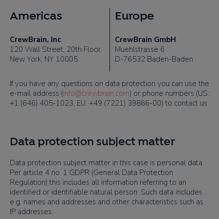
Americas
Europe
CrewBrain, Inc
CrewBrain GmbH
120 Wall Street, 20th Floor
Muehlstrasse 6
New York, NY 10005
D-76532 Baden-Baden
If you have any questions on data protection you can use the
e-mail address (
info@crewbrain.com
) or phone numbers (
US:
+1 (646) 405-1023, EU: +49 (7221) 39866-00)
to contact us.
Data protection subject matter
Data protection subject matter in this case is personal data.
Per article 4 no. 1 GDPR (General Data Protection
Regulation) this includes all information referring to an
identified or identifiable natural person. Such data includes
e.g. names and addresses and other characteristics such as
IP addresses.