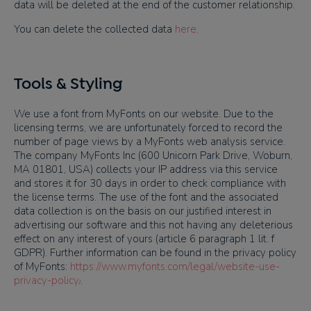
data will be deleted at the end of the customer relationship.
You can delete the collected data
here
.
Tools & Styling
We use a font from MyFonts on our website. Due to the
licensing terms, we are unfortunately forced to record the
number of page views by a MyFonts web analysis service.
The company MyFonts Inc (600 Unicorn Park Drive, Woburn,
MA 01801, USA) collects your IP address via this service
and stores it for 30 days in order to check compliance with
the license terms.
The use of the font and the associated
data collection is on the basis on our justified interest in
advertising
our software and
this not having any deleterious
effect on any interest of yours
(article 6 paragraph 1 lit. f
GDPR)
.
Further information can be found in the privacy policy
of MyFonts:
https://www.myfonts.com/legal/website-use-
privacy-policy/
.