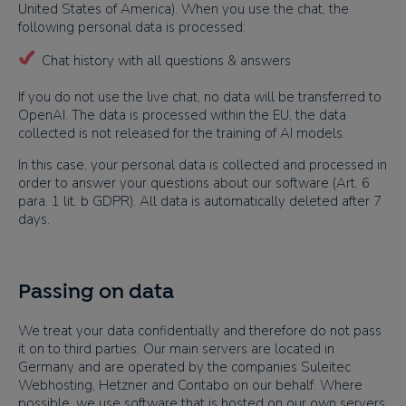
United States of America). When you use the chat, the
following personal data is processed:
Chat history with all questions & answers
If you do not use the live chat, no data will be transferred to
OpenAI. The data is processed within the EU, the data
collected is not released for the training of AI models.
In this case, your personal data is collected and processed in
order to answer your questions about our software (Art. 6
para. 1 lit. b GDPR). All data is automatically deleted after 7
days.
Passing on data
We treat your data confidentially and therefore do not pass
it on to third parties. Our main servers are located in
Germany and are operated by the companies Suleitec
Webhosting, Hetzner and Contabo on our behalf. Where
possible, we use software that is hosted on our own servers.