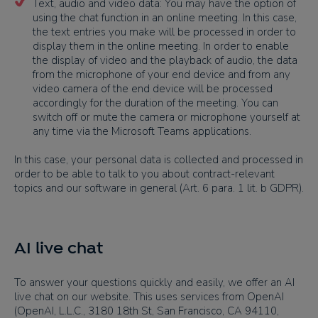
Text, audio and video data: You may have the option of
using the chat function in an online meeting. In this case,
the text entries you make will be processed in order to
display them in the online meeting. In order to enable
the display of video and the playback of audio, the data
from the microphone of your end device and from any
video camera of the end device will be processed
accordingly for the duration of the meeting. You can
switch off or mute the camera or microphone yourself at
any time via the Microsoft Teams applications.
In this case, your personal data is collected and processed in
order to be able to talk to you about contract-relevant
topics and our software in general (Art. 6 para. 1 lit. b GDPR).
AI live chat
To answer your questions quickly and easily, we offer an AI
live chat on our website. This uses services from OpenAI
(OpenAI, L.L.C., 3180 18th St, San Francisco, CA 94110,