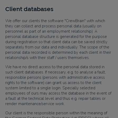
Client databases
We offer our clients the software "CrewBrain" with which
they can collect and process personal data (usually on
personnel as part of an employment relationship). A
personal database structure is generated for the purpose
during registration so that client data can be saved strictly
separately from our data and individually. The scope of the
personal data recorded is determined by each client in their
relationship/s with their staff / users themselves.
We have no direct access to the personal data stored in
such client databases. If necessary, e.g. to analyse a fault,
responsible persons (persons with administrative access
rights to the software) can grant us access to the client
system limited to a single login. Specially selected
employees of ours may access the database in the event of
a fault at the technical level and thus e.g. repair tables or
render maintenance/service work.
Our client is the responsible person within the meaning of