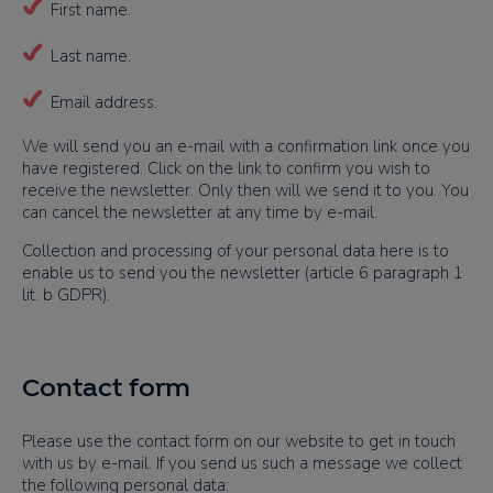
First name.
Last name.
Email address.
We will send you an e-mail with a confirmation link once you
have registered. Click on the link to confirm you wish to
receive the newsletter. Only then will we send it to you. You
can cancel the newsletter at any time by e-mail.
Collection and processing of your personal data here is to
enable us to send you the newsletter (article 6 paragraph 1
lit. b GDPR).
Contact form
Please use the contact form on our website to get in touch
with us by e-mail. If you send us such a message we collect
the following personal data: