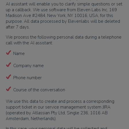
AI assistant will enable you to clarify simple questions or set
up a callback. We use software from Eleven Labs Inc, 169
Madison Ave #2484, New York, NY 10016, USA, for this
purpose. All data processed by Elevenlabs will be deleted
after 7 days.
We process the following personal data during a telephone
call with the AI assistant:
Name
Company name
Phone number
Course of the conversation
We use this data to create and process a corresponding
support ticket in our service management system JIRA
(operated by Atlassian Pty Ltd, Single 236, 1016 AB
Amsterdam, Netherlands).
In this case, your personal data will be collected and