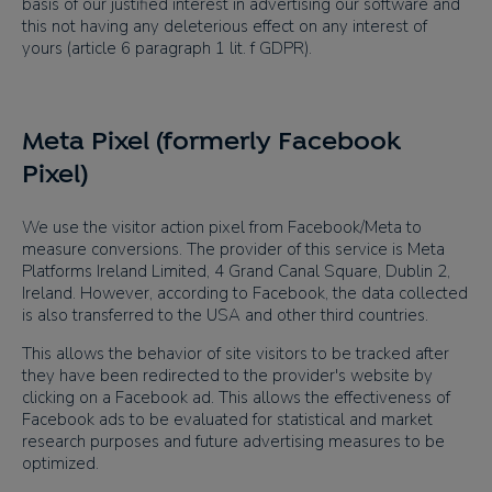
basis of our justified interest in advertising our software and
this not having any deleterious effect on any interest of
yours (article 6 paragraph 1 lit. f GDPR).
Meta Pixel (formerly Facebook
Pixel)
We use the visitor action pixel from Facebook/Meta to
measure conversions. The provider of this service is Meta
Platforms Ireland Limited, 4 Grand Canal Square, Dublin 2,
Ireland. However, according to Facebook, the data collected
is also transferred to the USA and other third countries.
This allows the behavior of site visitors to be tracked after
they have been redirected to the provider's website by
clicking on a Facebook ad. This allows the effectiveness of
Facebook ads to be evaluated for statistical and market
research purposes and future advertising measures to be
optimized.