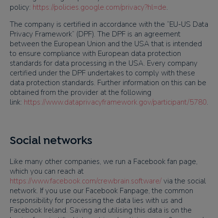
policy:
https://policies.google.com/privacy?hl=de
.
The company is certified in accordance with the “EU-US Data
Privacy Framework” (DPF). The DPF is an agreement
between the European Union and the USA that is intended
to ensure compliance with European data protection
standards for data processing in the USA. Every company
certified under the DPF undertakes to comply with these
data protection standards. Further information on this can be
obtained from the provider at the following
link:
https://www.dataprivacyframework.gov/participant/5780
.
Social networks
Like many other companies, we run a Facebook fan page,
which you can reach at
https://www.facebook.com/crewbrain.software/
via the social
network. If you use our Facebook Fanpage, the common
responsibility for processing the data lies with us and
Facebook Ireland. Saving and utilising this data is on the