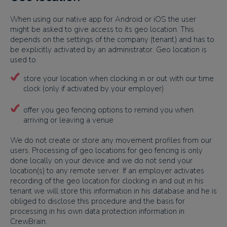
When using our native app for Android or iOS the user
might be asked to give access to its geo location. This
depends on the settings of the company (tenant) and has to
be explicitly activated by an administrator. Geo location is
used to
store your location when clocking in or out with our time
clock (only if activated by your employer)
offer you geo fencing options to remind you when
arriving or leaving a venue
We do not create or store any movement profiles from our
users. Processing of geo locations for geo fencing is only
done locally on your device and we do not send your
location(s) to any remote server. If an employer activates
recording of the geo location for clocking in and out in his
tenant we will store this information in his database and he is
obliged to disclose this procedure and the basis for
processing in his own data protection information in
CrewBrain.