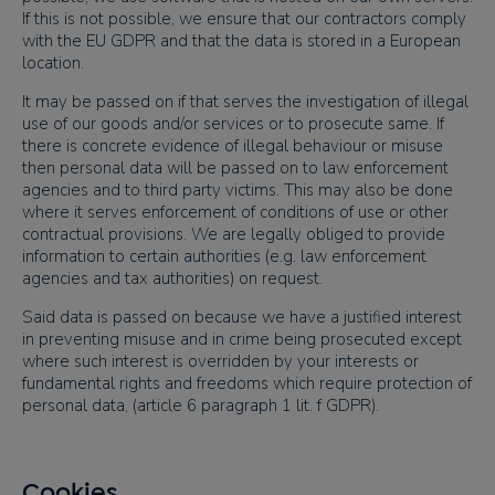
If this is not possible, we ensure that our contractors comply
with the EU GDPR and that the data is stored in a European
location.
It may be passed on if that serves the investigation of illegal
use of our goods and/or services or to prosecute same. If
there is concrete evidence of illegal behaviour or misuse
then personal data will be passed on to law enforcement
agencies and to third party victims. This may also be done
where it serves enforcement of conditions of use or other
contractual provisions. We are legally obliged to provide
information to certain authorities (e.g. law enforcement
agencies and tax authorities) on request.
Said data is passed on because we have a justified interest
in preventing misuse and in crime being prosecuted except
where such interest is overridden by your interests or
fundamental rights and freedoms which require protection of
personal data, (article 6 paragraph 1 lit. f GDPR).
Cookies