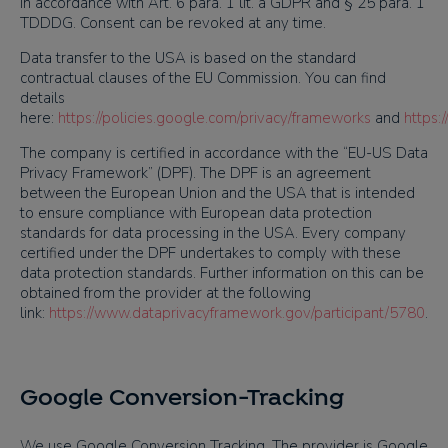
in accordance with Art. 6 para. 1 lit. a GDPR and § 25 para. 1
TDDDG. Consent can be revoked at any time.
Data transfer to the USA is based on the standard
contractual clauses of the EU Commission. You can find
details
here:
https://policies.google.com/privacy/frameworks
and
https:
The company is certified in accordance with the “EU-US Data
Privacy Framework” (DPF). The DPF is an agreement
between the European Union and the USA that is intended
to ensure compliance with European data protection
standards for data processing in the USA. Every company
certified under the DPF undertakes to comply with these
data protection standards. Further information on this can be
obtained from the provider at the following
link:
https://www.dataprivacyframework.gov/participant/5780
.
Google Conversion-Tracking
We use Google Conversion Tracking. The provider is Google