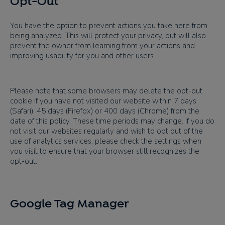
Opt-Out
You have the option to prevent actions you take here from
being analyzed. This will protect your privacy, but will also
prevent the owner from learning from your actions and
improving usability for you and other users.
Please note that some browsers may delete the opt-out
cookie if you have not visited our website within 7 days
(Safari), 45 days (Firefox) or 400 days (Chrome) from the
date of this policy. These time periods may change. If you do
not visit our websites regularly and wish to opt out of the
use of analytics services, please check the settings when
you visit to ensure that your browser still recognizes the
opt-out.
Google Tag Manager