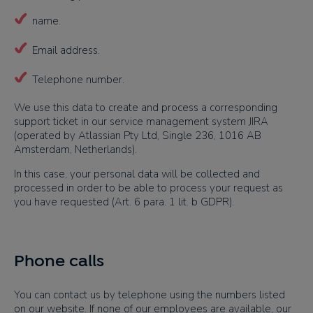
name.
Email address.
Telephone number.
We use this data to create and process a corresponding
support ticket in our service management system JIRA
(operated by Atlassian Pty Ltd, Single 236, 1016 AB
Amsterdam, Netherlands).
In this case, your personal data will be collected and
processed in order to be able to process your request as
you have requested (Art. 6 para. 1 lit. b GDPR).
Phone calls
You can contact us by telephone using the numbers listed
on our website. If none of our employees are available, our