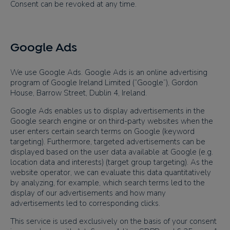
Consent can be revoked at any time.
Google Ads
We use Google Ads. Google Ads is an online advertising
program of Google Ireland Limited (“Google”), Gordon
House, Barrow Street, Dublin 4, Ireland.
Google Ads enables us to display advertisements in the
Google search engine or on third-party websites when the
user enters certain search terms on Google (keyword
targeting). Furthermore, targeted advertisements can be
displayed based on the user data available at Google (e.g.
location data and interests) (target group targeting). As the
website operator, we can evaluate this data quantitatively
by analyzing, for example, which search terms led to the
display of our advertisements and how many
advertisements led to corresponding clicks.
This service is used exclusively on the basis of your consent