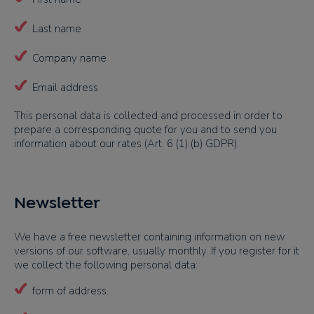
Last name
Company name
Email address
This personal data is collected and processed in order to
prepare a corresponding quote for you and to send you
information about our rates (Art. 6 (1) (b) GDPR).
Newsletter
We have a free newsletter containing information on new
versions of our software, usually monthly. If you register for it
we collect the following personal data:
form of address.