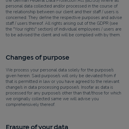
the German Federal Data Protection Act (BDSG) where all
personal data collected and/or processed in the course of
the relationship between our client and their staff / users is
concerned. They define the respective purposes and advise
staff / users thereof. All rights arising out of the GDPR (see
the "Your rights" section) of individual employees / users are
to be advised the client and will be complied with by them.
Changes of purpose
We process your personal data solely for the purpose/s
given herein. Said purpose/s will only be deviated from if
that is permitted in law or you have agreed to the relevant
change/s in data processing purpose/s. Insofar as data is
processed for any purpose/s other than that/those for which
we originally collected same we will advise you
comprehensively thereof.
Erasure of your data