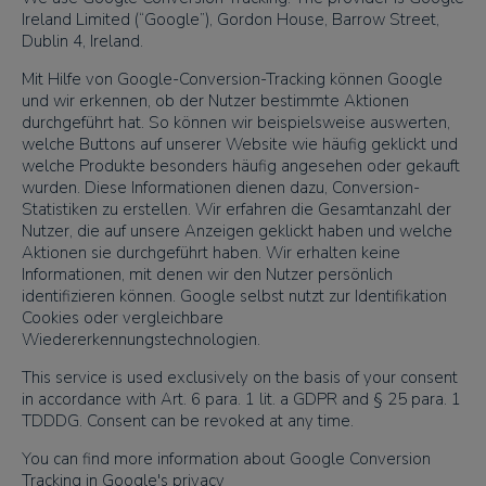
Ireland Limited (“Google”), Gordon House, Barrow Street,
Dublin 4, Ireland.
Mit Hilfe von Google-Conversion-Tracking können Google
und wir erkennen, ob der Nutzer bestimmte Aktionen
durchgeführt hat. So können wir beispielsweise auswerten,
welche Buttons auf unserer Website wie häufig geklickt und
welche Produkte besonders häufig angesehen oder gekauft
wurden. Diese Informationen dienen dazu, Conversion-
Statistiken zu erstellen. Wir erfahren die Gesamtanzahl der
Nutzer, die auf unsere Anzeigen geklickt haben und welche
Aktionen sie durchgeführt haben. Wir erhalten keine
Informationen, mit denen wir den Nutzer persönlich
identifizieren können. Google selbst nutzt zur Identifikation
Cookies oder vergleichbare
Wiedererkennungstechnologien.
This service is used exclusively on the basis of your consent
in accordance with Art. 6 para. 1 lit. a GDPR and § 25 para. 1
TDDDG. Consent can be revoked at any time.
You can find more information about Google Conversion
Tracking in Google's privacy