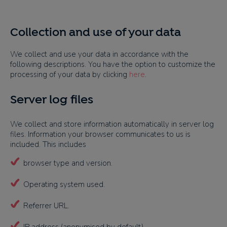
Collection and use of your data
We collect and use your data in accordance with the
following descriptions. You have the option to customize the
processing of your data by clicking
here
.
Server log files
We collect and store information automatically in server log
files. Information your browser communicates to us is
included. This includes
browser type and version.
Operating system used.
Referrer URL.