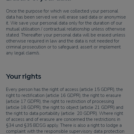
Once the purpose for which we collected your personal
data has been served we will erase said data or anonymise
it. We save your personal data only for the duration of our
mutual utilisation / contractual relationship unless otherwise
stated. Thereafter your personal data will be erased unless
otherwise required in law and the data is not needed for
criminal prosecution or to safeguard, assert or implement
any legal claim/s.
Your rights
Every person has the right of access (article 15 GDPR), the
right to rectification (article 16 GDPR), the right to erasure
(article 17 GDPR), the right to restriction of processing
(article 18 GDPR), the right to object (article 21 GDPR) and
the right to data portability (article 20 GDPR). Where right
of access and of erasure are concerned the restrictions in
§34 und §35 BDSG apply. There is also a right to lodge a
complaint with the responsible supervisory data protection