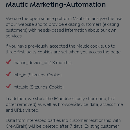
Mautic Marketing-Automation
We use the open source platform Mautic to analyze the use
of our website and to provide existing customers (existing
customers) with needs-based information about our own
services.
If you have previously accepted the Mautic cookie, up to
three first-party cookies are set when you access the page:
mautic_device_id (13 months),
mtc_id (Sitzungs-Cookie),
mtc_sid (Sitzungs-Cookie).
In addition, we store the IP address (only shortened, last
octet removed) as well as browser/device data, access time
and URLs visited.
Data from interested parties (no customer relationship with
CrewBrain) will be deleted after 7 days. Existing customer