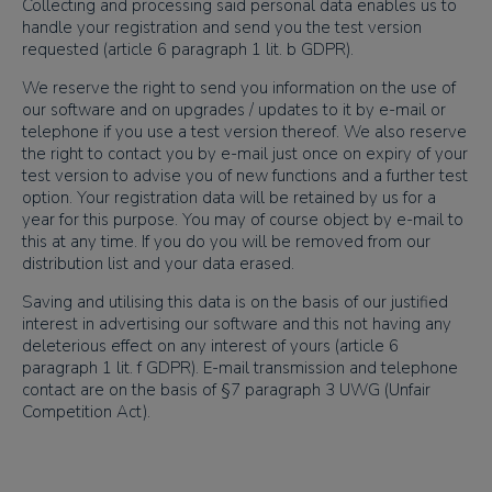
Collecting and processing said personal data enables us to
handle your registration and send you the test version
requested (article 6 paragraph 1 lit. b GDPR).
We reserve the right to send you information on the use of
our software and on upgrades / updates to it by e-mail or
telephone if you use a test version thereof. We also reserve
the right to contact you by e-mail just once on expiry of your
test version to advise you of new functions and a further test
option. Your registration data will be retained by us for a
year for this purpose. You may of course object by e-mail to
this at any time. If you do you will be removed from our
distribution list and your data erased.
Saving and utilising this data is on the basis of our justified
interest in advertising our software and this not having any
deleterious effect on any interest of yours (article 6
paragraph 1 lit. f GDPR). E-mail transmission and telephone
contact are on the basis of §7 paragraph 3 UWG (Unfair
Competition Act).