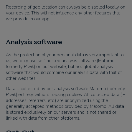
Recording of geo location can always be disabled locally on
your device. This will not influence any other features that
we provide in our app.
Analysis software
As the protection of your personal data is very important to
us, we only use self-hosted analysis software (Matomo,
formerly Piwik) on our website, but not global analysis
software that would combine our analysis data with that of
other websites.
Data is collected by our analysis software Matomo (formerly
Piwik) entirely without tracking cookies. All collected data (IP
addresses, referrers, etc.) are anonymized using the
generally accepted methods provided by Matomo. All data
is stored exclusively on our servers and is not shared or
linked with data from other platforms.