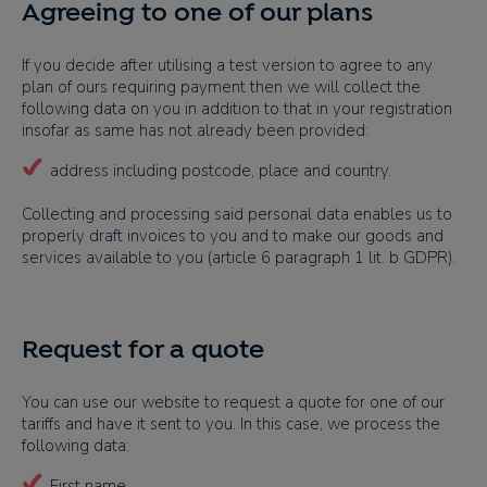
Agreeing to one of our plans
If you decide after utilising a test version to agree to any
plan of ours requiring payment then we will collect the
following data on you in addition to that in your registration
insofar as same has not already been provided:
address including postcode, place and country.
Collecting and processing said personal data enables us to
properly draft invoices to you and to make our goods and
services available to you (article 6 paragraph 1 lit. b GDPR).
Request for a quote
You can use our website to request a quote for one of our
tariffs and have it sent to you. In this case, we process the
following data:
First name