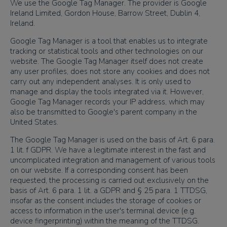
We use the Google Tag Manager. The provider is Google
Ireland Limited, Gordon House, Barrow Street, Dublin 4,
Ireland.
Google Tag Manager is a tool that enables us to integrate
tracking or statistical tools and other technologies on our
website. The Google Tag Manager itself does not create
any user profiles, does not store any cookies and does not
carry out any independent analyses. It is only used to
manage and display the tools integrated via it. However,
Google Tag Manager records your IP address, which may
also be transmitted to Google's parent company in the
United States.
The Google Tag Manager is used on the basis of Art. 6 para.
1 lit. f GDPR. We have a legitimate interest in the fast and
uncomplicated integration and management of various tools
on our website. If a corresponding consent has been
requested, the processing is carried out exclusively on the
basis of Art. 6 para. 1 lit. a GDPR and § 25 para. 1 TTDSG,
insofar as the consent includes the storage of cookies or
access to information in the user's terminal device (e.g.
device fingerprinting) within the meaning of the TTDSG.