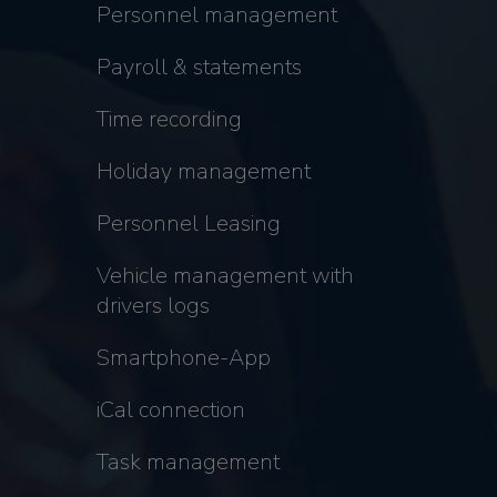
Personnel management
Payroll & statements
Time recording
Holiday management
Personnel Leasing
Vehicle management with
drivers logs
Smartphone-App
iCal connection
Task management