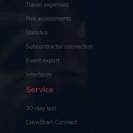
Travel expenses
Risk assessments
Statistics
Subcontractor connection
Event export
Interfaces
Service
30-day test
CrewBrain Connect