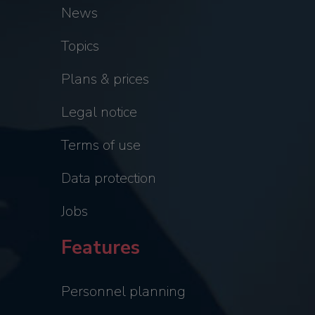
News
Topics
Plans & prices
Legal notice
Terms of use
Data protection
Jobs
Features
Personnel planning