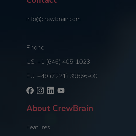
Contact
info@crewbrain.com
Phone
US: +1 (646) 405-1023
EU: +49 (7221) 39866-00
About CrewBrain
Features