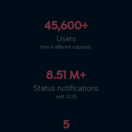
45,600+
Users
from 6 different industries
8.51 M+
Status notifications
sent 2025
5