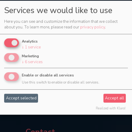
Services we would like to use
Here you can see and customize the information that we collect
about you.
To learn more, please read our
privacy policy
.
Analytics
↓
1
service
Marketing
↓
6
services
Enable or disable all services
Use this switch to enable or disable all services.
Accept selected
Accept all
Realized with Klaro!