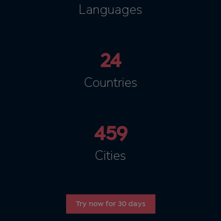
Languages
24
Countries
459
Cities
Try now for 30 days