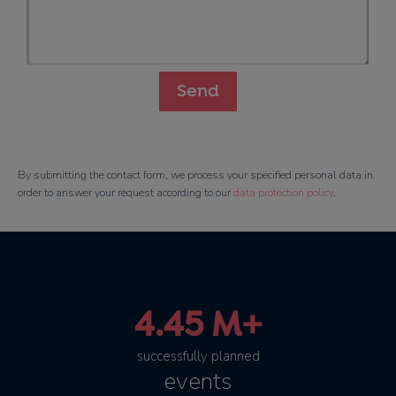
By submitting the contact form, we process your specified personal data in
order to answer your request according to our
data protection policy
.
4.45 M+
successfully planned
events