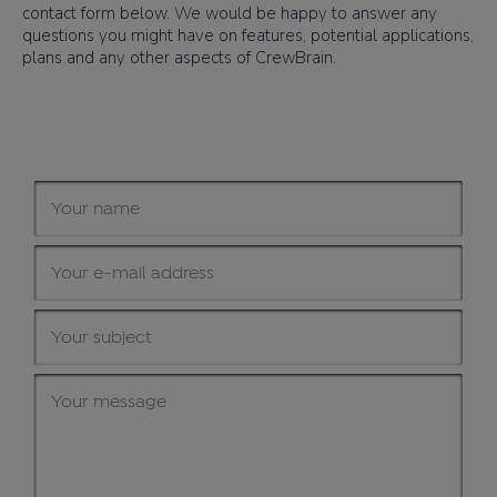
contact form below. We would be happy to answer any
questions you might have on features, potential applications,
plans and any other aspects of CrewBrain.