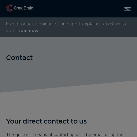
Free product webinar: let an expert explain CrewBrain to
you!
Join now
Contact
Your direct contact to us
The quickest means of contacting us is by email using the