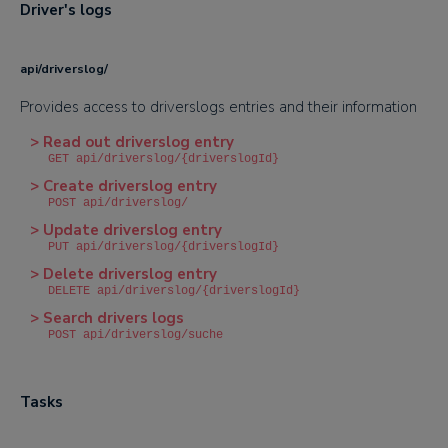
Driver's logs
api/driverslog/
Provides access to driverslogs entries and their information
> Read out driverslog entry
GET api/driverslog/{driverslogId}
> Create driverslog entry
POST api/driverslog/
> Update driverslog entry
PUT api/driverslog/{driverslogId}
> Delete driverslog entry
DELETE api/driverslog/{driverslogId}
> Search drivers logs
POST api/driverslog/suche
Tasks