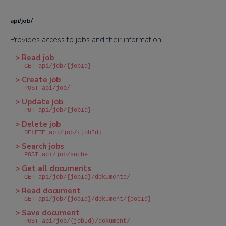
api/job/
Provides access to jobs and their information
> Read job
GET api/job/{jobId}
> Create job
POST api/job/
> Update job
PUT api/job/{jobId}
> Delete job
DELETE api/job/{jobId}
> Search jobs
POST api/job/suche
> Get all documents
GET api/job/{jobId}/dokumente/
> Read document
GET api/job/{jobId}/dokument/{docId}
> Save document
POST api/job/{jobId}/dokument/