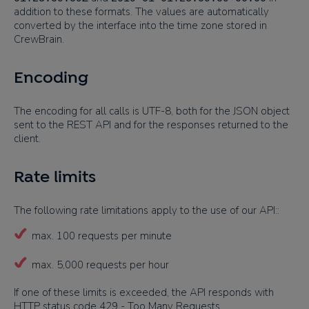
addition to these formats. The values are automatically
converted by the interface into the time zone stored in
CrewBrain.
Encoding
The encoding for all calls is UTF-8, both for the JSON object
sent to the REST API and for the responses returned to the
client.
Rate limits
The following rate limitations apply to the use of our API::
max. 100 requests per minute
max. 5,000 requests per hour
If one of these limits is exceeded, the API responds with
HTTP status code 429 - Too Many Requests.