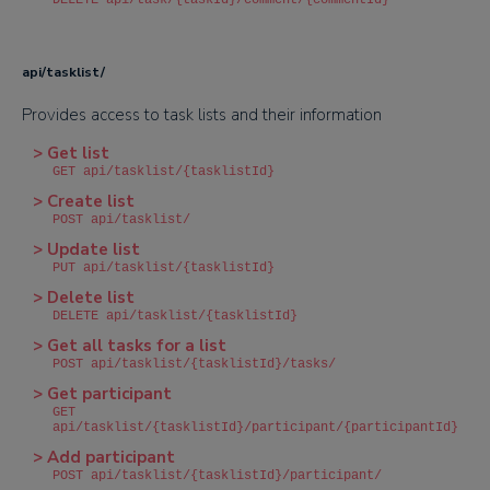
DELETE api/task/{taskId}/comment/{commentId}
api/tasklist/
Provides access to task lists and their information
> Get list
GET api/tasklist/{tasklistId}
> Create list
POST api/tasklist/
> Update list
PUT api/tasklist/{tasklistId}
> Delete list
DELETE api/tasklist/{tasklistId}
> Get all tasks for a list
POST api/tasklist/{tasklistId}/tasks/
> Get participant
GET
api/tasklist/{tasklistId}/participant/{participantId}
> Add participant
POST api/tasklist/{tasklistId}/participant/