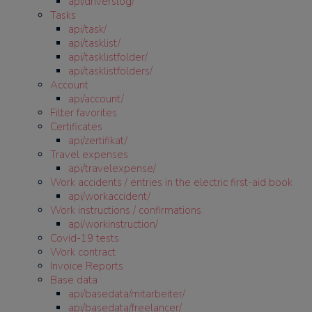
api/driverslog/
Tasks
api/task/
api/tasklist/
api/tasklistfolder/
api/tasklistfolders/
Account
api/account/
Filter favorites
Certificates
api/zertifikat/
Travel expenses
api/travelexpense/
Work accidents / entries in the electric first-aid book
api/workaccident/
Work instructions / confirmations
api/workinstruction/
Covid-19 tests
Work contract
Invoice Reports
Base data
api/basedata/mitarbeiter/
api/basedata/freelancer/