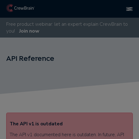
Free product webinar: let an expert explain CrewBrain to
you!
Join now
API Reference
The API v1 is outdated​
The API v1 documented here is outdaten. In future, API