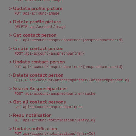
POST api/account/image
> Update profile picture
PUT api/account/image
> Delete profile picture
DELETE api/account/image
> Get contact person
GET api/account/ansprechpartner/{ansprechpartnerId}
> Create contact person
POST api/account/ansprechpartner/
> Update contact person
PUT api/account/ansprechpartner/{ansprechpartnerId}
> Delete contact person
DELETE api/account/ansprechpartner/{ansprechpartnerId}
> Search Ansprechpartner
POST api/account/ansprechpartner/suche
> Get all contact persons
GET api/account/ansprechpartners
> Read notification
GET api/account/notification/{entryId}
> Update notification
PUT api/account/notification/{entryId}