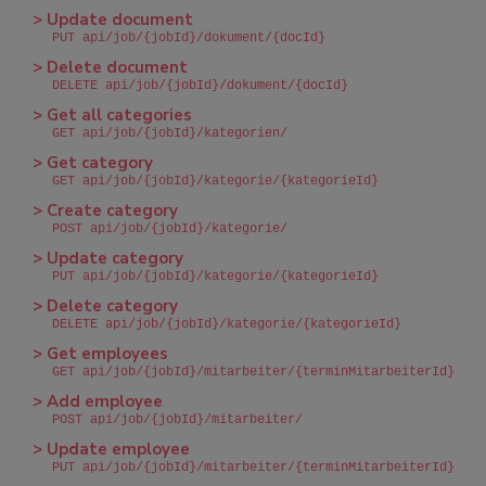
> Update document
PUT api/job/{jobId}/dokument/{docId}
> Delete document
DELETE api/job/{jobId}/dokument/{docId}
> Get all categories
GET api/job/{jobId}/kategorien/
> Get category
GET api/job/{jobId}/kategorie/{kategorieId}
> Create category
POST api/job/{jobId}/kategorie/
> Update category
PUT api/job/{jobId}/kategorie/{kategorieId}
> Delete category
DELETE api/job/{jobId}/kategorie/{kategorieId}
> Get employees
GET api/job/{jobId}/mitarbeiter/{terminMitarbeiterId}
> Add employee
POST api/job/{jobId}/mitarbeiter/
> Update employee
PUT api/job/{jobId}/mitarbeiter/{terminMitarbeiterId}