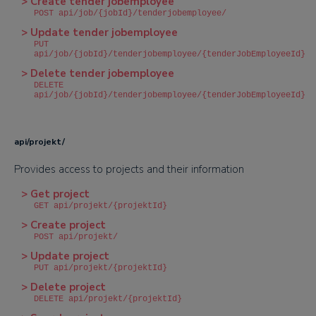
> Create tender jobemployee
POST api/job/{jobId}/tenderjobemployee/
> Update tender jobemployee
PUT
api/job/{jobId}/tenderjobemployee/{tenderJobEmployeeId}
> Delete tender jobemployee
DELETE
api/job/{jobId}/tenderjobemployee/{tenderJobEmployeeId}
api/projekt/
Provides access to projects and their information
> Get project
GET api/projekt/{projektId}
> Create project
POST api/projekt/
> Update project
PUT api/projekt/{projektId}
> Delete project
DELETE api/projekt/{projektId}