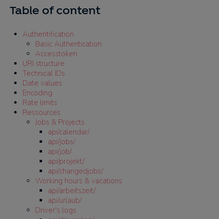
Table of content
Authentification
Basic Authentication
Accesstoken
URI structure
Technical IDs
Date values
Encoding
Rate limits
Ressources
Jobs & Projects
api/calendar/
api/jobs/
api/job/
api/projekt/
api/changedjobs/
Working hours & vacations
api/arbeitszeit/
api/urlaub/
Driver's logs