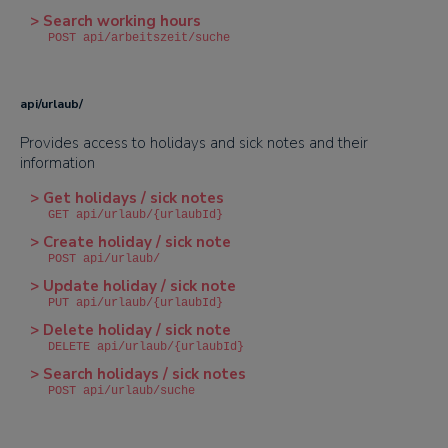
> Search working hours
POST api/arbeitszeit/suche
api/urlaub/
Provides access to holidays and sick notes and their
information
> Get holidays / sick notes
GET api/urlaub/{urlaubId}
> Create holiday / sick note
POST api/urlaub/
> Update holiday / sick note
PUT api/urlaub/{urlaubId}
> Delete holiday / sick note
DELETE api/urlaub/{urlaubId}
> Search holidays / sick notes
POST api/urlaub/suche