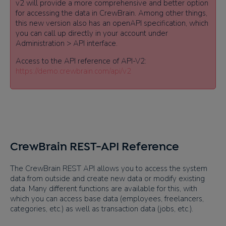
v2 will provide a more comprehensive and better option
for accessing the data in CrewBrain. Among other things,
this new version also has an openAPI specification, which
you can call up directly in your account under
Administration > API interface.
Access to the API reference of API-V2:
https://demo.crewbrain.com/api/v2
CrewBrain REST-API Reference
The CrewBrain REST API allows you to access the system
data from outside and create new data or modify existing
data. Many different functions are available for this, with
which you can access base data (employees, freelancers,
categories, etc.) as well as transaction data (jobs, etc.).