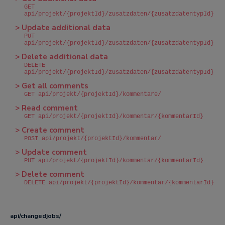
GET
api/projekt/{projektId}/zusatzdaten/{zusatzdatentypId}
> Update additional data
PUT
api/projekt/{projektId}/zusatzdaten/{zusatzdatentypId}
> Delete additional data
DELETE
api/projekt/{projektId}/zusatzdaten/{zusatzdatentypId}
> Get all comments
GET api/projekt/{projektId}/kommentare/
> Read comment
GET api/projekt/{projektId}/kommentar/{kommentarId}
> Create comment
POST api/projekt/{projektId}/kommentar/
> Update comment
PUT api/projekt/{projektId}/kommentar/{kommentarId}
> Delete comment
DELETE api/projekt/{projektId}/kommentar/{kommentarId}
api/changedjobs/