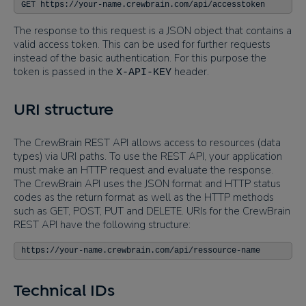
GET https://your-name.crewbrain.com/api/accesstoken
The response to this request is a JSON object that contains a
valid access token. This can be used for further requests
instead of the basic authentication. For this purpose the
token is passed in the
header.
X-API-KEY
URI structure
The CrewBrain REST API allows access to resources (data
types) via URI paths. To use the REST API, your application
must make an HTTP request and evaluate the response.
The CrewBrain API uses the JSON format and HTTP status
codes as the return format as well as the HTTP methods
such as GET, POST, PUT and DELETE. URIs for the CrewBrain
REST API have the following structure:
https://your-name.crewbrain.com/api/ressource-name
Technical IDs