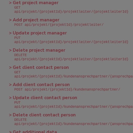
> Get project manager
GET
api/projekt/{projektId}/projektleiter/{projektleiterId}
> Add project manager
POST api/projekt/{projektId}/projektleiter/
> Update project manager
PUT
api/projekt/{projektId}/projektleiter/{projektleiterId}
> Delete project manager
DELETE
api/projekt/{projektId}/projektleiter/{projektleiterId}
> Get client contact person
GET
api/projekt/{projektId}/kundenansprechpartner/{ansprechpa
> Add client contact person
POST api/projekt/{projektId}/kundenansprechpartner/
> Update client contact person
PUT
api/projekt/{projektId}/kundenansprechpartner/{ansprechpa
> Delete client contact person
DELETE
api/projekt/{projektId}/kundenansprechpartner/{ansprechpa
> Get additional data