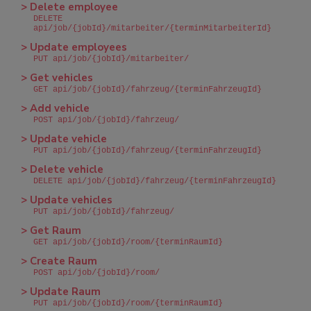
> Delete employee
DELETE
api/job/{jobId}/mitarbeiter/{terminMitarbeiterId}
> Update employees
PUT api/job/{jobId}/mitarbeiter/
> Get vehicles
GET api/job/{jobId}/fahrzeug/{terminFahrzeugId}
> Add vehicle
POST api/job/{jobId}/fahrzeug/
> Update vehicle
PUT api/job/{jobId}/fahrzeug/{terminFahrzeugId}
> Delete vehicle
DELETE api/job/{jobId}/fahrzeug/{terminFahrzeugId}
> Update vehicles
PUT api/job/{jobId}/fahrzeug/
> Get Raum
GET api/job/{jobId}/room/{terminRaumId}
> Create Raum
POST api/job/{jobId}/room/
> Update Raum
PUT api/job/{jobId}/room/{terminRaumId}