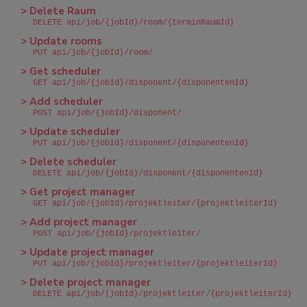
> Delete Raum
DELETE api/job/{jobId}/room/{terminRaumId}
> Update rooms
PUT api/job/{jobId}/room/
> Get scheduler
GET api/job/{jobId}/disponent/{disponentenId}
> Add scheduler
POST api/job/{jobId}/disponent/
> Update scheduler
PUT api/job/{jobId}/disponent/{disponentenId}
> Delete scheduler
DELETE api/job/{jobId}/disponent/{disponentenId}
> Get project manager
GET api/job/{jobId}/projektleiter/{projektleiterId}
> Add project manager
POST api/job/{jobId}/projektleiter/
> Update project manager
PUT api/job/{jobId}/projektleiter/{projektleiterId}
> Delete project manager
DELETE api/job/{jobId}/projektleiter/{projektleiterId}