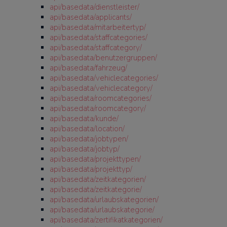
api/basedata/dienstleister/
api/basedata/applicants/
api/basedata/mitarbeitertyp/
api/basedata/staffcategories/
api/basedata/staffcategory/
api/basedata/benutzergruppen/
api/basedata/fahrzeug/
api/basedata/vehiclecategories/
api/basedata/vehiclecategory/
api/basedata/roomcategories/
api/basedata/roomcategory/
api/basedata/kunde/
api/basedata/location/
api/basedata/jobtypen/
api/basedata/jobtyp/
api/basedata/projekttypen/
api/basedata/projekttyp/
api/basedata/zeitkategorien/
api/basedata/zeitkategorie/
api/basedata/urlaubskategorien/
api/basedata/urlaubskategorie/
api/basedata/zertifikatkategorien/