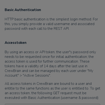
Basic Authentication
HTTP basic authentication is the simplest login method. For
this, you simply provide a valid username and associated
password with each call to the REST API.
Accesstoken
By using an access or API token, the user"s password only
needs to be requested once for initial authentication; the
access token is used for further communication. These
tokens have a validity of 14 days after the last use in
CrewBrain and can be managed by each user under "My
Account" > "Active Sessions".
All access tokens in CrewBrain are bound to a user and
entitle to the same functions as the user is entitled to. To get
an access token, the following GET request must be
executed with Basic Authentication (username & password):