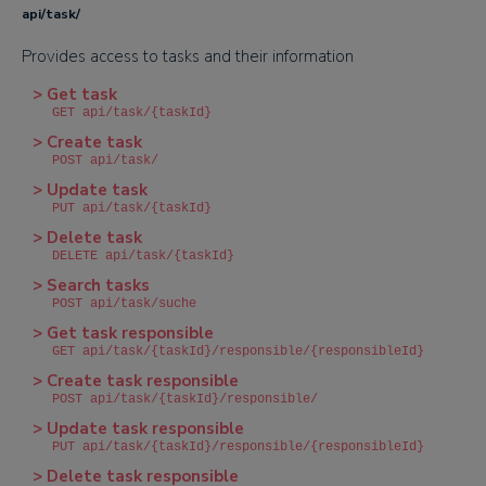
api/task/
Provides access to tasks and their information
> Get task
GET api/task/{taskId}
> Create task
POST api/task/
> Update task
PUT api/task/{taskId}
> Delete task
DELETE api/task/{taskId}
> Search tasks
POST api/task/suche
> Get task responsible
GET api/task/{taskId}/responsible/{responsibleId}
> Create task responsible
POST api/task/{taskId}/responsible/
> Update task responsible
PUT api/task/{taskId}/responsible/{responsibleId}
> Delete task responsible