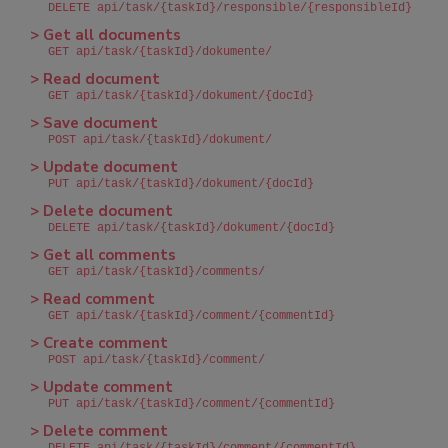
DELETE api/task/{taskId}/responsible/{responsibleId}
> Get all documents
GET api/task/{taskId}/dokumente/
> Read document
GET api/task/{taskId}/dokument/{docId}
> Save document
POST api/task/{taskId}/dokument/
> Update document
PUT api/task/{taskId}/dokument/{docId}
> Delete document
DELETE api/task/{taskId}/dokument/{docId}
> Get all comments
GET api/task/{taskId}/comments/
> Read comment
GET api/task/{taskId}/comment/{commentId}
> Create comment
POST api/task/{taskId}/comment/
> Update comment
PUT api/task/{taskId}/comment/{commentId}
> Delete comment