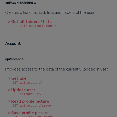
api/tasklistfolders/
Creates a list of all task lists and folders of the user.
> Get all folders / lists
GET api/tasklistfolders/
Account
api/account/
Provides access to the data of the currently logged in user
> Get user
GET api/account/
> Update user
PUT api/account/
> Read profile picture
GET api/account/image
> Save profile picture