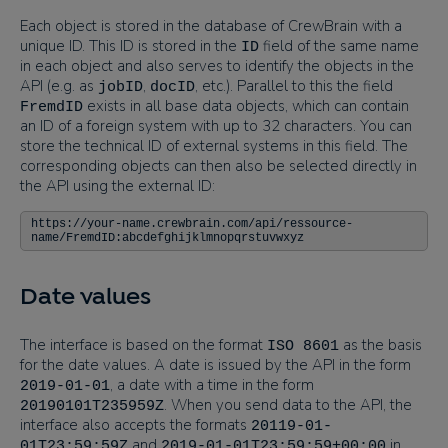
Each object is stored in the database of CrewBrain with a
unique ID. This ID is stored in the
field of the same name
ID
in each object and also serves to identify the objects in the
API (e.g. as
,
, etc.). Parallel to this the field
jobID
docID
exists in all base data objects, which can contain
FremdID
an ID of a foreign system with up to 32 characters. You can
store the technical ID of external systems in this field. The
corresponding objects can then also be selected directly in
the API using the external ID:
https://your-name.crewbrain.com/api/ressource-
name/FremdID:abcdefghijklmnopqrstuvwxyz
Date values
The interface is based on the format
as the basis
ISO 8601
for the date values. A date is issued by the API in the form
, a date with a time in the form
2019-01-01
. When you send data to the API, the
20190101T235959Z
interface also accepts the formats
20119-01-
and
in
01T23:59:59Z
2019-01-01T23:59:59+00:00