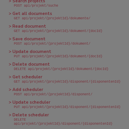
> Search projects
POST api/projekt/suche
> Get all documents
GET api/projekt/{projektId}/dokumente/
> Read document
GET api/projekt/{projektId}/dokument/{docId}
> Save document
POST api/projekt/{projektId}/dokument/
> Update document
PUT api/projekt/{projektId}/dokument/{docId}
> Delete document
DELETE api/projekt/{projektId}/dokument/{docId}
> Get scheduler
GET api/projekt/{projektId}/disponent/{disponentenId}
> Add scheduler
POST api/projekt/{projektId}/disponent/
> Update scheduler
PUT api/projekt/{projektId}/disponent/{disponentenId}
> Delete scheduler
DELETE
api/projekt/{projektId}/disponent/{disponentenId}