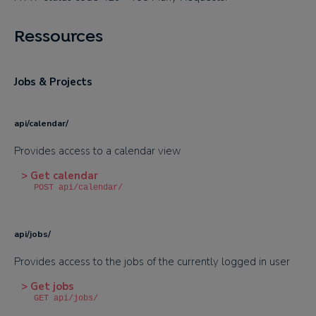
Ressources
Jobs & Projects
api/calendar/
Provides access to a calendar view
> Get calendar
POST api/calendar/
api/jobs/
Provides access to the jobs of the currently logged in user
> Get jobs
GET api/jobs/