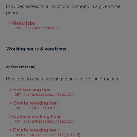
Provides access to a list of jobs changed in a given time
period
> Read jobs
POST api/changedjobs/
Working hours & vacations
api/arbeitszeit/
Provides access to working hours and their information
> Get working hour
GET api/arbeitszeit/{zeitId}
> Create working hour
POST api/arbeitszeit/
> Update working hour
PUT api/arbeitszeit/{zeitId}
> Delete working hour
DELETE api/arbeitszeit/{zeitId}