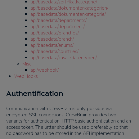
api/basedata/zertifikatkategorie/
api/basedata/dokumentenkategorien/
api/basedata/dokumentenkategorie/
api/basedata/departments/
api/basedata/department/
api/basedata/branches/
api/basedata/branch/
api/basedata/enums/
api/basedata/countries/
api/basedata/zusatzdatentypen/
Misc
api/webhook/
WebHooks
Authentification
Communication with CrewBrain is only possible via
encrypted SSL connections. CrewBrain provides two
variants for authentication: HTTP basic authentication and an
access token. The latter should be used preferably so that
no password has to be stored in the API implementation.