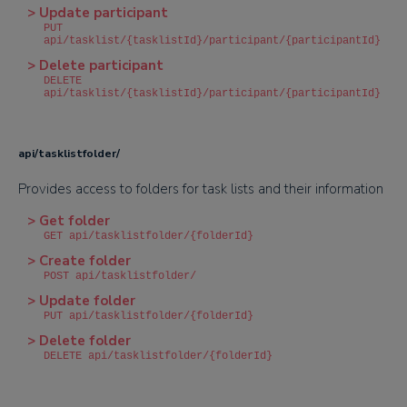
> Update participant
PUT
api/tasklist/{tasklistId}/participant/{participantId}
> Delete participant
DELETE
api/tasklist/{tasklistId}/participant/{participantId}
api/tasklistfolder/
Provides access to folders for task lists and their information
> Get folder
GET api/tasklistfolder/{folderId}
> Create folder
POST api/tasklistfolder/
> Update folder
PUT api/tasklistfolder/{folderId}
> Delete folder
DELETE api/tasklistfolder/{folderId}