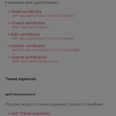
freelancers and subcontractors.
> Read certificate
GET api/zertifikat/{certificateId}
> Create certificate
POST api/zertifikat/
> Edit certificate
PUT api/zertifikat/{certificateId}
> Delete certificate
DELETE api/zertifikat/{certificateId}
> Search certificates
POST api/zertifikat/suche
Travel expenses
api/travelexpense/
Provides access to travel expenses stored in CrewBrain
> Get Travel expenses