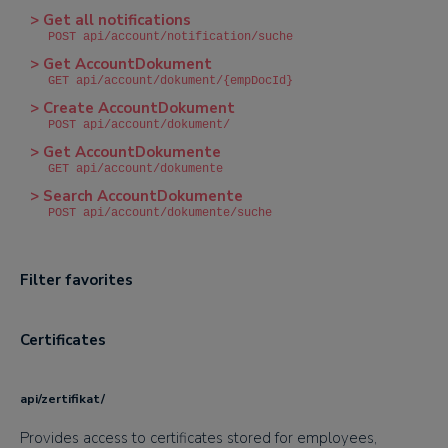
> Get all notifications
POST api/account/notification/suche
> Get AccountDokument
GET api/account/dokument/{empDocId}
> Create AccountDokument
POST api/account/dokument/
> Get AccountDokumente
GET api/account/dokumente
> Search AccountDokumente
POST api/account/dokumente/suche
Filter favorites
Certificates
api/zertifikat/
Provides access to certificates stored for employees,