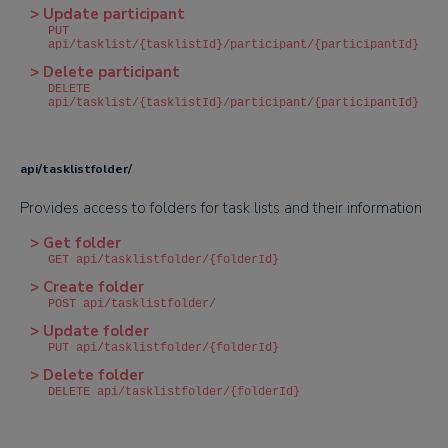
> Update participant
PUT
api/tasklist/{tasklistId}/participant/{participantId}
> Delete participant
DELETE
api/tasklist/{tasklistId}/participant/{participantId}
api/tasklistfolder/
Provides access to folders for task lists and their information
> Get folder
GET api/tasklistfolder/{folderId}
> Create folder
POST api/tasklistfolder/
> Update folder
PUT api/tasklistfolder/{folderId}
> Delete folder
DELETE api/tasklistfolder/{folderId}