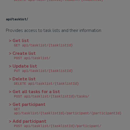
DELETE api/task/{taskId}/comment/{commentId}
api/tasklist/
Provides access to task lists and their information
> Get list
GET api/tasklist/{tasklistId}
> Create list
POST api/tasklist/
> Update list
PUT api/tasklist/{tasklistId}
> Delete list
DELETE api/tasklist/{tasklistId}
> Get all tasks for a list
POST api/tasklist/{tasklistId}/tasks/
> Get participant
GET
api/tasklist/{tasklistId}/participant/{participantId}
> Add participant
POST api/tasklist/{tasklistId}/participant/