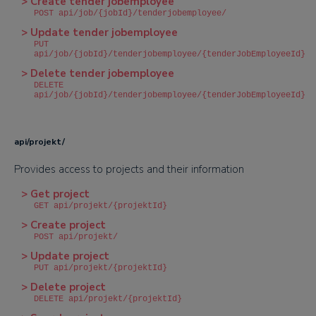
> Create tender jobemployee
POST api/job/{jobId}/tenderjobemployee/
> Update tender jobemployee
PUT
api/job/{jobId}/tenderjobemployee/{tenderJobEmployeeId}
> Delete tender jobemployee
DELETE
api/job/{jobId}/tenderjobemployee/{tenderJobEmployeeId}
api/projekt/
Provides access to projects and their information
> Get project
GET api/projekt/{projektId}
> Create project
POST api/projekt/
> Update project
PUT api/projekt/{projektId}
> Delete project
DELETE api/projekt/{projektId}