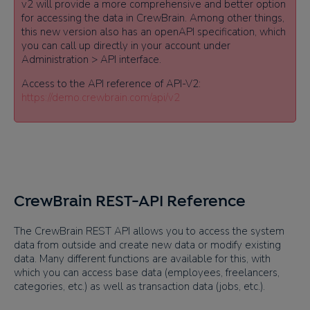
v2 will provide a more comprehensive and better option
for accessing the data in CrewBrain. Among other things,
this new version also has an openAPI specification, which
you can call up directly in your account under
Administration > API interface.
Access to the API reference of API-V2:
https://demo.crewbrain.com/api/v2
CrewBrain REST-API Reference
The CrewBrain REST API allows you to access the system
data from outside and create new data or modify existing
data. Many different functions are available for this, with
which you can access base data (employees, freelancers,
categories, etc.) as well as transaction data (jobs, etc.).