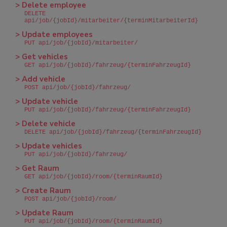
> Delete employee
DELETE
api/job/{jobId}/mitarbeiter/{terminMitarbeiterId}
> Update employees
PUT api/job/{jobId}/mitarbeiter/
> Get vehicles
GET api/job/{jobId}/fahrzeug/{terminFahrzeugId}
> Add vehicle
POST api/job/{jobId}/fahrzeug/
> Update vehicle
PUT api/job/{jobId}/fahrzeug/{terminFahrzeugId}
> Delete vehicle
DELETE api/job/{jobId}/fahrzeug/{terminFahrzeugId}
> Update vehicles
PUT api/job/{jobId}/fahrzeug/
> Get Raum
GET api/job/{jobId}/room/{terminRaumId}
> Create Raum
POST api/job/{jobId}/room/
> Update Raum
PUT api/job/{jobId}/room/{terminRaumId}