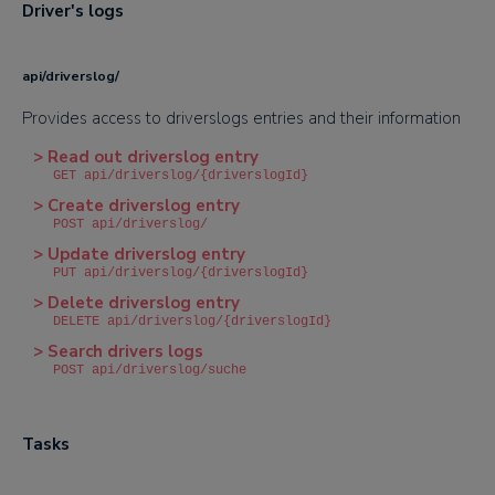
Driver's logs
api/driverslog/
Provides access to driverslogs entries and their information
> Read out driverslog entry
GET api/driverslog/{driverslogId}
> Create driverslog entry
POST api/driverslog/
> Update driverslog entry
PUT api/driverslog/{driverslogId}
> Delete driverslog entry
DELETE api/driverslog/{driverslogId}
> Search drivers logs
POST api/driverslog/suche
Tasks