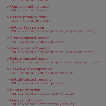
POST api/account/image
> Update profile picture
PUT api/account/image
> Delete profile picture
DELETE api/account/image
> Get contact person
GET api/account/ansprechpartner/{ansprechpartnerId}
> Create contact person
POST api/account/ansprechpartner/
> Update contact person
PUT api/account/ansprechpartner/{ansprechpartnerId}
> Delete contact person
DELETE api/account/ansprechpartner/{ansprechpartnerId}
> Search Ansprechpartner
POST api/account/ansprechpartner/suche
> Get all contact persons
GET api/account/ansprechpartners
> Read notification
GET api/account/notification/{entryId}
> Update notification
PUT api/account/notification/{entryId}