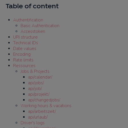
Table of content
Authentification
Basic Authentication
Accesstoken
URI structure
Technical IDs
Date values
Encoding
Rate limits
Ressources
Jobs & Projects
api/calendar/
api/jobs/
api/job/
api/projekt/
api/changedjobs/
Working hours & vacations
api/arbeitszeit/
api/urlaub/
Driver's logs