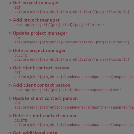
> Get project manager
GET
api/projekt/{projektId}/projektleiter/{projektleiterId}
> Add project manager
POST api/projekt/{projektId}/projektleiter/
> Update project manager
PUT
api/projekt/{projektId}/projektleiter/{projektleiterId}
> Delete project manager
DELETE
api/projekt/{projektId}/projektleiter/{projektleiterId}
> Get client contact person
GET
api/projekt/{projektId}/kundenansprechpartner/{ansprechpa
> Add client contact person
POST api/projekt/{projektId}/kundenansprechpartner/
> Update client contact person
PUT
api/projekt/{projektId}/kundenansprechpartner/{ansprechpa
> Delete client contact person
DELETE
api/projekt/{projektId}/kundenansprechpartner/{ansprechpa
> Get additional data