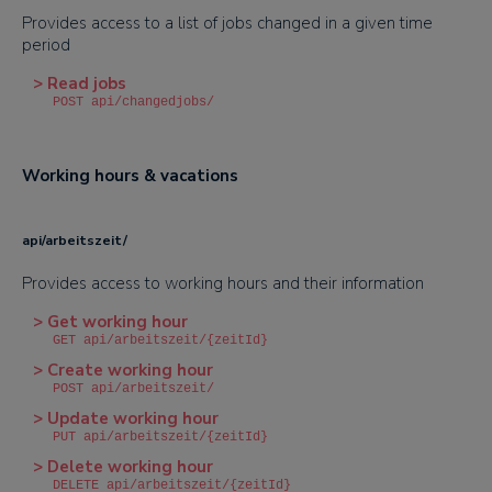
Provides access to a list of jobs changed in a given time
period
> Read jobs
POST api/changedjobs/
Working hours & vacations
api/arbeitszeit/
Provides access to working hours and their information
> Get working hour
GET api/arbeitszeit/{zeitId}
> Create working hour
POST api/arbeitszeit/
> Update working hour
PUT api/arbeitszeit/{zeitId}
> Delete working hour
DELETE api/arbeitszeit/{zeitId}