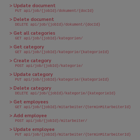
> Update document
PUT api/job/{jobId}/dokument/{docId}
> Delete document
DELETE api/job/{jobId}/dokument/{docId}
> Get all categories
GET api/job/{jobId}/kategorien/
> Get category
GET api/job/{jobId}/kategorie/{kategorieId}
> Create category
POST api/job/{jobId}/kategorie/
> Update category
PUT api/job/{jobId}/kategorie/{kategorieId}
> Delete category
DELETE api/job/{jobId}/kategorie/{kategorieId}
> Get employees
GET api/job/{jobId}/mitarbeiter/{terminMitarbeiterId}
> Add employee
POST api/job/{jobId}/mitarbeiter/
> Update employee
PUT api/job/{jobId}/mitarbeiter/{terminMitarbeiterId}