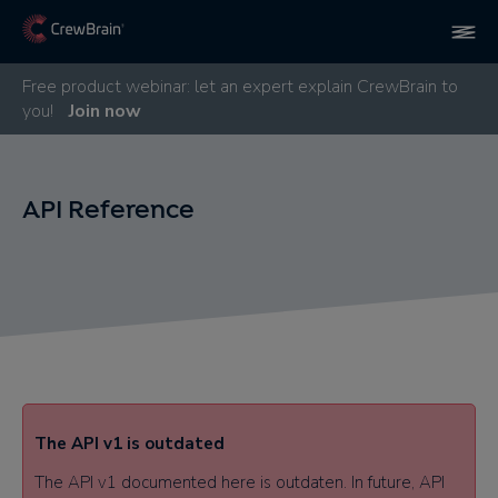
Free product webinar: let an expert explain CrewBrain to
you!
Join now
API Reference
The API v1 is outdated​
The API v1 documented here is outdaten. In future, API