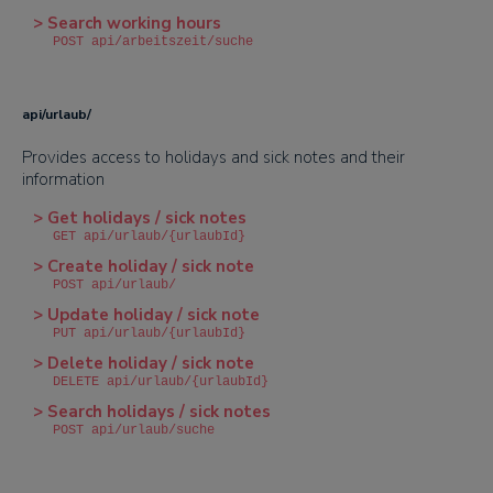
> Search working hours
POST api/arbeitszeit/suche
api/urlaub/
Provides access to holidays and sick notes and their
information
> Get holidays / sick notes
GET api/urlaub/{urlaubId}
> Create holiday / sick note
POST api/urlaub/
> Update holiday / sick note
PUT api/urlaub/{urlaubId}
> Delete holiday / sick note
DELETE api/urlaub/{urlaubId}
> Search holidays / sick notes
POST api/urlaub/suche