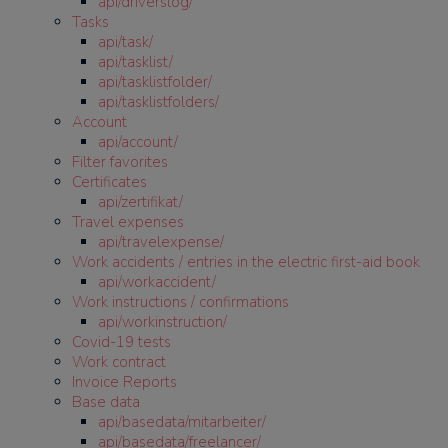
api/driverslog/
Tasks
api/task/
api/tasklist/
api/tasklistfolder/
api/tasklistfolders/
Account
api/account/
Filter favorites
Certificates
api/zertifikat/
Travel expenses
api/travelexpense/
Work accidents / entries in the electric first-aid book
api/workaccident/
Work instructions / confirmations
api/workinstruction/
Covid-19 tests
Work contract
Invoice Reports
Base data
api/basedata/mitarbeiter/
api/basedata/freelancer/