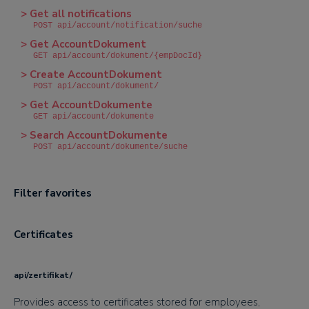
> Get all notifications
POST api/account/notification/suche
> Get AccountDokument
GET api/account/dokument/{empDocId}
> Create AccountDokument
POST api/account/dokument/
> Get AccountDokumente
GET api/account/dokumente
> Search AccountDokumente
POST api/account/dokumente/suche
Filter favorites
Certificates
api/zertifikat/
Provides access to certificates stored for employees,