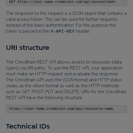
GET https://your-name.crewbrain.com/api/accesstoken
The response to this request is a JSON object that contains a
valid access token. This can be used for further requests
instead of the basic authentication. For this purpose the
token is passed in the
header.
X-API-KEY
URI structure
The CrewBrain REST API allows access to resources (data
types) via URI paths. To use the REST API, your application
must make an HTTP request and evaluate the response.
The CrewBrain API uses the JSON format and HTTP status
codes as the return format as well as the HTTP methods
such as GET, POST, PUT and DELETE. URIs for the CrewBrain
REST API have the following structure:
https://your-name.crewbrain.com/api/ressource-name
Technical IDs