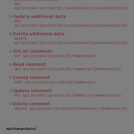
GET
api/projekt/{projektId}/zusatzdaten/{zusatzdatentypId}
> Update additional data
PUT
api/projekt/{projektId}/zusatzdaten/{zusatzdatentypId}
> Delete additional data
DELETE
api/projekt/{projektId}/zusatzdaten/{zusatzdatentypId}
> Get all comments
GET api/projekt/{projektId}/kommentare/
> Read comment
GET api/projekt/{projektId}/kommentar/{kommentarId}
> Create comment
POST api/projekt/{projektId}/kommentar/
> Update comment
PUT api/projekt/{projektId}/kommentar/{kommentarId}
> Delete comment
DELETE api/projekt/{projektId}/kommentar/{kommentarId}
api/changedjobs/