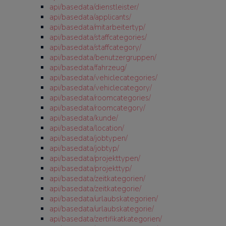
api/basedata/dienstleister/
api/basedata/applicants/
api/basedata/mitarbeitertyp/
api/basedata/staffcategories/
api/basedata/staffcategory/
api/basedata/benutzergruppen/
api/basedata/fahrzeug/
api/basedata/vehiclecategories/
api/basedata/vehiclecategory/
api/basedata/roomcategories/
api/basedata/roomcategory/
api/basedata/kunde/
api/basedata/location/
api/basedata/jobtypen/
api/basedata/jobtyp/
api/basedata/projekttypen/
api/basedata/projekttyp/
api/basedata/zeitkategorien/
api/basedata/zeitkategorie/
api/basedata/urlaubskategorien/
api/basedata/urlaubskategorie/
api/basedata/zertifikatkategorien/