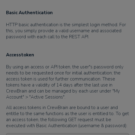
Basic Authentication
HTTP basic authentication is the simplest login method. For
this, you simply provide a valid username and associated
password with each call to the REST API.
Accesstoken
By using an access or API token, the user"s password only
needs to be requested once for initial authentication; the
access token is used for further communication. These
tokens have a validity of 14 days after the last use in
CrewBrain and can be managed by each user under "My
Account" > "Active Sessions".
All access tokens in CrewBrain are bound to a user and
entitle to the same functions as the user is entitled to. To get
an access token, the following GET request must be
executed with Basic Authentication (username & password):