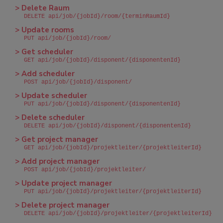
> Delete Raum
DELETE api/job/{jobId}/room/{terminRaumId}
> Update rooms
PUT api/job/{jobId}/room/
> Get scheduler
GET api/job/{jobId}/disponent/{disponentenId}
> Add scheduler
POST api/job/{jobId}/disponent/
> Update scheduler
PUT api/job/{jobId}/disponent/{disponentenId}
> Delete scheduler
DELETE api/job/{jobId}/disponent/{disponentenId}
> Get project manager
GET api/job/{jobId}/projektleiter/{projektleiterId}
> Add project manager
POST api/job/{jobId}/projektleiter/
> Update project manager
PUT api/job/{jobId}/projektleiter/{projektleiterId}
> Delete project manager
DELETE api/job/{jobId}/projektleiter/{projektleiterId}