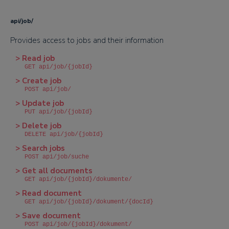
api/job/
Provides access to jobs and their information
> Read job
GET api/job/{jobId}
> Create job
POST api/job/
> Update job
PUT api/job/{jobId}
> Delete job
DELETE api/job/{jobId}
> Search jobs
POST api/job/suche
> Get all documents
GET api/job/{jobId}/dokumente/
> Read document
GET api/job/{jobId}/dokument/{docId}
> Save document
POST api/job/{jobId}/dokument/