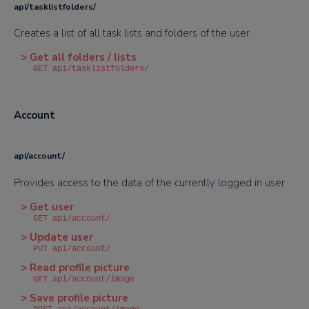
api/tasklistfolders/
Creates a list of all task lists and folders of the user.
> Get all folders / lists
GET api/tasklistfolders/
Account
api/account/
Provides access to the data of the currently logged in user
> Get user
GET api/account/
> Update user
PUT api/account/
> Read profile picture
GET api/account/image
> Save profile picture