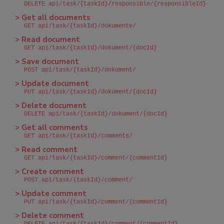
DELETE api/task/{taskId}/responsible/{responsibleId}
> Get all documents
GET api/task/{taskId}/dokumente/
> Read document
GET api/task/{taskId}/dokument/{docId}
> Save document
POST api/task/{taskId}/dokument/
> Update document
PUT api/task/{taskId}/dokument/{docId}
> Delete document
DELETE api/task/{taskId}/dokument/{docId}
> Get all comments
GET api/task/{taskId}/comments/
> Read comment
GET api/task/{taskId}/comment/{commentId}
> Create comment
POST api/task/{taskId}/comment/
> Update comment
PUT api/task/{taskId}/comment/{commentId}
> Delete comment