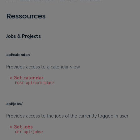
Ressources
Jobs & Projects
api/calendar/
Provides access to a calendar view
> Get calendar
POST api/calendar/
api/jobs/
Provides access to the jobs of the currently logged in user
> Get jobs
GET api/jobs/