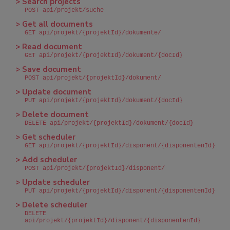
> Search projects
POST api/projekt/suche
> Get all documents
GET api/projekt/{projektId}/dokumente/
> Read document
GET api/projekt/{projektId}/dokument/{docId}
> Save document
POST api/projekt/{projektId}/dokument/
> Update document
PUT api/projekt/{projektId}/dokument/{docId}
> Delete document
DELETE api/projekt/{projektId}/dokument/{docId}
> Get scheduler
GET api/projekt/{projektId}/disponent/{disponentenId}
> Add scheduler
POST api/projekt/{projektId}/disponent/
> Update scheduler
PUT api/projekt/{projektId}/disponent/{disponentenId}
> Delete scheduler
DELETE
api/projekt/{projektId}/disponent/{disponentenId}