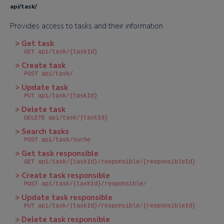
api/task/
Provides access to tasks and their information
> Get task
GET api/task/{taskId}
> Create task
POST api/task/
> Update task
PUT api/task/{taskId}
> Delete task
DELETE api/task/{taskId}
> Search tasks
POST api/task/suche
> Get task responsible
GET api/task/{taskId}/responsible/{responsibleId}
> Create task responsible
POST api/task/{taskId}/responsible/
> Update task responsible
PUT api/task/{taskId}/responsible/{responsibleId}
> Delete task responsible