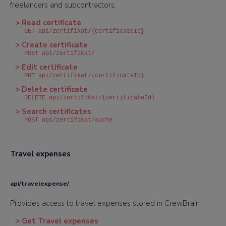
freelancers and subcontractors.
> Read certificate
GET api/zertifikat/{certificateId}
> Create certificate
POST api/zertifikat/
> Edit certificate
PUT api/zertifikat/{certificateId}
> Delete certificate
DELETE api/zertifikat/{certificateId}
> Search certificates
POST api/zertifikat/suche
Travel expenses
api/travelexpense/
Provides access to travel expenses stored in CrewBrain
> Get Travel expenses