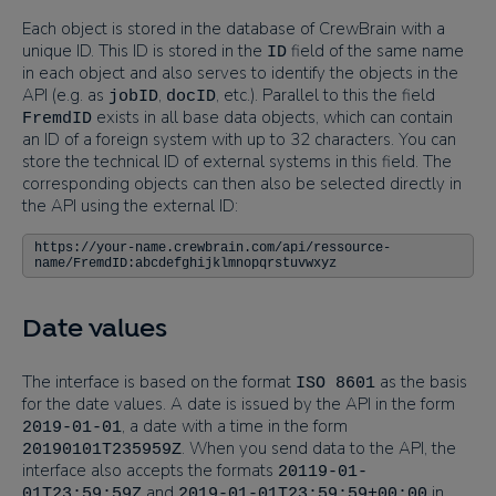
Each object is stored in the database of CrewBrain with a
unique ID. This ID is stored in the
field of the same name
ID
in each object and also serves to identify the objects in the
API (e.g. as
,
, etc.). Parallel to this the field
jobID
docID
exists in all base data objects, which can contain
FremdID
an ID of a foreign system with up to 32 characters. You can
store the technical ID of external systems in this field. The
corresponding objects can then also be selected directly in
the API using the external ID:
https://your-name.crewbrain.com/api/ressource-
name/FremdID:abcdefghijklmnopqrstuvwxyz
Date values
The interface is based on the format
as the basis
ISO 8601
for the date values. A date is issued by the API in the form
, a date with a time in the form
2019-01-01
. When you send data to the API, the
20190101T235959Z
interface also accepts the formats
20119-01-
and
in
01T23:59:59Z
2019-01-01T23:59:59+00:00