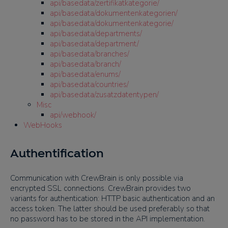
api/basedata/zertifikatkategorie/
api/basedata/dokumentenkategorien/
api/basedata/dokumentenkategorie/
api/basedata/departments/
api/basedata/department/
api/basedata/branches/
api/basedata/branch/
api/basedata/enums/
api/basedata/countries/
api/basedata/zusatzdatentypen/
Misc
api/webhook/
WebHooks
Authentification
Communication with CrewBrain is only possible via
encrypted SSL connections. CrewBrain provides two
variants for authentication: HTTP basic authentication and an
access token. The latter should be used preferably so that
no password has to be stored in the API implementation.