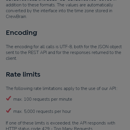
addition to these formats. The values are automatically
converted by the interface into the time zone stored in
CrewBrain.
Encoding
The encoding for all calls is UTF-8, both for the JSON object
sent to the REST API and for the responses returned to the
client.
Rate limits
The following rate limitations apply to the use of our API::
max. 100 requests per minute
max. 5,000 requests per hour
If one of these limits is exceeded, the API responds with
HTTP status code 429 - Too Many Requests.